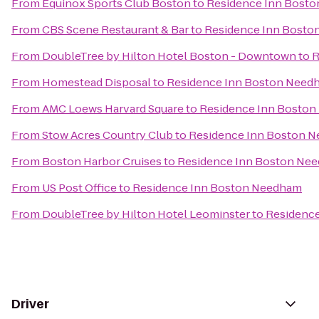
From
Equinox Sports Club Boston
to
Residence Inn Bost
From
CBS Scene Restaurant & Bar
to
Residence Inn Bost
From
DoubleTree by Hilton Hotel Boston - Downtown
to
R
From
Homestead Disposal
to
Residence Inn Boston Need
From
AMC Loews Harvard Square
to
Residence Inn Bosto
From
Stow Acres Country Club
to
Residence Inn Boston 
From
Boston Harbor Cruises
to
Residence Inn Boston Ne
From
US Post Office
to
Residence Inn Boston Needham
From
DoubleTree by Hilton Hotel Leominster
to
Residenc
Driver