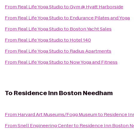
From
Real Life Yoga Studio
to
Gym @ Hyatt Harborside
From
Real Life Yoga Studio
to
Endurance Pilates and Yoga
From
Real Life Yoga Studio
to
Boston Yacht Sales
From
Real Life Yoga Studio
to
Hotel 140
From
Real Life Yoga Studio
to
Radius Apartments
From
Real Life Yoga Studio
to
Now Yoga and Fitness
To
Residence Inn Boston Needham
From
Harvard Art Museums/Fogg Museum
to
Residence I
From
Snell Engineering Center
to
Residence Inn Boston 