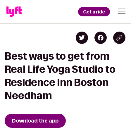
Get a ride
Best ways to get from
Real Life Yoga Studio to
Residence Inn Boston
Needham
Download the app