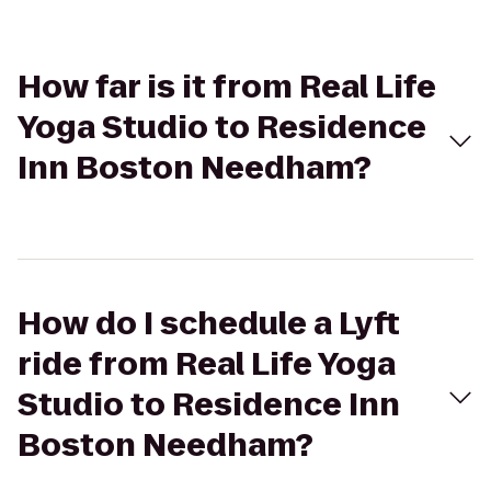
How far is it from Real Life
Yoga Studio to Residence
Inn Boston Needham?
How do I schedule a Lyft
ride from Real Life Yoga
Studio to Residence Inn
Boston Needham?