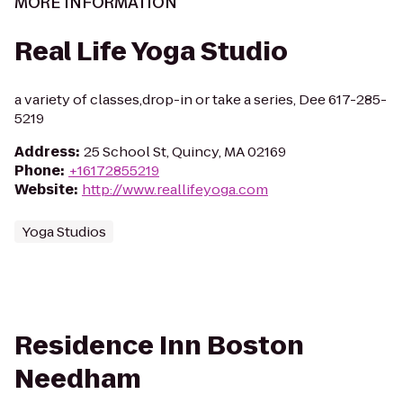
MORE INFORMATION
Real Life Yoga Studio
a variety of classes,drop-in or take a series, Dee 617-285-
5219
Address
:
25 School St, Quincy, MA 02169
Phone
:
+16172855219
Website
:
http://www.reallifeyoga.com
Yoga Studios
Residence Inn Boston
Needham