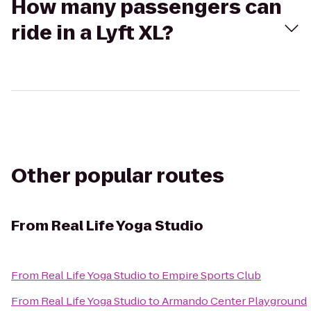
How many passengers can
ride in a Lyft XL?
Other popular routes
From
Real Life Yoga Studio
From
Real Life Yoga Studio
to
Empire Sports Club
From
Real Life Yoga Studio
to
Armando Center Playground