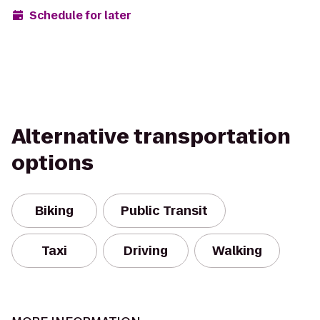
Schedule for later
Alternative transportation
options
Biking
Public Transit
Taxi
Driving
Walking