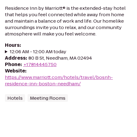
Residence Inn by Marriott® is the extended-stay hotel
that helps you feel connected while away from home
and maintain a balance of work and life. Our homelike
surroundings invite you to relax, and our community
atmosphere will make you feel welcome.
Hours
:
12:06 AM - 12:00 AM today
Address
:
80 B St, Needham, MA 02494
Phone
:
+17814445750
Website
:
https://www.marriott.com/hotels/travel/bosnh-
residence-inn-boston-needham/
Hotels
Meeting Rooms