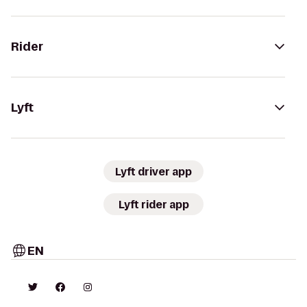
Rider
Lyft
Lyft driver app
Lyft rider app
EN