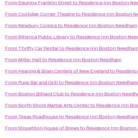
From
Equinox Franklin Street
to
Residence Inn Boston N
From
Coolidge Corner Theatre
to
Residence Inn Boston 
From
Newbury Comics
to
Residence Inn Boston Needham
From
Billerica Public Library
to
Residence Inn Boston Ne
From
Thrifty Car Rental
to
Residence Inn Boston Needha
From
Miller Hall
to
Residence Inn Boston Needham
From
Hearing & Brain Centers of New England
to
Residenc
From
Pugs Bar and Grill
to
Residence Inn Boston Needham
From
Boston Billiard Club
to
Residence Inn Boston Need
From
North Shore Martial Arts Center
to
Residence Inn Bo
From
Texas Roadhouse
to
Residence Inn Boston Needha
From
Stoughton House of Brews
to
Residence Inn Bosto