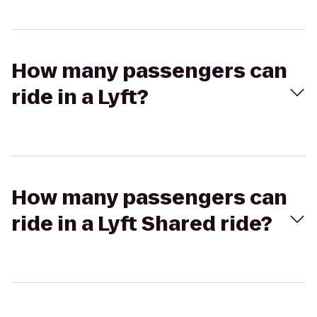
How many passengers can
ride in a Lyft?
How many passengers can
ride in a Lyft Shared ride?