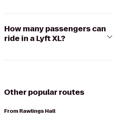
How many passengers can
ride in a Lyft XL?
Other popular routes
From
Rawlings Hall