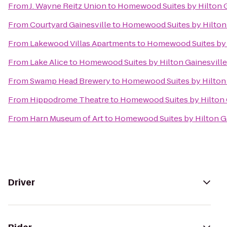
From
J. Wayne Reitz Union
to
Homewood Suites by Hilton G
From
Courtyard Gainesville
to
Homewood Suites by Hilton 
From
Lakewood Villas Apartments
to
Homewood Suites by H
From
Lake Alice
to
Homewood Suites by Hilton Gainesville
From
Swamp Head Brewery
to
Homewood Suites by Hilton 
From
Hippodrome Theatre
to
Homewood Suites by Hilton 
From
Harn Museum of Art
to
Homewood Suites by Hilton Ga
Driver