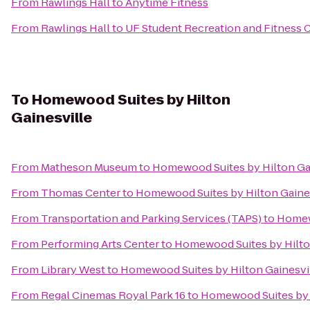
From
Rawlings Hall
to
Anytime Fitness
From
Rawlings Hall
to
UF Student Recreation and Fitness 
To
Homewood Suites by Hilton
Gainesville
From
Matheson Museum
to
Homewood Suites by Hilton Ga
From
Thomas Center
to
Homewood Suites by Hilton Gaine
From
Transportation and Parking Services (TAPS)
to
Homewo
From
Performing Arts Center
to
Homewood Suites by Hilto
From
Library West
to
Homewood Suites by Hilton Gainesvi
From
Regal Cinemas Royal Park 16
to
Homewood Suites by H