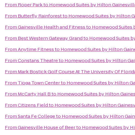
From
Roper Park
to
Homewood Suites by Hilton Gainesvill
From
Butterfly Rainforest
to
Homewood Suites by Hilton Ga
From
Gainesville Health and Fitness
to
Homewood Suites by
From
Best Western Gateway Grand
to
Homewood Suites by 
From
Anytime Fitness
to
Homewood Suites by Hilton Gaine
From
Constans Theatre
to
Homewood Suites by Hilton Gai
From
Mark Bostick Golf Course At The University Of Florid
From
Tioga Town Center
to
Homewood Suites by Hilton Ga
From
McCarty Hall B
to
Homewood Suites by Hilton Gaines
From
Citizens Field
to
Homewood Suites by Hilton Gainesv
From
Santa Fe College
to
Homewood Suites by Hilton Gain
From
Gainesville House of Beer
to
Homewood Suites by Hil