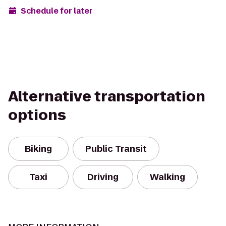
Schedule for later
Alternative transportation
options
Biking
Public Transit
Taxi
Driving
Walking