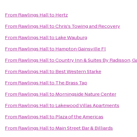
From
Rawlings Hall
to
Hertz
From
Rawlings Hall
to
Chris's Towing and Recovery
From
Rawlings Hall
to
Lake Wauburg
From
Rawlings Hall
to
Hampton Gainsville Fl
From
Rawlings Hall
to
Country Inn & Suites By Radisson, Ga
From
Rawlings Hall
to
Best Western Starke
From
Rawlings Hall
to
The Brass Tap
From
Rawlings Hall
to
Morningside Nature Center
From
Rawlings Hall
to
Lakewood Villas Apartments
From
Rawlings Hall
to
Plaza of the Americas
From
Rawlings Hall
to
Main Street Bar & Billiards