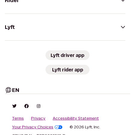
Rider
Lyft
Lyft driver app
Lyft rider app
EN
Terms
Privacy
Accessibility Statement
Your Privacy Choices
© 2026 Lyft, Inc.