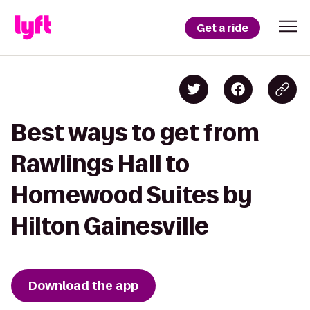
Get a ride
Best ways to get from
Rawlings Hall to
Homewood Suites by
Hilton Gainesville
Download the app