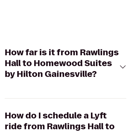
How far is it from Rawlings
Hall to Homewood Suites
by Hilton Gainesville?
How do I schedule a Lyft
ride from Rawlings Hall to