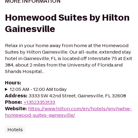
MORE INFORMATION
Homewood Suites by Hilton
Gainesville
Relax in your home away from home at the Homewood
Suites by Hilton Gainesville. Our all-suite, extended stay
hotel in Gainesville, FL is located off Interstate 75 at Exit
384, about 2 miles from the University of Florida and
Shands Hospital...
Hours
:
12:05 AM - 12:00 AM today
Address
:
3333 SW 42nd Street, Gainesville, FL 32608
Phone
:
+13523353133
Website
:
https://www.hilton.com/en/hotels/gnvhwhw-
homewood-suites-gainesville/
Hotels