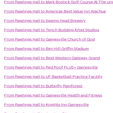
From
Rawlings Hall
to
Mark Bostick Golf Course At The Uni
From
Rawlings Hall
to
Americas Best Value Inn Alachua
From
Rawlings Hall
to
Swamp Head Brewery
From
Rawlings Hall
to
Tench Building Artist Studios
From
Rawlings Hall
to
Gainesville Church of God
From
Rawlings Hall
to
Ben Hill Griffin Stadium
From
Rawlings Hall
to
Best Western Gateway Grand
From
Rawlings Hall
to
Red Roof PLUS+ Gainesville
From
Rawlings Hall
to
UF Basketball Practice Facility
From
Rawlings Hall
to
Butterfly Rainforest
From
Rawlings Hall
to
Gainesville Health and Fitness
From
Rawlings Hall
to
Knights Inn Gainesville