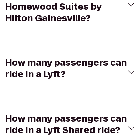
Homewood Suites by
Hilton Gainesville?
How many passengers can
ride in a Lyft?
How many passengers can
ride in a Lyft Shared ride?