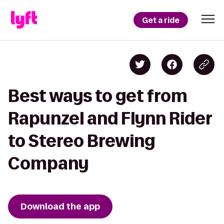
Get a ride
Best ways to get from
Rapunzel and Flynn Rider
to Stereo Brewing
Company
Download the app