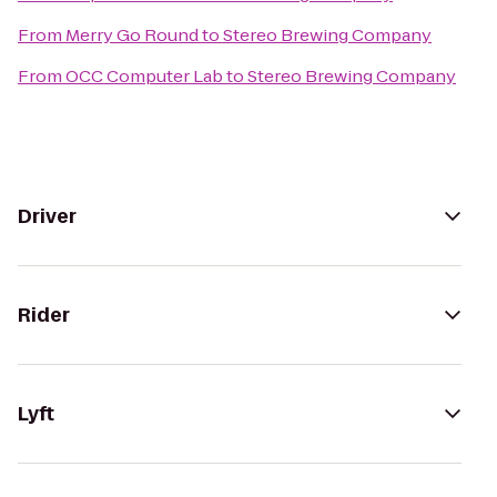
From
Merry Go Round
to
Stereo Brewing Company
From
OCC Computer Lab
to
Stereo Brewing Company
Driver
Rider
Lyft