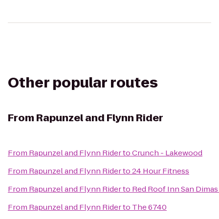
Other popular routes
From
Rapunzel and Flynn Rider
From
Rapunzel and Flynn Rider
to
Crunch - Lakewood
From
Rapunzel and Flynn Rider
to
24 Hour Fitness
From
Rapunzel and Flynn Rider
to
Red Roof Inn San Dimas 
From
Rapunzel and Flynn Rider
to
The 6740