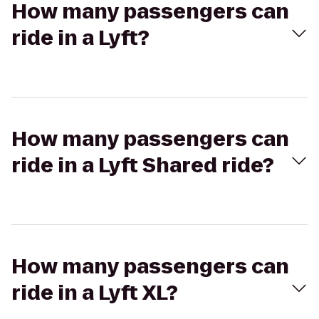
How many passengers can
ride in a Lyft?
How many passengers can
ride in a Lyft Shared ride?
How many passengers can
ride in a Lyft XL?