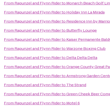
From
Rapunzel and Flynn Rider
to
Monarch Beach Golf Li
From
Rapunzel and Flynn Rider
to
Holiday Inn La Mirada
From
Rapunzel and Flynn Rider
to
Residence Inn by Marrio
From
Rapunzel and Flynn Rider
to
Butterfly Lounge
From
Rapunzel and Flynn Rider
to
Kaiser Permanente Bald
From
Rapunzel and Flynn Rider
to
Warzone Boxing Club
From
Rapunzel and Flynn Rider
to
Delta Delta Delta
From
Rapunzel and Flynn Rider
to
Orange County Great Pa
From
Rapunzel and Flynn Rider
to
Armstrong Garden Cent
From
Rapunzel and Flynn Rider
to
The Strand
From
Rapunzel and Flynn Rider
to
Green Cheek Beer Com
From
Rapunzel and Flynn Rider
to
Motel 6