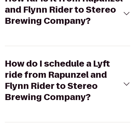
and Flynn Rider to Stereo
Brewing Company?
How do I schedule a Lyft
ride from Rapunzel and
Flynn Rider to Stereo
Brewing Company?