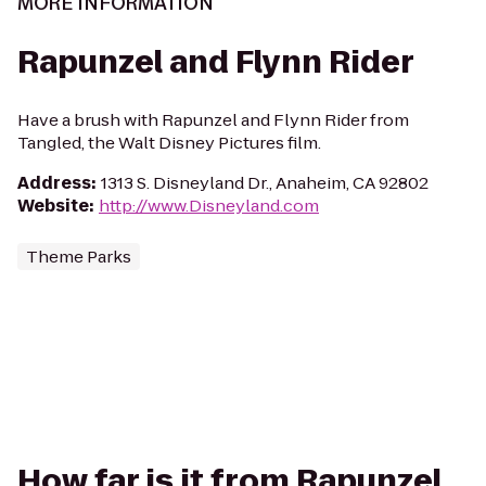
MORE INFORMATION
Rapunzel and Flynn Rider
Have a brush with Rapunzel and Flynn Rider from
Tangled, the Walt Disney Pictures film.
Address
:
1313 S. Disneyland Dr., Anaheim, CA 92802
Website
:
http://www.Disneyland.com
Theme Parks
How far is it from Rapunzel