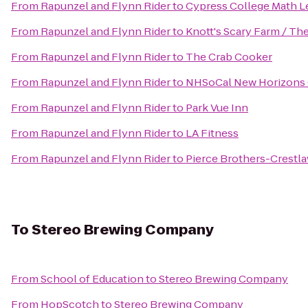
From
Rapunzel and Flynn Rider
to
Cypress College Math L
From
Rapunzel and Flynn Rider
to
Knott's Scary Farm / Th
From
Rapunzel and Flynn Rider
to
The Crab Cooker
From
Rapunzel and Flynn Rider
to
NHSoCal New Horizons 
From
Rapunzel and Flynn Rider
to
Park Vue Inn
From
Rapunzel and Flynn Rider
to
LA Fitness
From
Rapunzel and Flynn Rider
to
Pierce Brothers-Crestl
To
Stereo Brewing Company
From
School of Education
to
Stereo Brewing Company
From
HopScotch
to
Stereo Brewing Company