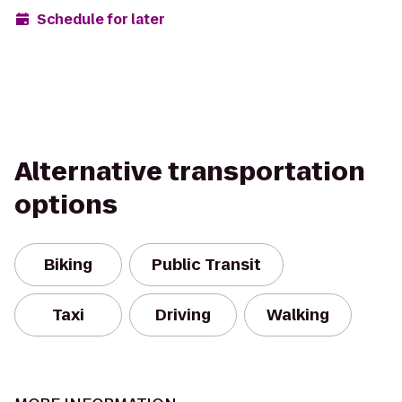
Schedule for later
Alternative transportation
options
Biking
Public Transit
Taxi
Driving
Walking