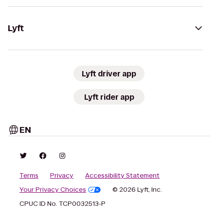
Lyft
Lyft driver app
Lyft rider app
EN
Terms
Privacy
Accessibility Statement
Your Privacy Choices
© 2026 Lyft, Inc.
CPUC ID No. TCP0032513-P