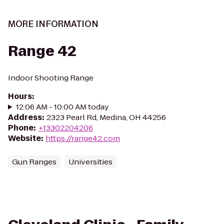
MORE INFORMATION
Range 42
Indoor Shooting Range
Hours
:
12:06 AM - 10:00 AM today
Address
:
2323 Pearl Rd, Medina, OH 44256
Phone
:
+13302204206
Website
:
https://range42.com
Gun Ranges
Universities