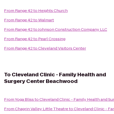
From
Range 42
to
Heights Church
From
Range 42
to
Walmart
From
Range 42
to
Johnson Construction Company LLC
From
Range 42
to
Pearl Crossing
From
Range 42
to
Cleveland Visitors Center
To
Cleveland Clinic - Family Health and
Surgery Center Beachwood
From
Yoga Bliss
to
Cleveland Clinic - Family Health and 
From
Chagrin Valley Little Theatre
to
Cleveland Clinic - F