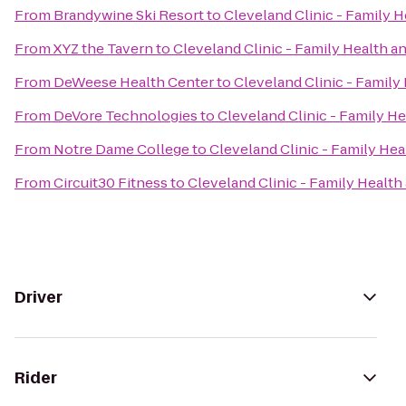
From
Brandywine Ski Resort
to
Cleveland Clinic - Family
From
XYZ the Tavern
to
Cleveland Clinic - Family Health 
From
DeWeese Health Center
to
Cleveland Clinic - Famil
From
DeVore Technologies
to
Cleveland Clinic - Family 
From
Notre Dame College
to
Cleveland Clinic - Family He
From
Circuit30 Fitness
to
Cleveland Clinic - Family Healt
Driver
Rider