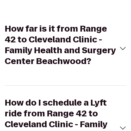
How far is it from Range
42 to Cleveland Clinic -
Family Health and Surgery
Center Beachwood?
How do I schedule a Lyft
ride from Range 42 to
Cleveland Clinic - Family