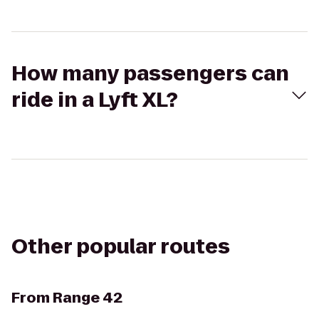
How many passengers can
ride in a Lyft XL?
Other popular routes
From
Range 42