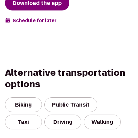
Download the app
Schedule for later
Alternative transportation
options
Biking
Public Transit
Taxi
Driving
Walking