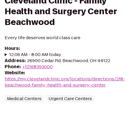
Cleveland Clinic - Family
Health and Surgery Center
Beachwood
Every life deserves world class care
Hours
:
12:06 AM - 8:00 AM today
Address
:
26900 Cedar Rd, Beachwood, OH 44122
Phone
:
+12168393000
Website
:
https://my.clevelandclinic.org/locations/directions/218-
beachwood-family-health-and-surgery-center
Medical Centers
Urgent Care Centers