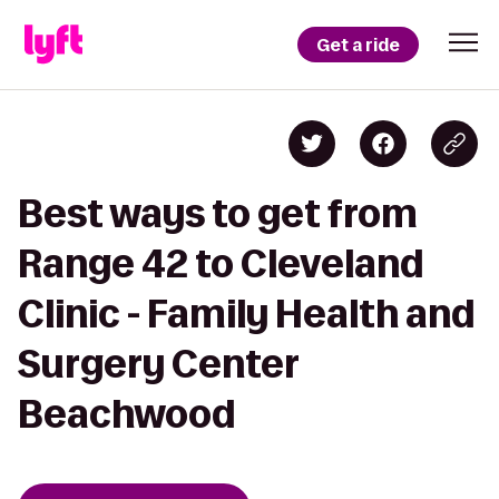
Get a ride
Best ways to get from
Range 42 to Cleveland
Clinic - Family Health and
Surgery Center
Beachwood