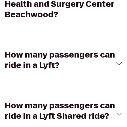
Health and Surgery Center
Beachwood?
How many passengers can
ride in a Lyft?
How many passengers can
ride in a Lyft Shared ride?