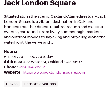
Jack London Square
Situated along the scenic Oakland/Alameda estuary, Jack
London Square is a vibrant destination in Oakland
bringing together dining, retail, recreation and exciting
events year-round. From lively summer night markets
and outdoor movies to kayaking and bicycling along the
waterfront, the verve and ...
Hours
:
12:01 AM - 12:00 AM today
Address
:
472 Water St, Oakland, CA 94607
Phone
:
+15016459292
Website
:
http://www.jacklondonsquare.com
Plazas
Harbors / Marinas