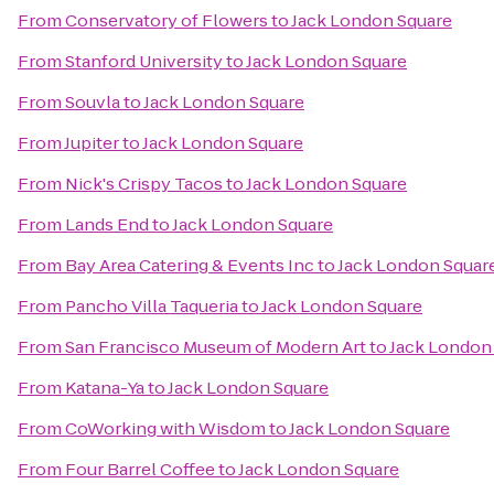
From
Conservatory of Flowers
to
Jack London Square
From
Stanford University
to
Jack London Square
From
Souvla
to
Jack London Square
From
Jupiter
to
Jack London Square
From
Nick's Crispy Tacos
to
Jack London Square
From
Lands End
to
Jack London Square
From
Bay Area Catering & Events Inc
to
Jack London Squar
From
Pancho Villa Taqueria
to
Jack London Square
From
San Francisco Museum of Modern Art
to
Jack London
From
Katana-Ya
to
Jack London Square
From
CoWorking with Wisdom
to
Jack London Square
From
Four Barrel Coffee
to
Jack London Square