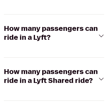
How many passengers can
ride in a Lyft?
How many passengers can
ride in a Lyft Shared ride?