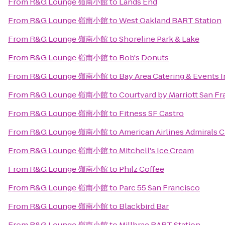
From
R&G Lounge 嶺南小館
to
Lands End
From
R&G Lounge 嶺南小館
to
West Oakland BART Station
From
R&G Lounge 嶺南小館
to
Shoreline Park & Lake
From
R&G Lounge 嶺南小館
to
Bob's Donuts
From
R&G Lounge 嶺南小館
to
Bay Area Catering & Events I
From
R&G Lounge 嶺南小館
to
Courtyard by Marriott San 
From
R&G Lounge 嶺南小館
to
Fitness SF Castro
From
R&G Lounge 嶺南小館
to
American Airlines Admirals 
From
R&G Lounge 嶺南小館
to
Mitchell's Ice Cream
From
R&G Lounge 嶺南小館
to
Philz Coffee
From
R&G Lounge 嶺南小館
to
Parc 55 San Francisco
From
R&G Lounge 嶺南小館
to
Blackbird Bar
From
R&G Lounge 嶺南小館
to
Millbrae BART Station