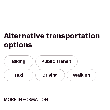
Alternative transportation
options
Biking
Public Transit
Taxi
Driving
Walking
MORE INFORMATION