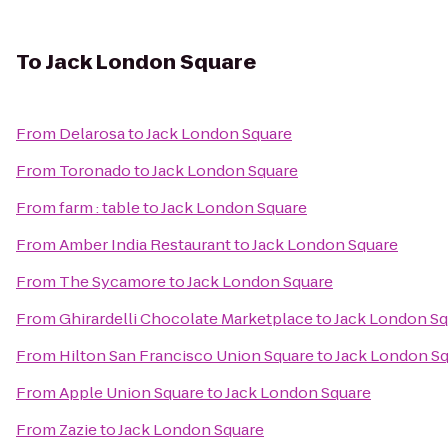
To
Jack London Square
From
Delarosa
to
Jack London Square
From
Toronado
to
Jack London Square
From
farm : table
to
Jack London Square
From
Amber India Restaurant
to
Jack London Square
From
The Sycamore
to
Jack London Square
From
Ghirardelli Chocolate Marketplace
to
Jack London Sq
From
Hilton San Francisco Union Square
to
Jack London S
From
Apple Union Square
to
Jack London Square
From
Zazie
to
Jack London Square