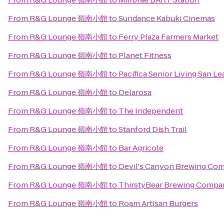
From
R&G Lounge 嶺南小館
to
Sundance Kabuki Cinemas
From
R&G Lounge 嶺南小館
to
Ferry Plaza Farmers Market
From
R&G Lounge 嶺南小館
to
Planet Fitness
From
R&G Lounge 嶺南小館
to
Pacifica Senior Living San L
From
R&G Lounge 嶺南小館
to
Delarosa
From
R&G Lounge 嶺南小館
to
The Independent
From
R&G Lounge 嶺南小館
to
Stanford Dish Trail
From
R&G Lounge 嶺南小館
to
Bar Agricole
From
R&G Lounge 嶺南小館
to
Devil's Canyon Brewing Co
From
R&G Lounge 嶺南小館
to
ThirstyBear Brewing Compa
From
R&G Lounge 嶺南小館
to
Roam Artisan Burgers