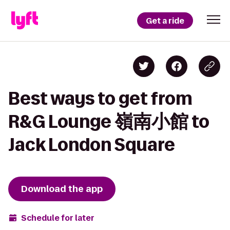
Get a ride
Best ways to get from
R&G Lounge 嶺南小館 to
Jack London Square
Download the app
Schedule for later