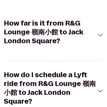
How far is it from R&G
Lounge 嶺南小館 to Jack
London Square?
How do I schedule a Lyft
ride from R&G Lounge 嶺南
小館 to Jack London
Square?