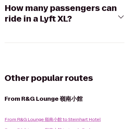
How many passengers can
ride in a Lyft XL?
Other popular routes
From
R&G Lounge 嶺南小館
From
R&G Lounge 嶺南小館
to
Steinhart Hotel