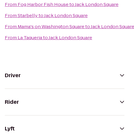
From
Fog Harbor Fish House
to
Jack London Square
From
Starbelly
to
Jack London Square
From
Mama's on Washington Square
to
Jack London Squar
From
La Taqueria
to
Jack London Square
Driver
Rider
Lyft