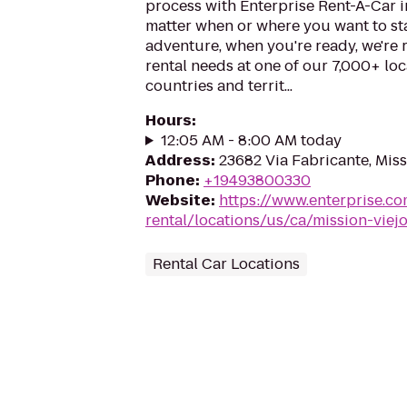
process with Enterprise Rent-A-Car i
matter when or where you want to st
adventure, when you're ready, we're r
rental needs at one of our 7,000+ loc
countries and territ...
Hours
:
12:05 AM - 8:00 AM today
Address
:
23682 Via Fabricante, Miss
Phone
:
+19493800330
Website
:
https://www.enterprise.co
rental/locations/us/ca/mission-viej
Rental Car Locations