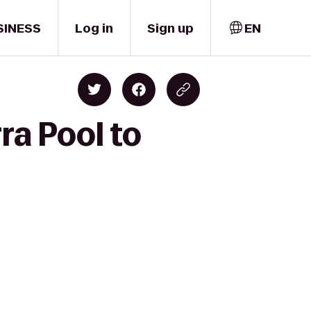
SINESS
Log in
Sign up
EN
ra Pool to