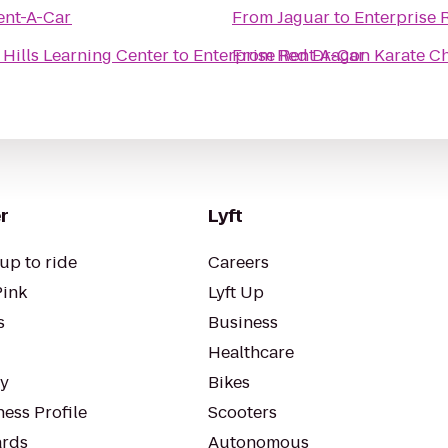
ent-A-Car
From
Jaguar
to
Enterprise 
 Hills Learning Center
to
Enterprise Rent-A-Car
From
Red Dragon Karate Ch
r
Lyft
up to ride
Careers
Pink
Lyft Up
s
Business
Healthcare
ty
Bikes
ess Profile
Scooters
rds
Autonomous