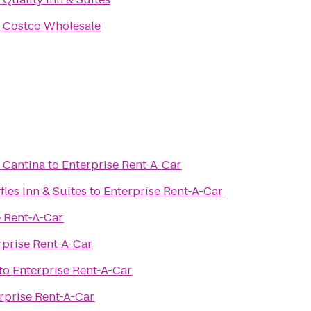
o
Costco Wholesale
s Cantina
to
Enterprise Rent-A-Car
fles Inn & Suites
to
Enterprise Rent-A-Car
e Rent-A-Car
rprise Rent-A-Car
to
Enterprise Rent-A-Car
rprise Rent-A-Car