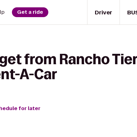
Driver
BU
lp
Get a ride
get from Rancho Tier
ent-A-Car
hedule for later