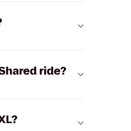
?
Shared ride?
 XL?