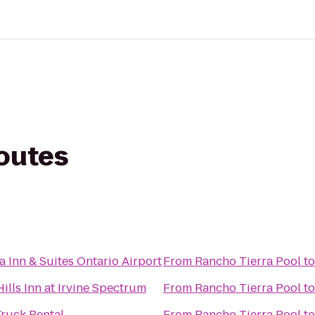
routes
a Inn & Suites Ontario Airport
From
Rancho Tierra Pool
t
ills Inn at Irvine Spectrum
From
Rancho Tierra Pool
t
ruck Rental
From
Rancho Tierra Pool
t