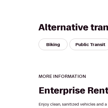
Alternative tra
Biking
Public Transit
MORE INFORMATION
Enterprise Ren
Enjoy clean, sanitized vehicles and a