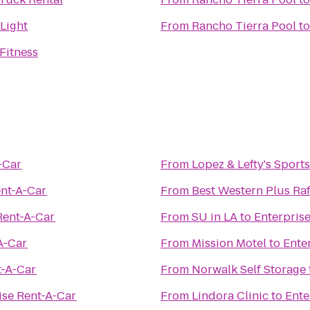
 Light
From
Rancho Tierra Pool
t
Fitness
-Car
From
Lopez & Lefty's Sport
ent-A-Car
From
Best Western Plus Raf
Rent-A-Car
From
SU in LA
to
Enterpris
A-Car
From
Mission Motel
to
Ente
t-A-Car
From
Norwalk Self Storage
ise Rent-A-Car
From
Lindora Clinic
to
Ente