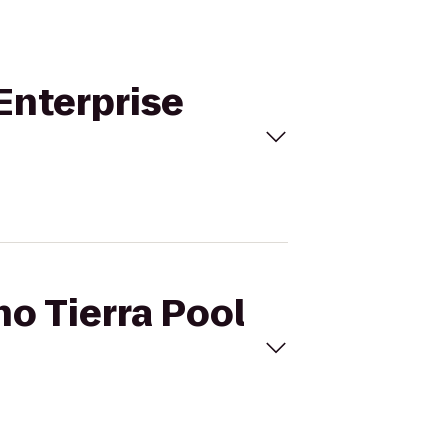
 Enterprise
ho Tierra Pool