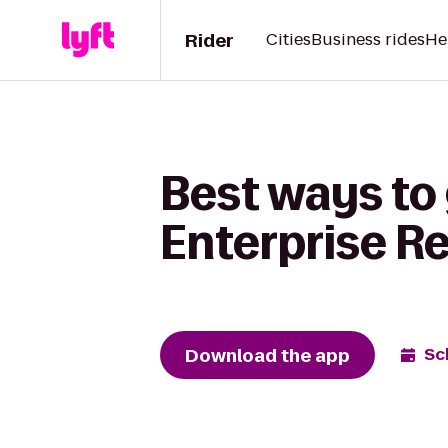
Rider
Cities
Business rides
He
Best ways to 
Enterprise R
Download the app
Sc