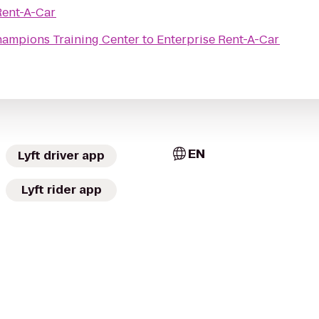
Rent-A-Car
ampions Training Center
to
Enterprise Rent-A-Car
EN
Lyft driver app
Lyft rider app