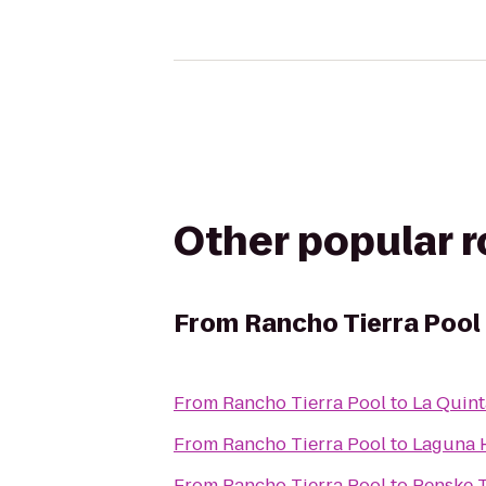
Other popular 
From
Rancho Tierra Pool
From
Rancho Tierra Pool
to
La Quint
From
Rancho Tierra Pool
to
Laguna H
From
Rancho Tierra Pool
to
Penske T