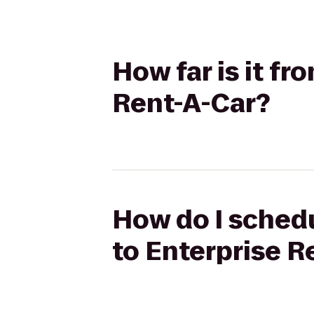
How far is it f
Rent-A-Car?
How do I schedu
to Enterprise R