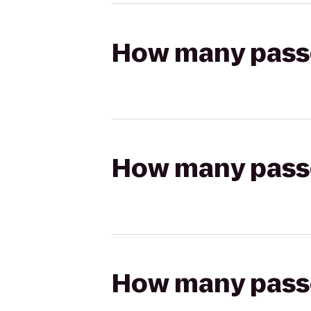
How many passen
How many passen
How many passen