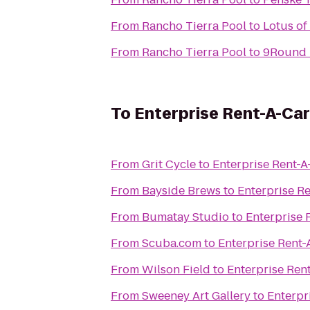
From
Rancho Tierra Pool
to
Lotus of
From
Rancho Tierra Pool
to
9Round 
To
Enterprise Rent-A-Car
From
Grit Cycle
to
Enterprise Rent-A
From
Bayside Brews
to
Enterprise R
From
Bumatay Studio
to
Enterprise 
From
Scuba.com
to
Enterprise Rent-
From
Wilson Field
to
Enterprise Ren
From
Sweeney Art Gallery
to
Enterpr