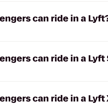
gers can ride in a Lyft
gers can ride in a Lyft 
gers can ride in a Lyft