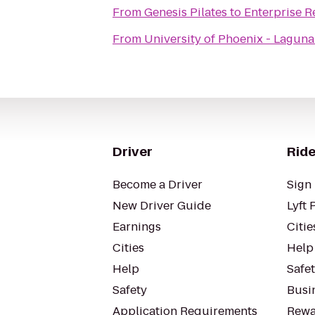
From
Genesis Pilates
to
Enterprise R
From
University of Phoenix - Laguna
Driver
Ride
Become a Driver
Sign 
New Driver Guide
Lyft 
Earnings
Citie
Cities
Help
Help
Safe
Safety
Busin
Application Requirements
Rewa