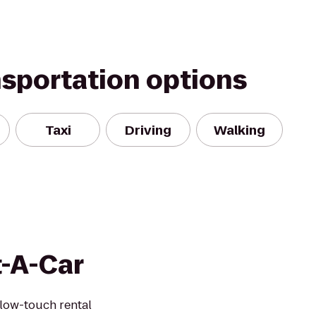
nsportation options
Taxi
Driving
Walking
t-A-Car
 low-touch rental