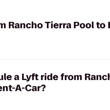
rom Rancho Tierra Pool to
le a Lyft ride from Ranc
ent-A-Car?