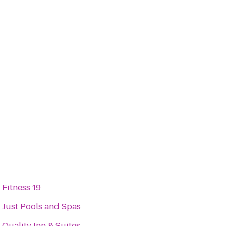
o
Fitness 19
o
Just Pools and Spas
o
Quality Inn & Suites