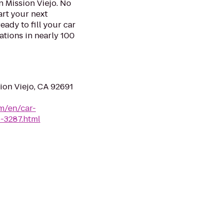
n Mission Viejo. No
art your next
eady to fill your car
ations in nearly 100
ion Viejo, CA 92691
m/en/car-
o-3287.html