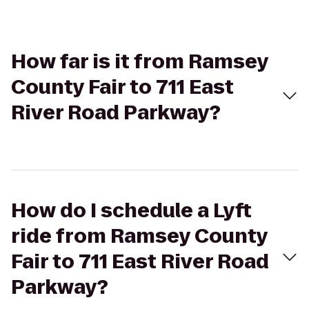
How far is it from Ramsey
County Fair to 711 East
River Road Parkway?
How do I schedule a Lyft
ride from Ramsey County
Fair to 711 East River Road
Parkway?