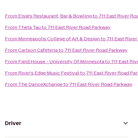
From
Elsie's Restaurant, Bar & Bowling
to
711 East River R
From
Theta Tau
to
711 East River Road Parkway
From
Minneapolis College of Art & Design
to
711 East Rive
From
Carlson Cafeteria
to
711 East River Road Parkway
From
Field House - University Of Minnesota
to
711 East Ri
From
River's Edge Music Festival
to
711 East River Road Pa
From
The DanceXchange
to
711 East River Road Parkway
Driver