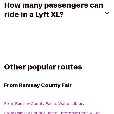
How many passengers can
ride in a Lyft XL?
Other popular routes
From
Ramsey County Fair
From
Ramsey County Fair
to
Walter Library
From
Ramsey County Fair
to
Enterprise Rent-A-Car