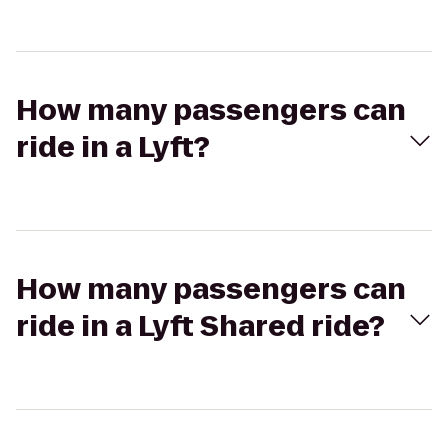
How many passengers can
ride in a Lyft?
How many passengers can
ride in a Lyft Shared ride?