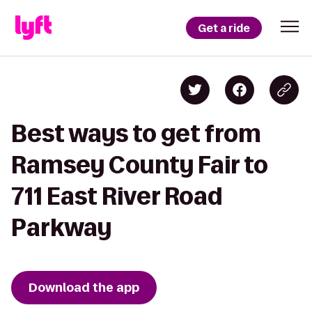
Get a ride
Best ways to get from
Ramsey County Fair to
711 East River Road
Parkway
Download the app