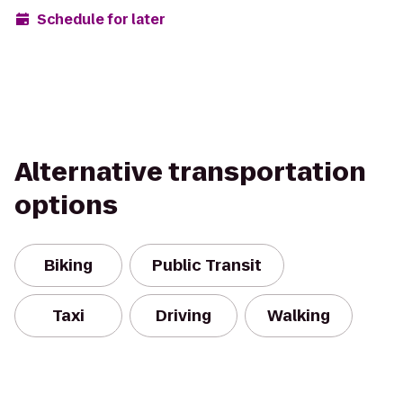
Schedule for later
Alternative transportation
options
Biking
Public Transit
Taxi
Driving
Walking