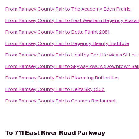
From
Ramsey County Fair
to
The Academy Eden Prairie
From
Ramsey County Fair
to
Best Western Regency Plaza Ho
From
Ramsey County Fair
to
Delta Flight 2081
From
Ramsey County Fair
to
Regency Beauty Institute
From
Ramsey County Fair
to
Healthy For Life Meals St Loui
From
Ramsey County Fair
to
Skyway YMCA (Downtown Sain
From
Ramsey County Fair
to
Blooming Butterflies
From
Ramsey County Fair
to
Delta Sky Club
From
Ramsey County Fair
to
Cosmos Restaurant
To
711 East River Road Parkway