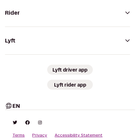
Rider
Lyft
Lyft driver app
Lyft rider app
EN
Terms
Privacy
Accessibility Statement