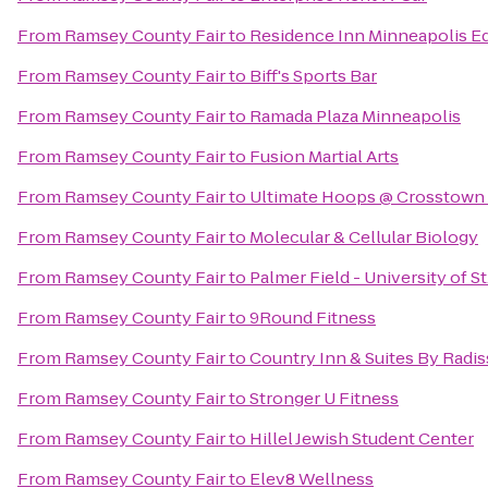
From
Ramsey County Fair
to
Residence Inn Minneapolis Ed
From
Ramsey County Fair
to
Biff's Sports Bar
From
Ramsey County Fair
to
Ramada Plaza Minneapolis
From
Ramsey County Fair
to
Fusion Martial Arts
From
Ramsey County Fair
to
Ultimate Hoops @ Crosstown 
From
Ramsey County Fair
to
Molecular & Cellular Biology
From
Ramsey County Fair
to
Palmer Field - University of 
From
Ramsey County Fair
to
9Round Fitness
From
Ramsey County Fair
to
Country Inn & Suites By Radi
From
Ramsey County Fair
to
Stronger U Fitness
From
Ramsey County Fair
to
Hillel Jewish Student Center
From
Ramsey County Fair
to
Elev8 Wellness