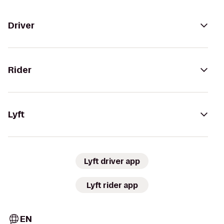
Driver
Rider
Lyft
Lyft driver app
Lyft rider app
EN