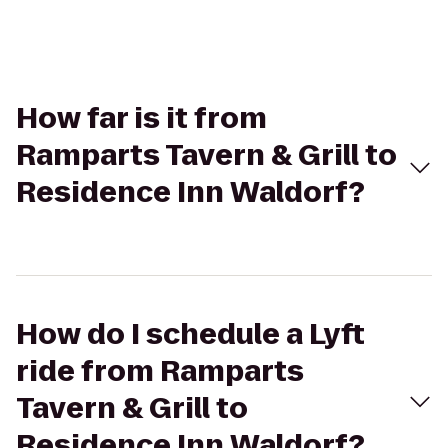
How far is it from
Ramparts Tavern & Grill to
Residence Inn Waldorf?
How do I schedule a Lyft
ride from Ramparts
Tavern & Grill to
Residence Inn Waldorf?