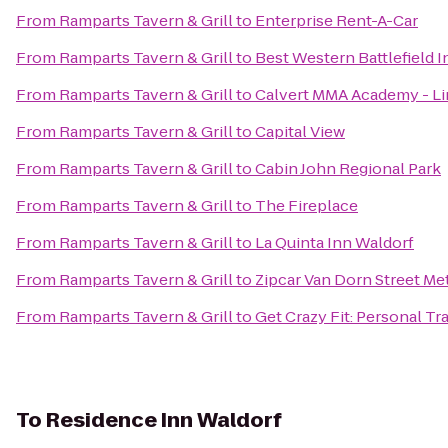
From
Ramparts Tavern & Grill
to
Enterprise Rent-A-Car
From
Ramparts Tavern & Grill
to
Best Western Battlefield I
From
Ramparts Tavern & Grill
to
Calvert MMA Academy - Line
From
Ramparts Tavern & Grill
to
Capital View
From
Ramparts Tavern & Grill
to
Cabin John Regional Park
From
Ramparts Tavern & Grill
to
The Fireplace
From
Ramparts Tavern & Grill
to
La Quinta Inn Waldorf
From
Ramparts Tavern & Grill
to
Zipcar Van Dorn Street Me
From
Ramparts Tavern & Grill
to
Get Crazy Fit: Personal Tr
To
Residence Inn Waldorf