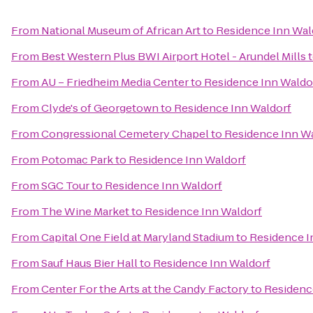
From
National Museum of African Art
to
Residence Inn Wal
From
Best Western Plus BWI Airport Hotel - Arundel Mills
From
AU – Friedheim Media Center
to
Residence Inn Waldo
From
Clyde's of Georgetown
to
Residence Inn Waldorf
From
Congressional Cemetery Chapel
to
Residence Inn W
From
Potomac Park
to
Residence Inn Waldorf
From
SGC Tour
to
Residence Inn Waldorf
From
The Wine Market
to
Residence Inn Waldorf
From
Capital One Field at Maryland Stadium
to
Residence I
From
Sauf Haus Bier Hall
to
Residence Inn Waldorf
From
Center For the Arts at the Candy Factory
to
Residenc