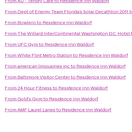
From
AU - Tenley Cafe
to
Residence Inn Waldorf
From
Dept of Energy Team Florida’s Solar Decathlon 2011
t
From
Bowlero
to
Residence Inn Waldorf
From
The Willard InterContinental Washington D.C. Hotel
From
UFC Gym
to
Residence Inn Waldorf
From
White Flint Metro Station
to
Residence Inn Waldorf
From
american limousines inc
to
Residence Inn Waldorf
From
Baltimore Visitor Center
to
Residence Inn Waldorf
From
24 Hour Fitness
to
Residence Inn Waldorf
From
Gold's Gym
to
Residence Inn Waldorf
From
AMF Laurel Lanes
to
Residence Inn Waldorf