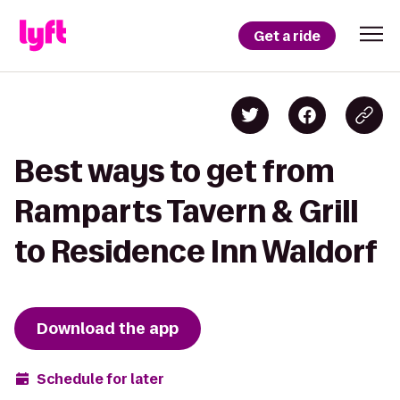
Get a ride
Best ways to get from
Ramparts Tavern & Grill
to Residence Inn Waldorf
Download the app
Schedule for later