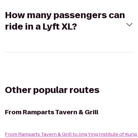
How many passengers can
ride in a Lyft XL?
Other popular routes
From
Ramparts Tavern & Grill
From
Ramparts Tavern & Grill
to
Jing Ying Institute of Kung