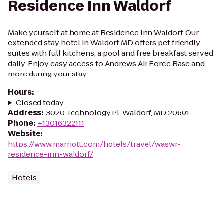
Residence Inn Waldorf
Make yourself at home at Residence Inn Waldorf. Our
extended stay hotel in Waldorf MD offers pet friendly
suites with full kitchens, a pool and free breakfast served
daily. Enjoy easy access to Andrews Air Force Base and
more during your stay.
Hours
:
Closed today
Address
:
3020 Technology Pl, Waldorf, MD 20601
Phone
:
+13016322111
Website
:
https://www.marriott.com/hotels/travel/waswr-
residence-inn-waldorf/
Hotels