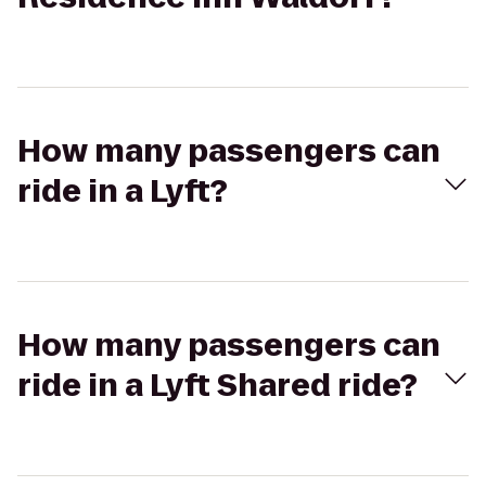
How many passengers can
ride in a Lyft?
How many passengers can
ride in a Lyft Shared ride?