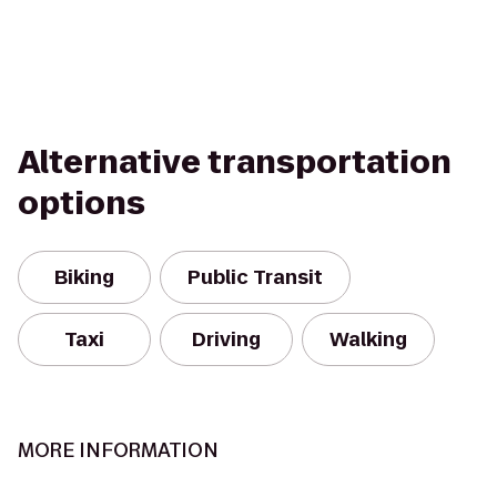
Alternative transportation
options
Biking
Public Transit
Taxi
Driving
Walking
MORE INFORMATION