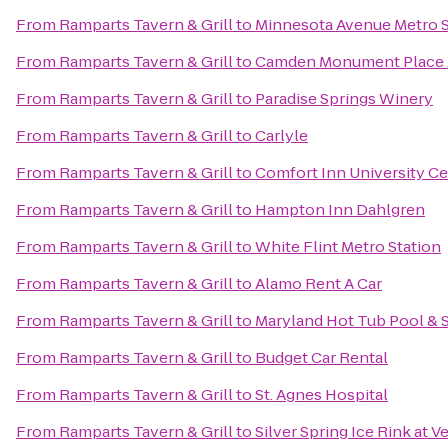
From
Ramparts Tavern & Grill
to
Minnesota Avenue Metro S
From
Ramparts Tavern & Grill
to
Camden Monument Place 
From
Ramparts Tavern & Grill
to
Paradise Springs Winery
From
Ramparts Tavern & Grill
to
Carlyle
From
Ramparts Tavern & Grill
to
Comfort Inn University C
From
Ramparts Tavern & Grill
to
Hampton Inn Dahlgren
From
Ramparts Tavern & Grill
to
White Flint Metro Station
From
Ramparts Tavern & Grill
to
Alamo Rent A Car
From
Ramparts Tavern & Grill
to
Maryland Hot Tub Pool & 
From
Ramparts Tavern & Grill
to
Budget Car Rental
From
Ramparts Tavern & Grill
to
St. Agnes Hospital
From
Ramparts Tavern & Grill
to
Silver Spring Ice Rink at V