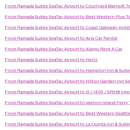
From
Ramada Suites SeaTac Airport
to
Courtyard Marriott
From
Ramada Suites SeaTac Airport
to
Best Western Plus 
From
Ramada Suites SeaTac Airport
to
Coast Gateway Hote
From
Ramada Suites SeaTac Airport
to
Avis Car Rental
From
Ramada Suites SeaTac Airport
to
Alamo Rent A Car
From
Ramada Suites SeaTac Airport
to
Hertz
From
Ramada Suites SeaTac Airport
to
Hampton Inn & Suites
From
Ramada Suites SeaTac Airport
to
Hilton Garden Inn S
From
Ramada Suites SeaTac Airport
to
I5 / I405 / SR518 In
From
Ramada Suites SeaTac Airport
to
Vashon Island Ferry 
From
Ramada Suites SeaTac Airport
to
Best Western Seattle
From
Ramada Suites SeaTac Airport
to
La Quinta Inn & Suite