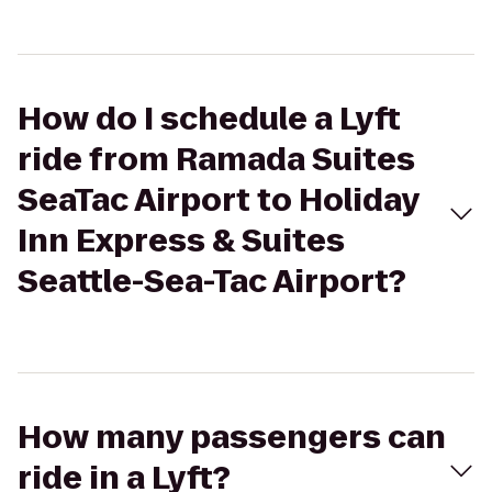
How do I schedule a Lyft
ride from Ramada Suites
SeaTac Airport to Holiday
Inn Express & Suites
Seattle-Sea-Tac Airport?
How many passengers can
ride in a Lyft?