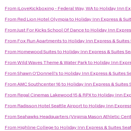
From
iLoveKickboxing - Federal Way, WA
to
Holiday Inn Ex
From
Red Lion Hotel Olympia
to
Holiday Inn Express & Suit
From
Just For Kicks School Of Dance
to
Holiday Inn Expres
From
Fox Run Apartments
to
Holiday Inn Express & Suites 
From
Homewood Suites
to
Holiday Inn Express & Suites Se
From
Wild Waves Theme & Water Park
to
Holiday Inn Expre
From
Shawn O'Donnell's
to
Holiday Inn Express & Suites S
From
AMC Southcenter 16
to
Holiday Inn Express & Suites 
From
Regal Cinemas Lakewood 15 & RPX
to
Holiday Inn Exp
From
Radisson Hotel Seattle Airport
to
Holiday Inn Express
From
Seahawks Headquarters (Virginia Mason Athletic Cent
From
Highline College
to
Holiday Inn Express & Suites Sea