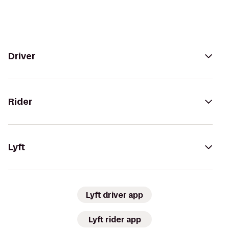
Driver
Rider
Lyft
Lyft driver app
Lyft rider app