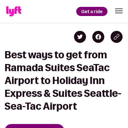
Get a ride
Best ways to get from
Ramada Suites SeaTac
Airport to Holiday Inn
Express & Suites Seattle-
Sea-Tac Airport