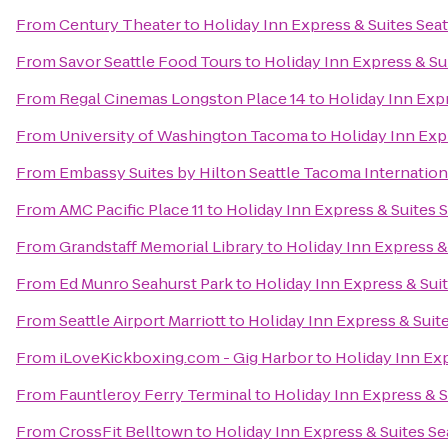
From
Century Theater
to
Holiday Inn Express & Suites Seat
From
Savor Seattle Food Tours
to
Holiday Inn Express & Su
From
Regal Cinemas Longston Place 14
to
Holiday Inn Expr
From
University of Washington Tacoma
to
Holiday Inn Expr
From
Embassy Suites by Hilton Seattle Tacoma Internation
From
AMC Pacific Place 11
to
Holiday Inn Express & Suites S
From
Grandstaff Memorial Library
to
Holiday Inn Express &
From
Ed Munro Seahurst Park
to
Holiday Inn Express & Suit
From
Seattle Airport Marriott
to
Holiday Inn Express & Suite
From
iLoveKickboxing.com - Gig Harbor
to
Holiday Inn Exp
From
Fauntleroy Ferry Terminal
to
Holiday Inn Express & S
From
CrossFit Belltown
to
Holiday Inn Express & Suites Se