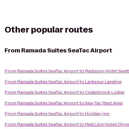
Other popular routes
From
Ramada Suites SeaTac Airport
From
Ramada Suites SeaTac Airport
to
Radisson Hotel Seatt
From
Ramada Suites SeaTac Airport
to
Larkspur Landing
From
Ramada Suites SeaTac Airport
to
Cedarbrook Lodge
From
Ramada Suites SeaTac Airport
to
Sea-Tac Rest Area
From
Ramada Suites SeaTac Airport
to
Holiday Inn
From
Ramada Suites SeaTac Airport
to
Red Lion Hotel Olym