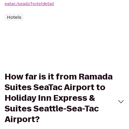
eatac/seaib/hoteldetail
Hotels
How far is it from Ramada
Suites SeaTac Airport to
Holiday Inn Express &
Suites Seattle-Sea-Tac
Airport?