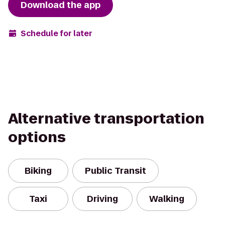
Download the app
Schedule for later
Alternative transportation
options
Biking
Public Transit
Taxi
Driving
Walking