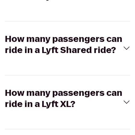
How many passengers can
ride in a Lyft Shared ride?
How many passengers can
ride in a Lyft XL?