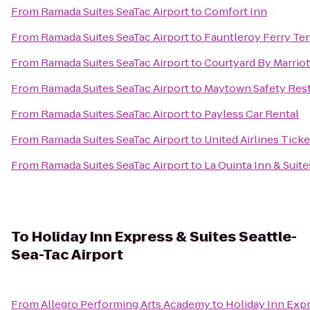
From
Ramada Suites SeaTac Airport
to
Comfort Inn
From
Ramada Suites SeaTac Airport
to
Fauntleroy Ferry Te
From
Ramada Suites SeaTac Airport
to
Courtyard By Marriot
From
Ramada Suites SeaTac Airport
to
Maytown Safety Rest
From
Ramada Suites SeaTac Airport
to
Payless Car Rental
From
Ramada Suites SeaTac Airport
to
United Airlines Tick
From
Ramada Suites SeaTac Airport
to
La Quinta Inn & Suite
To
Holiday Inn Express & Suites Seattle-
Sea-Tac Airport
From
Allegro Performing Arts Academy
to
Holiday Inn Expr