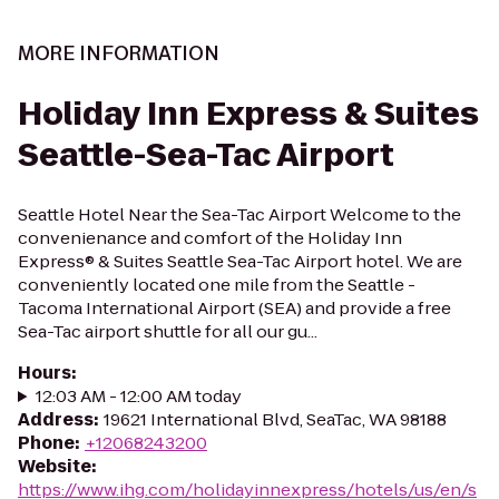
MORE INFORMATION
Holiday Inn Express & Suites
Seattle-Sea-Tac Airport
Seattle Hotel Near the Sea-Tac Airport Welcome to the
convenienance and comfort of the Holiday Inn
Express® & Suites Seattle Sea-Tac Airport hotel. We are
conveniently located one mile from the Seattle -
Tacoma International Airport (SEA) and provide a free
Sea-Tac airport shuttle for all our gu...
Hours
:
12:03 AM - 12:00 AM today
Address
:
19621 International Blvd, SeaTac, WA 98188
Phone
:
+12068243200
Website
:
https://www.ihg.com/holidayinnexpress/hotels/us/en/s