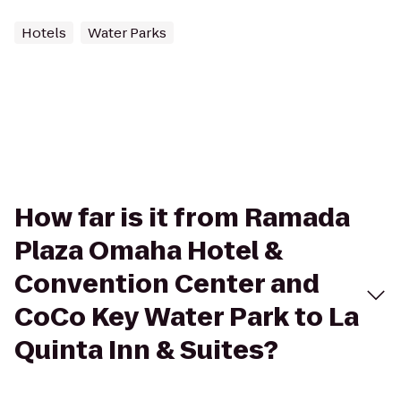
Hotels
Water Parks
How far is it from Ramada
Plaza Omaha Hotel &
Convention Center and
CoCo Key Water Park to La
Quinta Inn & Suites?