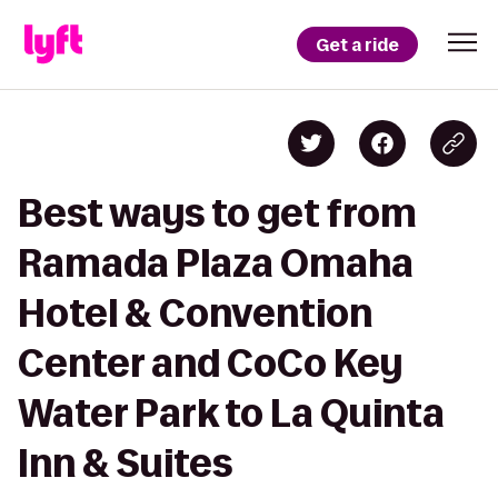
Get a ride
Best ways to get from
Ramada Plaza Omaha
Hotel & Convention
Center and CoCo Key
Water Park to La Quinta
Inn & Suites