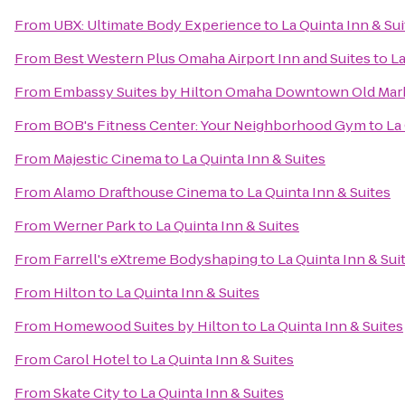
From
UBX: Ultimate Body Experience
to
La Quinta Inn & Su
From
Best Western Plus Omaha Airport Inn and Suites
to
La
From
Embassy Suites by Hilton Omaha Downtown Old Mar
From
BOB's Fitness Center: Your Neighborhood Gym
to
La
From
Majestic Cinema
to
La Quinta Inn & Suites
From
Alamo Drafthouse Cinema
to
La Quinta Inn & Suites
From
Werner Park
to
La Quinta Inn & Suites
From
Farrell's eXtreme Bodyshaping
to
La Quinta Inn & Sui
From
Hilton
to
La Quinta Inn & Suites
From
Homewood Suites by Hilton
to
La Quinta Inn & Suites
From
Carol Hotel
to
La Quinta Inn & Suites
From
Skate City
to
La Quinta Inn & Suites