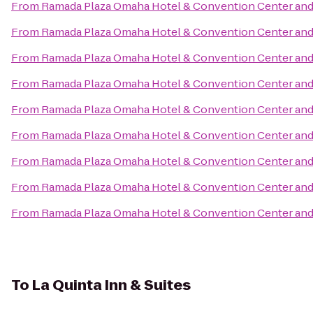
From
Ramada Plaza Omaha Hotel & Convention Center and
From
Ramada Plaza Omaha Hotel & Convention Center and
From
Ramada Plaza Omaha Hotel & Convention Center and
From
Ramada Plaza Omaha Hotel & Convention Center and
From
Ramada Plaza Omaha Hotel & Convention Center and
From
Ramada Plaza Omaha Hotel & Convention Center and
From
Ramada Plaza Omaha Hotel & Convention Center and
From
Ramada Plaza Omaha Hotel & Convention Center and
From
Ramada Plaza Omaha Hotel & Convention Center and
To
La Quinta Inn & Suites