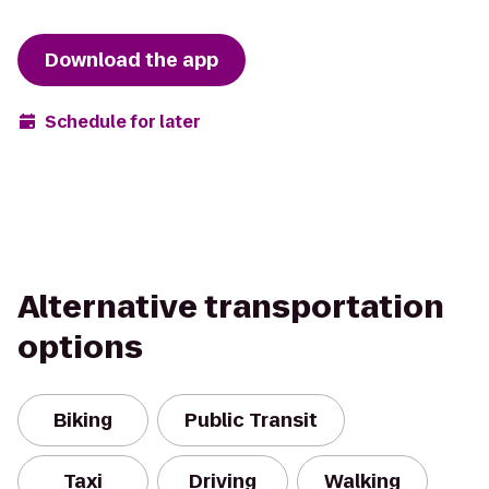
Download the app
Schedule for later
Alternative transportation
options
Biking
Public Transit
Taxi
Driving
Walking