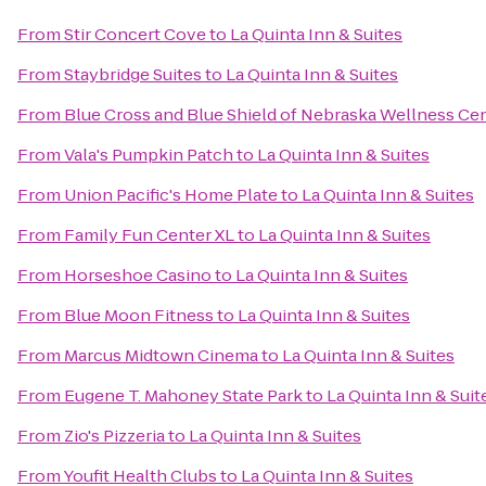
From
Stir Concert Cove
to
La Quinta Inn & Suites
From
Staybridge Suites
to
La Quinta Inn & Suites
From
Blue Cross and Blue Shield of Nebraska Wellness Ce
From
Vala's Pumpkin Patch
to
La Quinta Inn & Suites
From
Union Pacific's Home Plate
to
La Quinta Inn & Suites
From
Family Fun Center XL
to
La Quinta Inn & Suites
From
Horseshoe Casino
to
La Quinta Inn & Suites
From
Blue Moon Fitness
to
La Quinta Inn & Suites
From
Marcus Midtown Cinema
to
La Quinta Inn & Suites
From
Eugene T. Mahoney State Park
to
La Quinta Inn & Suit
From
Zio's Pizzeria
to
La Quinta Inn & Suites
From
Youfit Health Clubs
to
La Quinta Inn & Suites