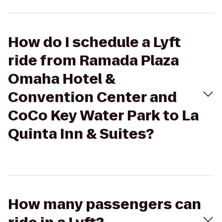
How do I schedule a Lyft
ride from Ramada Plaza
Omaha Hotel &
Convention Center and
CoCo Key Water Park to La
Quinta Inn & Suites?
How many passengers can