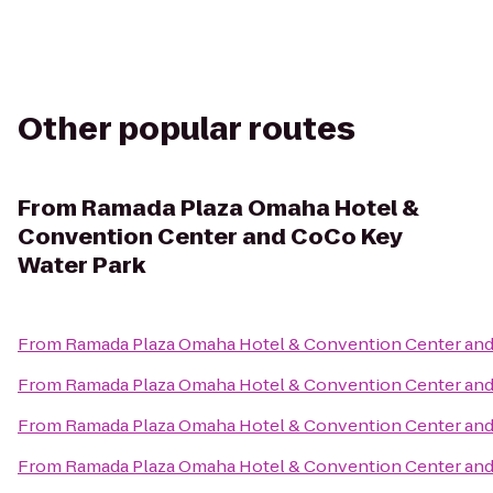
Other popular routes
From
Ramada Plaza Omaha Hotel &
Convention Center and CoCo Key
Water Park
From
Ramada Plaza Omaha Hotel & Convention Center and
From
Ramada Plaza Omaha Hotel & Convention Center and
From
Ramada Plaza Omaha Hotel & Convention Center and
From
Ramada Plaza Omaha Hotel & Convention Center and