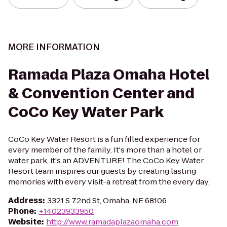
MORE INFORMATION
Ramada Plaza Omaha Hotel
& Convention Center and
CoCo Key Water Park
CoCo Key Water Resort is a fun filled experience for
every member of the family. It's more than a hotel or
water park, it's an ADVENTURE! The CoCo Key Water
Resort team inspires our guests by creating lasting
memories with every visit-a retreat from the every day.
Address
:
3321 S 72nd St, Omaha, NE 68106
Phone
:
+14023933950
Website
:
http://www.ramadaplazaomaha.com