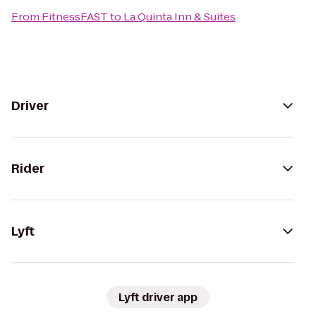
From
FitnessFAST
to
La Quinta Inn & Suites
Driver
Rider
Lyft
Lyft driver app