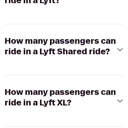
ride in a Lyft?
How many passengers can
ride in a Lyft Shared ride?
How many passengers can
ride in a Lyft XL?