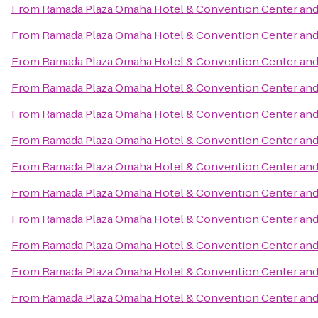
From
Ramada Plaza Omaha Hotel & Convention Center and
From
Ramada Plaza Omaha Hotel & Convention Center and
From
Ramada Plaza Omaha Hotel & Convention Center and
From
Ramada Plaza Omaha Hotel & Convention Center and
From
Ramada Plaza Omaha Hotel & Convention Center and
From
Ramada Plaza Omaha Hotel & Convention Center and
From
Ramada Plaza Omaha Hotel & Convention Center and
From
Ramada Plaza Omaha Hotel & Convention Center and
From
Ramada Plaza Omaha Hotel & Convention Center and
From
Ramada Plaza Omaha Hotel & Convention Center and
From
Ramada Plaza Omaha Hotel & Convention Center and
From
Ramada Plaza Omaha Hotel & Convention Center and