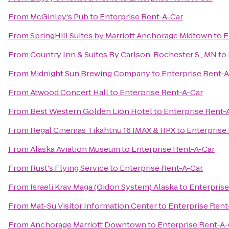
From
McGinley's Pub
to
Enterprise Rent-A-Car
From
SpringHill Suites by Marriott Anchorage Midtown
to
E
From
Country Inn & Suites By Carlson, Rochester S., MN
to
From
Midnight Sun Brewing Company
to
Enterprise Rent-A
From
Atwood Concert Hall
to
Enterprise Rent-A-Car
From
Best Western Golden Lion Hotel
to
Enterprise Rent-
From
Regal Cinemas Tikahtnu 16 IMAX & RPX
to
Enterprise
From
Alaska Aviation Museum
to
Enterprise Rent-A-Car
From
Rust's Flying Service
to
Enterprise Rent-A-Car
From
Israeli Krav Maga (Gidon System) Alaska
to
Enterprise
From
Mat-Su Visitor Information Center
to
Enterprise Rent
From
Anchorage Marriott Downtown
to
Enterprise Rent-A-