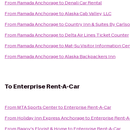
From
Ramada Anchorage
to
Denali Car Rental
From
Ramada Anchorage
to
Alaska Cab Valley, LLC
From
Ramada Anchorage
to
Country Inn & Suites By Carlso
From
Ramada Anchorage
to
Delta Air Lines Ticket Counter
From
Ramada Anchorage
to
Mat-Su Visitor Information Ce
From
Ramada Anchorage
to
Alaska Backpackers Inn
To
Enterprise Rent-A-Car
From
MTA Sports Center
to
Enterprise Rent-A-Car
From
Holiday Inn Express Anchorage
to
Enterprise Rent-A
From
Bagoy's Florist & Home
to
Enterprise Rent-A-Car