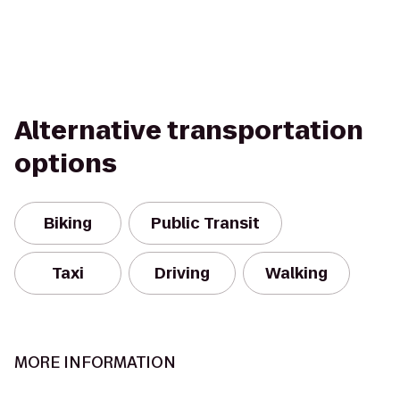
Alternative transportation
options
Biking
Public Transit
Taxi
Driving
Walking
MORE INFORMATION