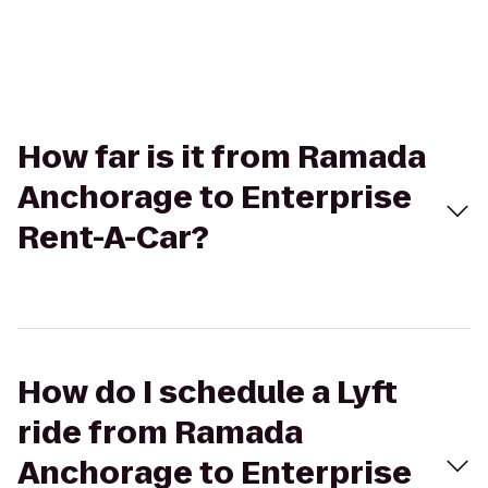
How far is it from Ramada
Anchorage to Enterprise
Rent-A-Car?
How do I schedule a Lyft
ride from Ramada
Anchorage to Enterprise