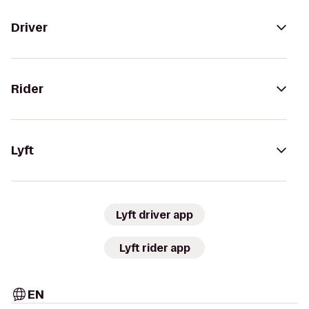
Driver
Rider
Lyft
Lyft driver app
Lyft rider app
EN