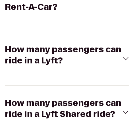
Rent-A-Car?
How many passengers can
ride in a Lyft?
How many passengers can
ride in a Lyft Shared ride?