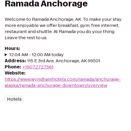
Ramada Anchorage
Welcome to Ramada Anchorage, AK. To make your stay
more enjoyable we offer breakfast, gym, free internet,
restaurant and shuttle. At Ramada you do your thing.
Leave the rest to us.
Hours
:
12:04 AM - 12:00 AM today
Address
:
115 E 3rd Ave, Anchorage, AK 99501
Phone
:
+19072727561
Website
:
https://www.wyndhamhotels.com/ramada/anchorage-
alaska/ramada-anchorage-downtown/overview
Hotels