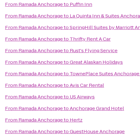
From
Ramada Anchorage
to
Puffin Inn
From
Ramada Anchorage
to
La Quinta Inn & Suites Anchora
From
Ramada Anchorage
to
SpringHill Suites by Marriott
From
Ramada Anchorage
to
Thrifty Rent A Car
From
Ramada Anchorage
to
Rust's Flying Service
From
Ramada Anchorage
to
Great Alaskan Holidays
From
Ramada Anchorage
to
TownePlace Suites Anchorage
From
Ramada Anchorage
to
Avis Car Rental
From
Ramada Anchorage
to
US Airways
From
Ramada Anchorage
to
Anchorage Grand Hotel
From
Ramada Anchorage
to
Hertz
From
Ramada Anchorage
to
GuestHouse Anchorage