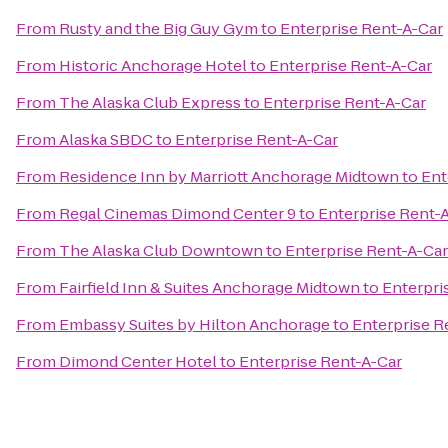
From
Rusty and the Big Guy Gym
to
Enterprise Rent-A-Car
From
Historic Anchorage Hotel
to
Enterprise Rent-A-Car
From
The Alaska Club Express
to
Enterprise Rent-A-Car
From
Alaska SBDC
to
Enterprise Rent-A-Car
From
Residence Inn by Marriott Anchorage Midtown
to
Ent
From
Regal Cinemas Dimond Center 9
to
Enterprise Rent-
From
The Alaska Club Downtown
to
Enterprise Rent-A-Car
From
Fairfield Inn & Suites Anchorage Midtown
to
Enterpri
From
Embassy Suites by Hilton Anchorage
to
Enterprise R
From
Dimond Center Hotel
to
Enterprise Rent-A-Car