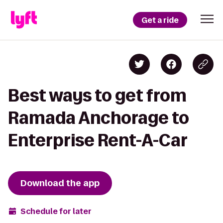
Get a ride
Best ways to get from
Ramada Anchorage to
Enterprise Rent-A-Car
Download the app
Schedule for later