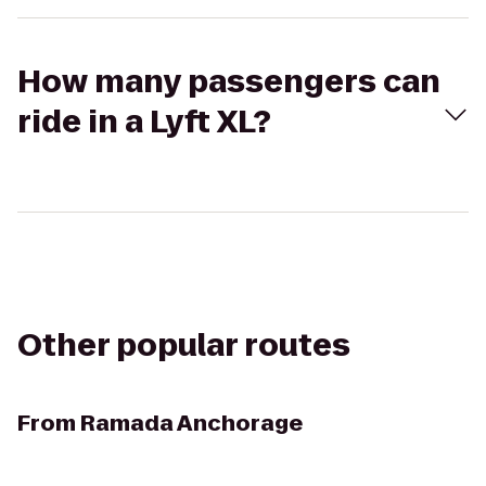
How many passengers can
ride in a Lyft XL?
Other popular routes
From
Ramada Anchorage