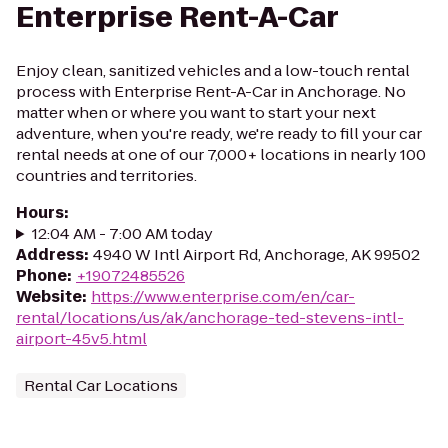
Enterprise Rent-A-Car
Enjoy clean, sanitized vehicles and a low-touch rental
process with Enterprise Rent-A-Car in Anchorage. No
matter when or where you want to start your next
adventure, when you're ready, we're ready to fill your car
rental needs at one of our 7,000+ locations in nearly 100
countries and territories.
Hours
:
12:04 AM - 7:00 AM today
Address
:
4940 W Intl Airport Rd, Anchorage, AK 99502
Phone
:
+19072485526
Website
:
https://www.enterprise.com/en/car-
rental/locations/us/ak/anchorage-ted-stevens-intl-
airport-45v5.html
Rental Car Locations