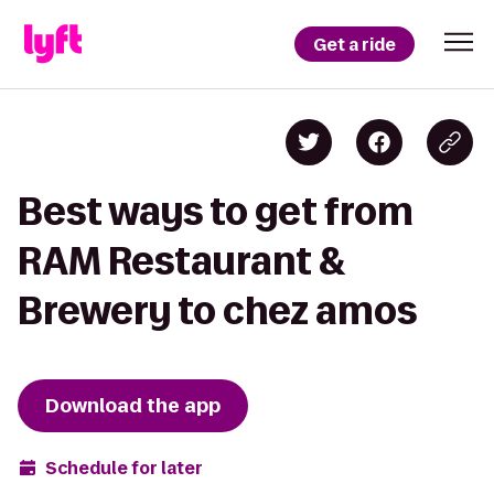
Get a ride
Best ways to get from
RAM Restaurant &
Brewery to chez amos
Download the app
Schedule for later