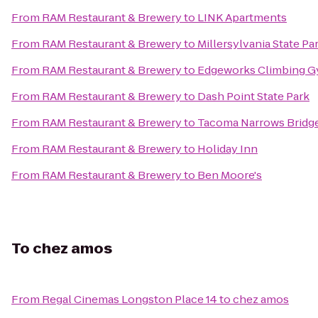
From
RAM Restaurant & Brewery
to
LINK Apartments
From
RAM Restaurant & Brewery
to
Millersylvania State Pa
From
RAM Restaurant & Brewery
to
Edgeworks Climbing 
From
RAM Restaurant & Brewery
to
Dash Point State Park
From
RAM Restaurant & Brewery
to
Tacoma Narrows Bridg
From
RAM Restaurant & Brewery
to
Holiday Inn
From
RAM Restaurant & Brewery
to
Ben Moore's
To
chez amos
From
Regal Cinemas Longston Place 14
to
chez amos