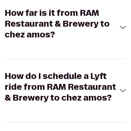
How far is it from RAM
Restaurant & Brewery to
chez amos?
How do I schedule a Lyft
ride from RAM Restaurant
& Brewery to chez amos?