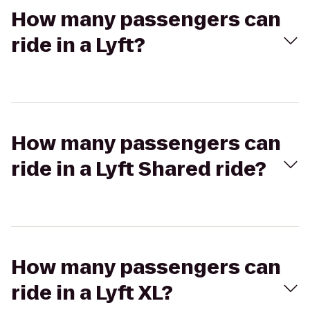
How many passengers can
ride in a Lyft?
How many passengers can
ride in a Lyft Shared ride?
How many passengers can
ride in a Lyft XL?