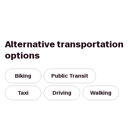
Alternative transportation
options
Biking
Public Transit
Taxi
Driving
Walking