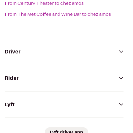
From
Century Theater
to
chez amos
From
The Met Coffee and Wine Bar
to
chez amos
Driver
Rider
Lyft
Lyft driver app