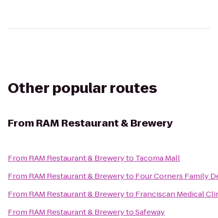
Other popular routes
From
RAM Restaurant & Brewery
From
RAM Restaurant & Brewery
to
Tacoma Mall
From
RAM Restaurant & Brewery
to
Four Corners Family De
From
RAM Restaurant & Brewery
to
Franciscan Medical Cli
From
RAM Restaurant & Brewery
to
Safeway