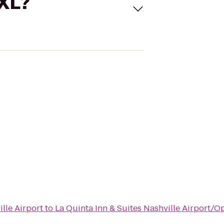
 XL?
lle Airport
to
La Quinta Inn & Suites Nashville Airport/O