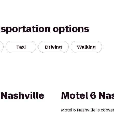
nsportation options
Taxi
Driving
Walking
 Nashville
Motel 6 Nas
Motel 6 Nashville is conve