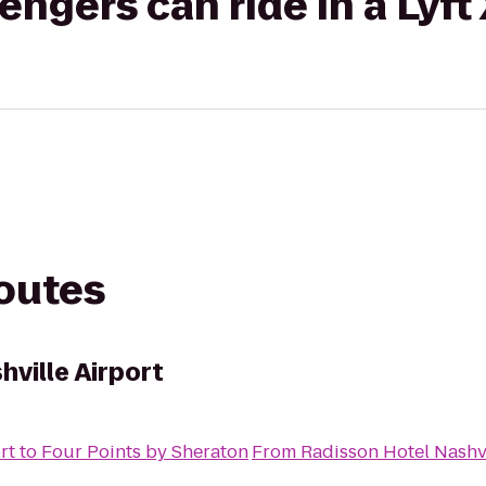
gers can ride in a Lyft
routes
ville Airport
rt
to
Four Points by Sheraton
From
Radisson Hotel Nashvi