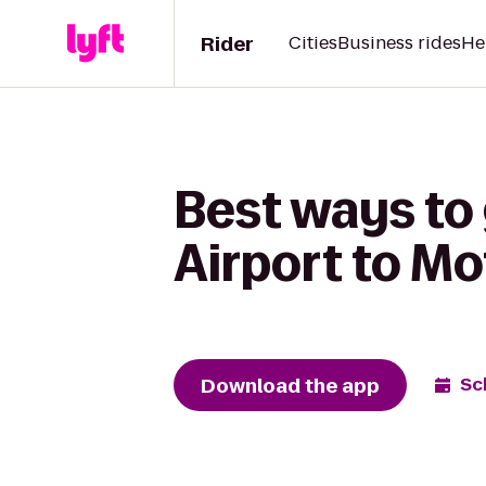
Rider
Cities
Business rides
He
Best ways to 
Airport to Mo
Download the app
Sc