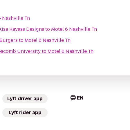
6 Nashville Tn
Kisa Kavass Designs
to
Motel 6 Nashville Tn
 Burgers
to
Motel 6 Nashville Tn
ipscomb University
to
Motel 6 Nashville Tn
EN
Lyft driver app
Lyft rider app