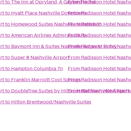
rt
to
The Inn at Opryland, A Gaylord Hotel
From
Radisson Hotel Nashvi
rt
to
Hyatt Place Nashville Downtown
From
Radisson Hotel Nashvi
rt
to
Homewood Suites Nashville Vanderbilt
From
Radisson Hotel Nashvi
rt
to
American Airlines Admirals Club
From
Radisson Hotel Nashvi
rt
to
Baymont Inn & Suites Nashville Airport/ Briley
From
Radisson Hotel Nashvi
rt
to
Super 8 Nashville Airport
From
Radisson Hotel Nashvi
rt
to
Hampton Columbia Tn
From
Radisson Hotel Nashvi
rt
to
Franklin Marriott Cool Springs
From
Radisson Hotel Nashvi
rt
to
DoubleTree Suites by Hilton Hotel Nashville Airport
From
Radisson Hotel Nashvi
rt
to
Hilton Brentwood/Nashville Suites