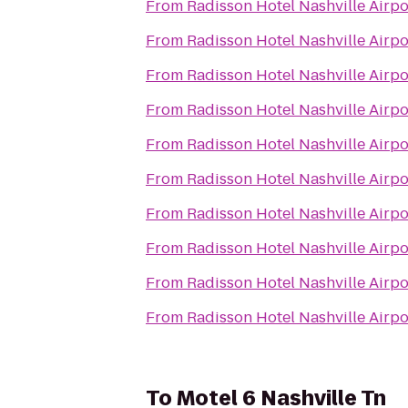
From
Radisson Hotel Nashville Airpo
From
Radisson Hotel Nashville Airpo
From
Radisson Hotel Nashville Airpo
From
Radisson Hotel Nashville Airpo
From
Radisson Hotel Nashville Airpo
From
Radisson Hotel Nashville Airpo
From
Radisson Hotel Nashville Airpo
From
Radisson Hotel Nashville Airpo
From
Radisson Hotel Nashville Airpo
From
Radisson Hotel Nashville Airpo
To
Motel 6 Nashville Tn