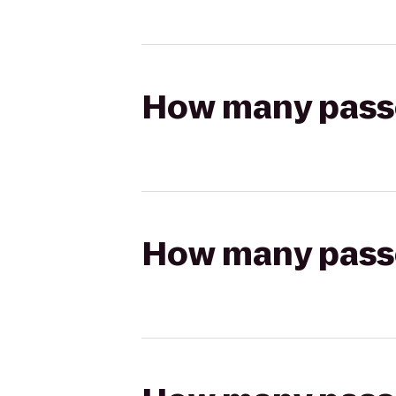
How many passen
How many passen