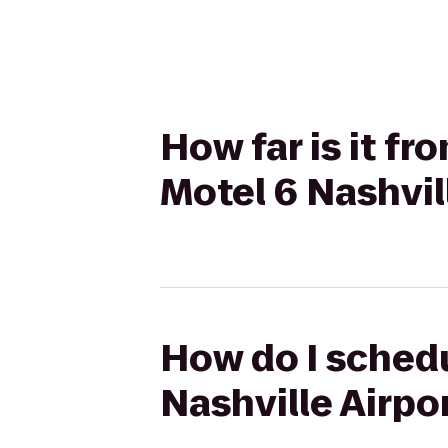
How far is it fr
Motel 6 Nashvil
How do I schedu
Nashville Airpor