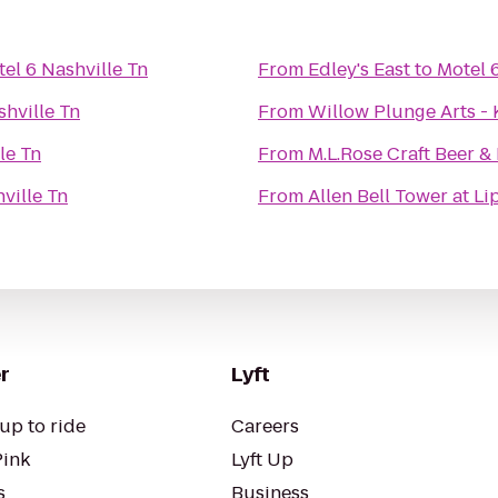
el 6 Nashville Tn
From
Edley's East
to
Motel 
shville Tn
From
Willow Plunge Arts - 
le Tn
From
M.L.Rose Craft Beer &
ville Tn
From
Allen Bell Tower at L
r
Lyft
up to ride
Careers
Pink
Lyft Up
s
Business