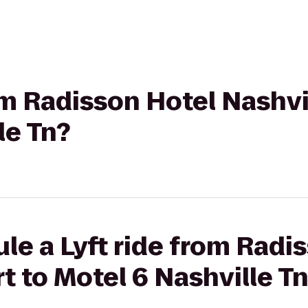
om Radisson Hotel Nashvil
le Tn?
le a Lyft ride from Radi
t to Motel 6 Nashville T