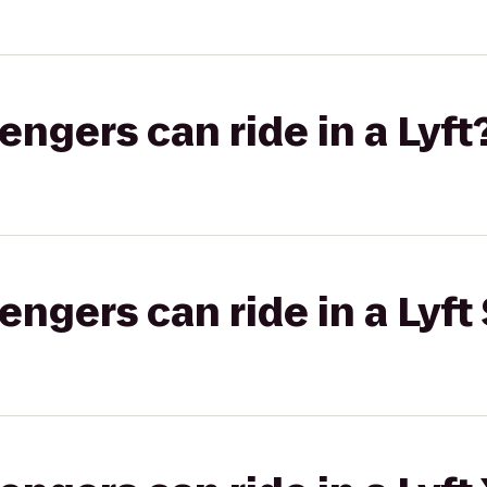
gers can ride in a Lyft
gers can ride in a Lyft 