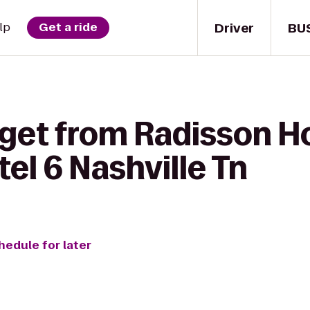
Driver
BU
lp
Get a ride
get from Radisson Ho
tel 6 Nashville Tn
hedule for later