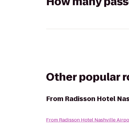
How many passen
Other popular 
From
Radisson Hotel Nash
From
Radisson Hotel Nashville Airpo