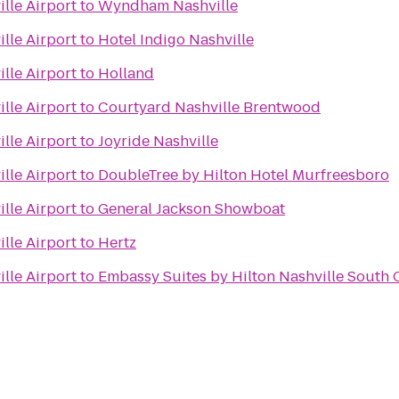
lle Airport
to
Wyndham Nashville
lle Airport
to
Hotel Indigo Nashville
lle Airport
to
Holland
lle Airport
to
Courtyard Nashville Brentwood
lle Airport
to
Joyride Nashville
lle Airport
to
DoubleTree by Hilton Hotel Murfreesboro
lle Airport
to
General Jackson Showboat
lle Airport
to
Hertz
lle Airport
to
Embassy Suites by Hilton Nashville South 