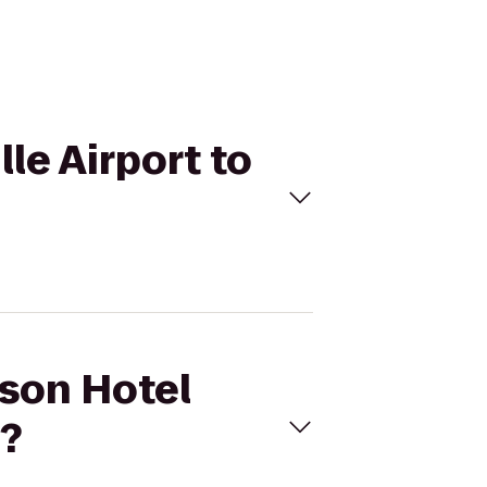
le Airport to
sson Hotel
n?