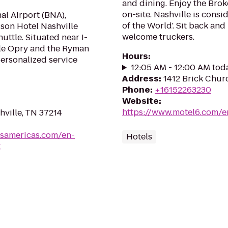
and dining. Enjoy the Bro
on-site. Nashville is cons
nal Airport (BNA),
of the World'. Sit back an
sson Hotel Nashville
welcome truckers.
ttle. Situated near I-
Ole Opry and the Ryman
Hours
:
ersonalized service
12:05 AM - 12:00 AM tod
Address
:
1412 Brick Chur
Phone
:
+16152263230
Website
:
https://www.motel6.com/en
hville, TN 37214
lsamericas.com/en-
Hotels
t