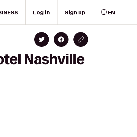
SINESS
Log in
Sign up
EN
tel Nashville