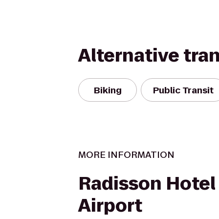
Alternative tra
Biking
Public Transit
MORE INFORMATION
Radisson Hotel
Airport