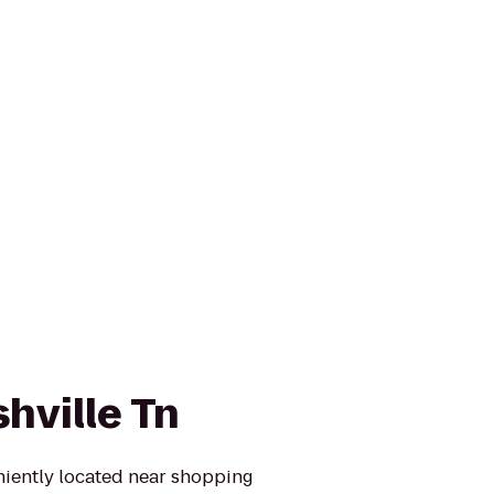
hville Tn
niently located near shopping