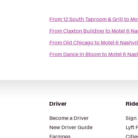
From
12 South Taproom & Grill
to
Mot
From
Claxton Building
to
Motel 6 Na
From
Old Chicago
to
Motel 6 Nashvil
From
Dance In Bloom
to
Motel 6 Nash
Driver
Ride
Become a Driver
Sign 
New Driver Guide
Lyft 
Earnings
Citie