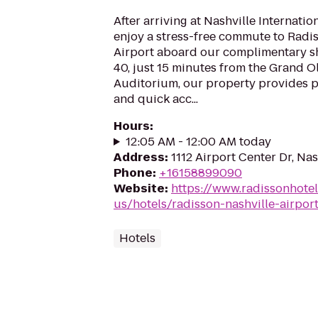
After arriving at Nashville Internatio
enjoy a stress-free commute to Radi
Airport aboard our complimentary shu
40, just 15 minutes from the Grand 
Auditorium, our property provides p
and quick acc...
Hours
:
12:05 AM - 12:00 AM today
Address
:
1112 Airport Center Dr, Nas
Phone
:
+16158899090
Website
:
https://www.radissonhote
us/hotels/radisson-nashville-airpor
Hotels