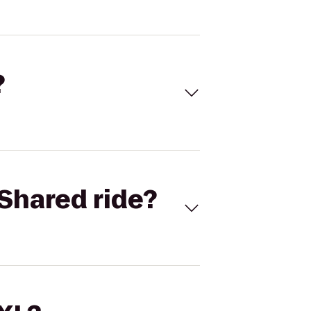
?
Shared ride?