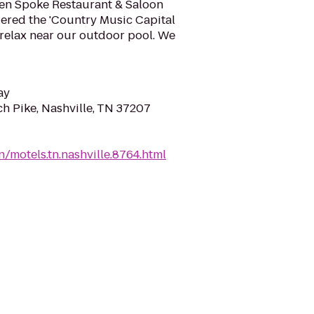
ken Spoke Restaurant & Saloon
idered the 'Country Music Capital
d relax near our outdoor pool. We
ay
ch Pike, Nashville, TN 37207
/motels.tn.nashville.8764.html