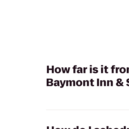
How far is it f
Baymont Inn & 