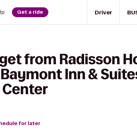
Driver
BU
lp
Get a ride
 get from Radisson H
 Baymont Inn & Suite
 Center
hedule for later