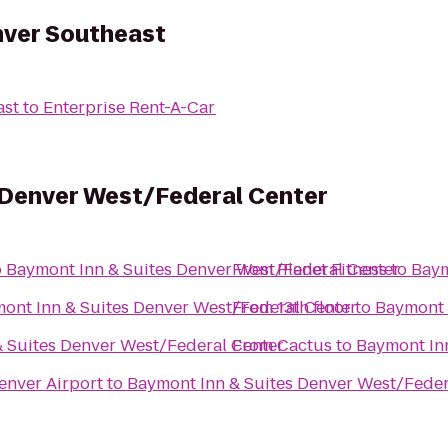
nver Southeast
ast
to
Enterprise Rent-A-Car
 Denver West/Federal Center
o
Baymont Inn & Suites Denver West/Federal Center
From
Planet Fitness
to
Baym
ont Inn & Suites Denver West/Federal Center
From
13th floor
to
Baymont 
 Suites Denver West/Federal Center
From
Cactus
to
Baymont In
enver Airport
to
Baymont Inn & Suites Denver West/Feder