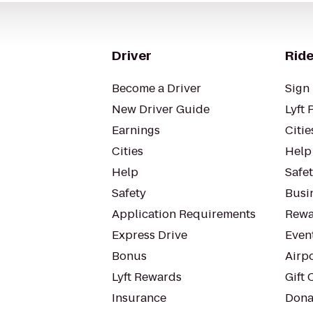
Driver
Ride
Become a Driver
Sign 
New Driver Guide
Lyft 
Earnings
Citie
Cities
Help
Help
Safe
Safety
Busin
Application Requirements
Rewa
Express Drive
Even
Bonus
Airp
Lyft Rewards
Gift 
Insurance
Dona