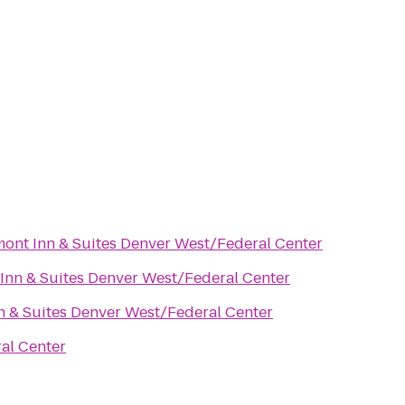
ont Inn & Suites Denver West/Federal Center
Inn & Suites Denver West/Federal Center
n & Suites Denver West/Federal Center
al Center