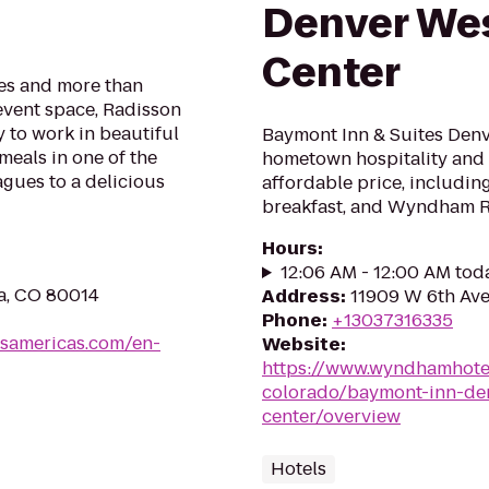
Denver Wes
Center
es and more than
event space, Radisson
 to work in beautiful
Baymont Inn & Suites Denv
meals in one of the
hometown hospitality and 
agues to a delicious
affordable price, includin
breakfast, and Wyndham 
Hours
:
12:06 AM - 12:00 AM tod
a, CO 80014
Address
:
11909 W 6th Ave
Phone
:
+13037316335
lsamericas.com/en-
Website
:
https://www.wyndhamhote
colorado/baymont-inn-den
center/overview
Hotels