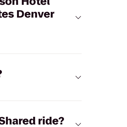
sson Hotel
tes Denver
?
Shared ride?