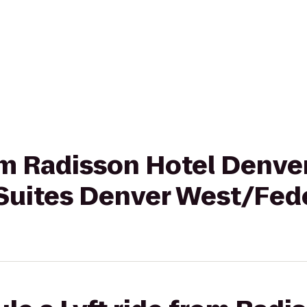
rom Radisson Hotel Denve
Suites Denver West/Fede