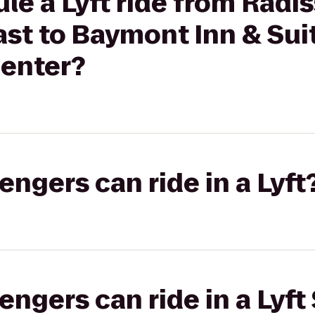
le a Lyft ride from Radi
st to Baymont Inn & Sui
enter?
gers can ride in a Lyft
gers can ride in a Lyft 