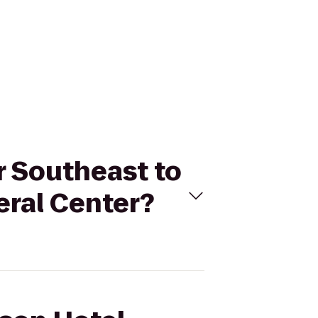
r Southeast to
ral Center?