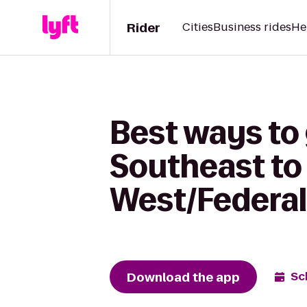
Rider
Cities
Business rides
He
Best ways to
Southeast to
West/Federal
Download the app
Sc