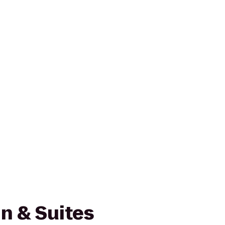
n & Suites