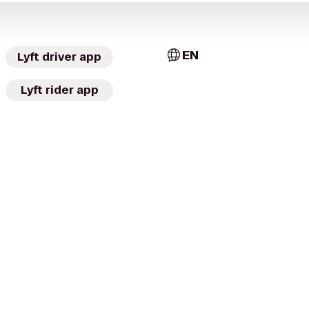
EN
Lyft driver app
Lyft rider app