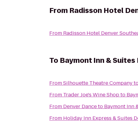
From
Radisson Hotel De
From
Radisson Hotel Denver Southe
To
Baymont Inn & Suites
From
Silhouette Theatre Company
t
From
Trader Joe's Wine Shop
to
Baym
From
Denver Dance
to
Baymont Inn &
From
Holiday Inn Express & Suites D