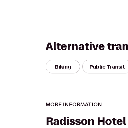
Alternative tra
Biking
Public Transit
MORE INFORMATION
Radisson Hotel