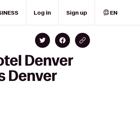
SINESS
Log in
Sign up
EN
otel Denver
s Denver