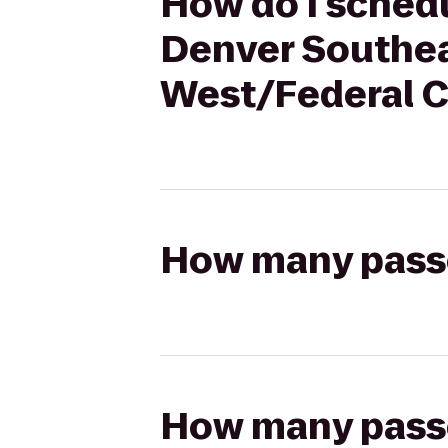
How do I schedu
Denver Southea
West/Federal C
How many passen
How many passen