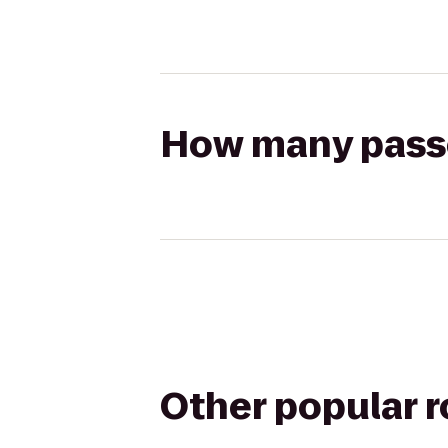
How many passen
Other popular 