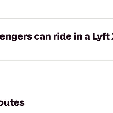
gers can ride in a Lyft
routes