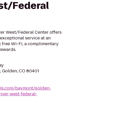
t/Federal
er West/Federal Center offers
exceptional service at an
g free Wi-Fi, a complimentary
Rewards.
ay
, Golden, CO 80401
ls.com/baymont/golden-
ver-west-federal-