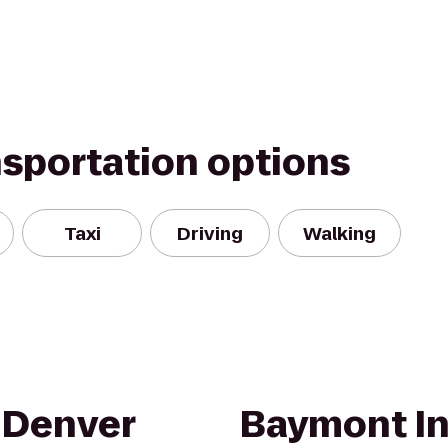
nsportation options
Taxi
Driving
Walking
 Denver
Baymont In