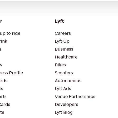
r
Lyft
up to ride
Careers
Pink
Lyft Up
s
Business
Healthcare
ty
Bikes
ess Profile
Scooters
rds
Autonomous
ts
Lyft Ads
orts
Venue Partnerships
Cards
Developers
te
Lyft Blog