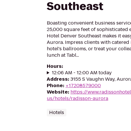
Southeast
Boasting convenient business servic
25,000 square feet of sophisticated 
Hotel Denver Southeast makes it easy
Aurora. Impress clients with catered 
hotel's ballrooms, or treat your colle
lunch at Tabl...
Hours
:
12:06 AM - 12:00 AM today
Address
:
3155 S Vaughn Way, Auror
Phone
:
+17208579000
Website
:
https://www.radissonhote
us/hotels/radisson-aurora
Hotels