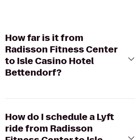
How far is it from
Radisson Fitness Center
to Isle Casino Hotel
Bettendorf?
How do I schedule a Lyft
ride from Radisson