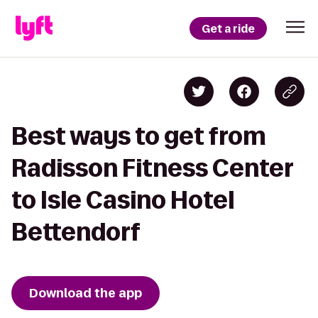
Get a ride
Best ways to get from
Radisson Fitness Center
to Isle Casino Hotel
Bettendorf
Download the app