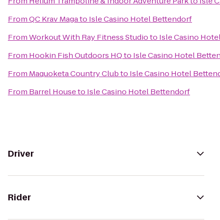
From
Helium Trampoline & Indoor Adventure Park
to
Isle 
From
QC Krav Maga
to
Isle Casino Hotel Bettendorf
From
Workout With Ray Fitness Studio
to
Isle Casino Hote
From
Hookin Fish Outdoors HQ
to
Isle Casino Hotel Bette
From
Maquoketa Country Club
to
Isle Casino Hotel Betten
From
Barrel House
to
Isle Casino Hotel Bettendorf
Driver
Rider