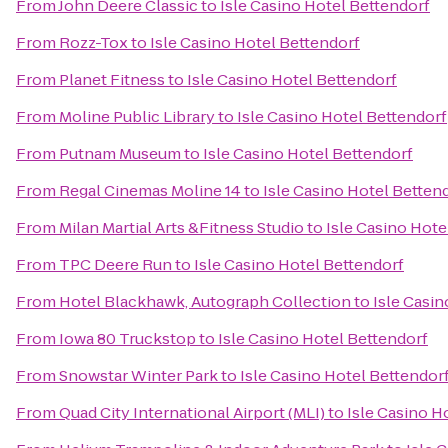
From
John Deere Classic
to
Isle Casino Hotel Bettendorf
From
Rozz-Tox
to
Isle Casino Hotel Bettendorf
From
Planet Fitness
to
Isle Casino Hotel Bettendorf
From
Moline Public Library
to
Isle Casino Hotel Bettendorf
From
Putnam Museum
to
Isle Casino Hotel Bettendorf
From
Regal Cinemas Moline 14
to
Isle Casino Hotel Betten
From
Milan Martial Arts &Fitness Studio
to
Isle Casino Hote
From
TPC Deere Run
to
Isle Casino Hotel Bettendorf
From
Hotel Blackhawk, Autograph Collection
to
Isle Casin
From
Iowa 80 Truckstop
to
Isle Casino Hotel Bettendorf
From
Snowstar Winter Park
to
Isle Casino Hotel Bettendor
From
Quad City International Airport (MLI)
to
Isle Casino H