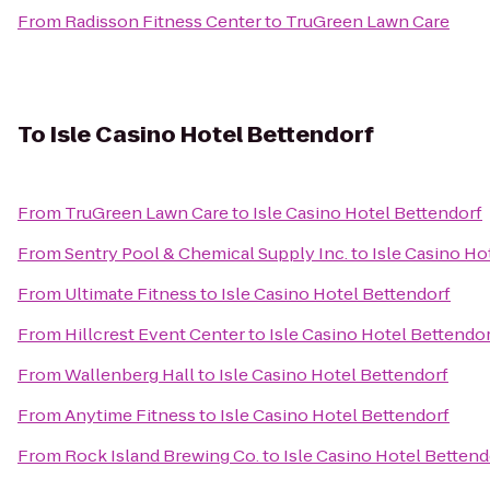
From
Radisson Fitness Center
to
TruGreen Lawn Care
To
Isle Casino Hotel Bettendorf
From
TruGreen Lawn Care
to
Isle Casino Hotel Bettendorf
From
Sentry Pool & Chemical Supply Inc.
to
Isle Casino Ho
From
Ultimate Fitness
to
Isle Casino Hotel Bettendorf
From
Hillcrest Event Center
to
Isle Casino Hotel Bettendo
From
Wallenberg Hall
to
Isle Casino Hotel Bettendorf
From
Anytime Fitness
to
Isle Casino Hotel Bettendorf
From
Rock Island Brewing Co.
to
Isle Casino Hotel Bettend