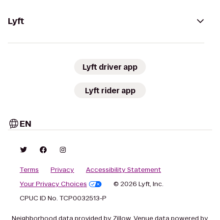
Lyft
Lyft driver app
Lyft rider app
EN
Terms
Privacy
Accessibility Statement
Your Privacy Choices
© 2026 Lyft, Inc.
CPUC ID No. TCP0032513-P
Neighborhood data provided by Zillow. Venue data powered by