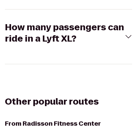
How many passengers can
ride in a Lyft XL?
Other popular routes
From
Radisson Fitness Center