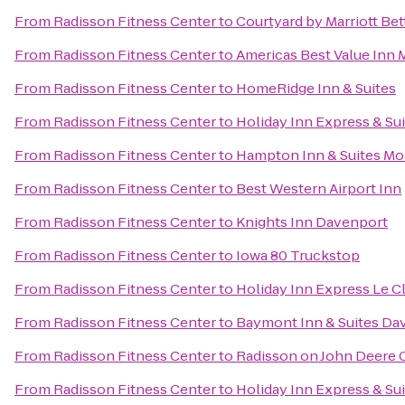
From
Radisson Fitness Center
to
Courtyard by Marriott Bet
From
Radisson Fitness Center
to
Americas Best Value Inn 
From
Radisson Fitness Center
to
HomeRidge Inn & Suites
From
Radisson Fitness Center
to
Holiday Inn Express & Su
From
Radisson Fitness Center
to
Hampton Inn & Suites Mol
From
Radisson Fitness Center
to
Best Western Airport Inn
From
Radisson Fitness Center
to
Knights Inn Davenport
From
Radisson Fitness Center
to
Iowa 80 Truckstop
From
Radisson Fitness Center
to
Holiday Inn Express Le C
From
Radisson Fitness Center
to
Baymont Inn & Suites Da
From
Radisson Fitness Center
to
Radisson on John Deer
From
Radisson Fitness Center
to
Holiday Inn Express & Sui