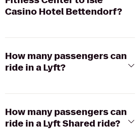
Fitness Center to Isle
Casino Hotel Bettendorf?
How many passengers can
ride in a Lyft?
How many passengers can
ride in a Lyft Shared ride?