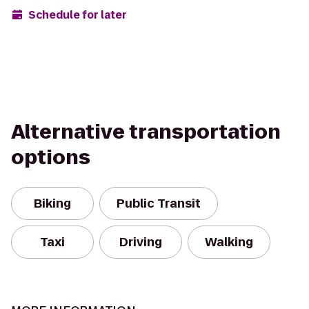
Schedule for later
Alternative transportation
options
Biking
Public Transit
Taxi
Driving
Walking