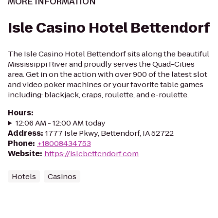
MORE INFORMATION
Isle Casino Hotel Bettendorf
The Isle Casino Hotel Bettendorf sits along the beautiful
Mississippi River and proudly serves the Quad-Cities
area. Get in on the action with over 900 of the latest slot
and video poker machines or your favorite table games
including: blackjack, craps, roulette, and e-roulette.
Hours
:
12:06 AM - 12:00 AM today
Address
:
1777 Isle Pkwy, Bettendorf, IA 52722
Phone
:
+18008434753
Website
:
https://islebettendorf.com
Hotels
Casinos