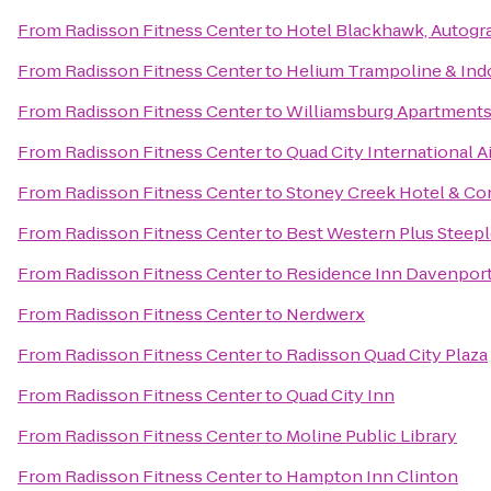
From
Radisson Fitness Center
to
Hotel Blackhawk, Autogr
From
Radisson Fitness Center
to
Helium Trampoline & Ind
From
Radisson Fitness Center
to
Williamsburg Apartment
From
Radisson Fitness Center
to
Quad City International Ai
From
Radisson Fitness Center
to
Stoney Creek Hotel & Co
From
Radisson Fitness Center
to
Best Western Plus Steepl
From
Radisson Fitness Center
to
Residence Inn Davenpor
From
Radisson Fitness Center
to
Nerdwerx
From
Radisson Fitness Center
to
Radisson Quad City Plaza
From
Radisson Fitness Center
to
Quad City Inn
From
Radisson Fitness Center
to
Moline Public Library
From
Radisson Fitness Center
to
Hampton Inn Clinton