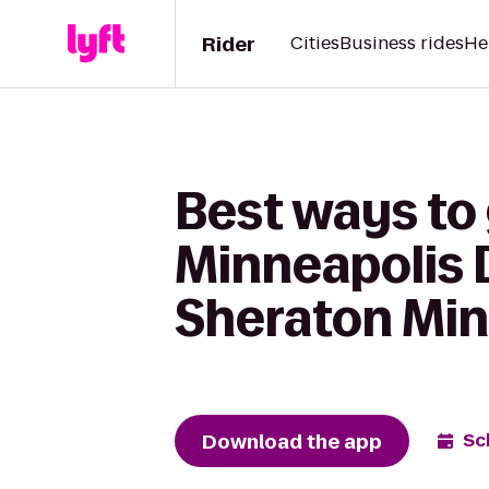
Rider
Cities
Business rides
He
Best ways to
Minneapolis 
Sheraton Min
Download the app
Sc