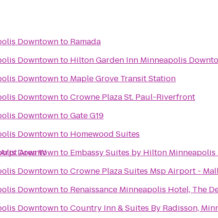
polis Downtown
to
Ramada
n
polis Downtown
to
Hilton Garden Inn Minneapolis Downt
polis Downtown
to
Maple Grove Transit Station
polis Downtown
to
Crowne Plaza St. Paul-Riverfront
polis Downtown
to
Gate G19
polis Downtown
to
Homewood Suites
 Arpt Area W
polis Downtown
to
Embassy Suites by Hilton Minneapolis 
polis Downtown
to
Crowne Plaza Suites Msp Airport - Mal
polis Downtown
to
Renaissance Minneapolis Hotel, The D
polis Downtown
to
Country Inn & Suites By Radisson, Min