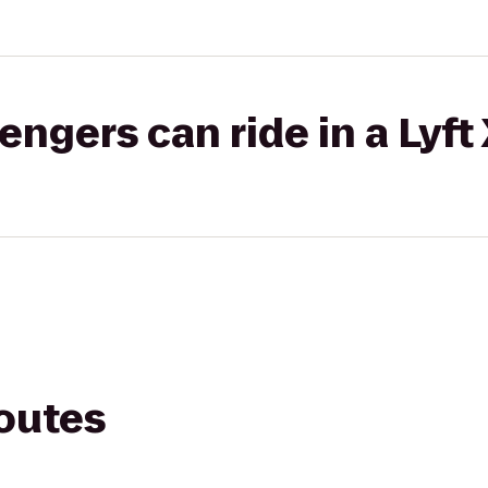
gers can ride in a Lyft
routes