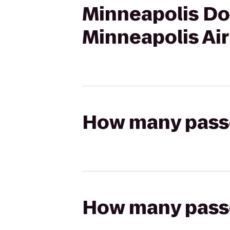
Minneapolis Do
Minneapolis Ai
How many passen
How many passen