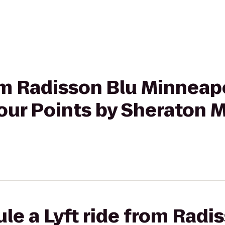
rom Radisson Blu Minneap
ur Points by Sheraton M
le a Lyft ride from Radi