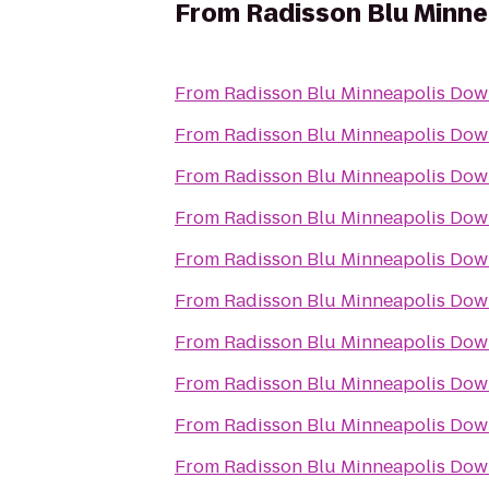
From
Radisson Blu Minn
From
Radisson Blu Minneapolis Do
From
Radisson Blu Minneapolis Do
From
Radisson Blu Minneapolis Do
From
Radisson Blu Minneapolis Do
From
Radisson Blu Minneapolis Do
From
Radisson Blu Minneapolis Do
From
Radisson Blu Minneapolis Do
From
Radisson Blu Minneapolis Do
From
Radisson Blu Minneapolis Do
From
Radisson Blu Minneapolis Do