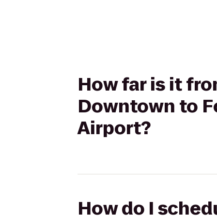
How far is it f
Downtown to Fo
Airport?
How do I schedu