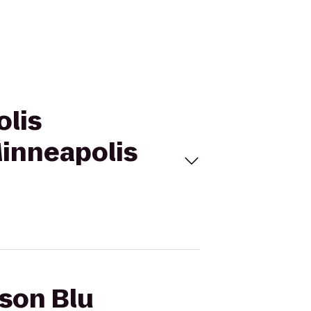
olis
inneapolis
sson Blu