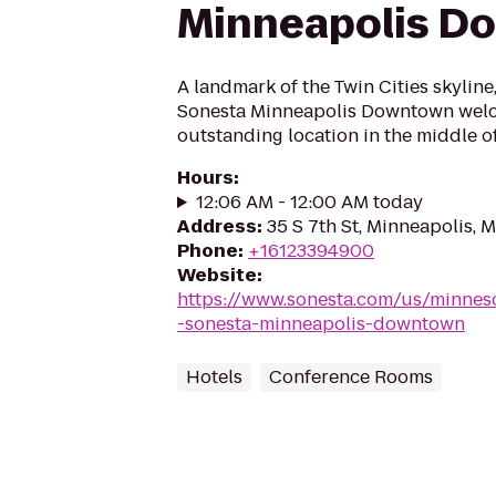
Minneapolis D
A landmark of the Twin Cities skylin
Sonesta Minneapolis Downtown welc
outstanding location in the middle of 
Hours
:
12:06 AM - 12:00 AM today
Address
:
35 S 7th St, Minneapolis,
Phone
:
+16123394900
Website
:
https://www.sonesta.com/us/minnes
-sonesta-minneapolis-downtown
Hotels
Conference Rooms