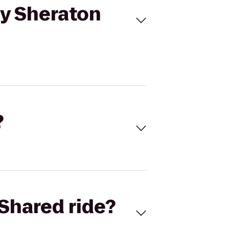
y Sheraton
?
Shared ride?