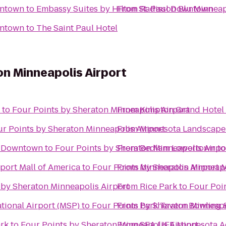
wntown
to
Embassy Suites by Hilton St. Paul Downtown
From
Radisson Blu Minnea
wntown
to
The Saint Paul Hotel
on Minneapolis Airport
to
Four Points by Sheraton Minneapolis Airport
From
Kimpton Grand Hotel
r Points by Sheraton Minneapolis Airport
From
Minnesota Landscape
s Downtown
to
Four Points by Sheraton Minneapolis Airpo
From
Bedlam Lowertown
t
rport Mall of America
to
Four Points by Sheraton Minneapo
From
Minneapolis Airport M
 by Sheraton Minneapolis Airport
From
Rice Park
to
Four Poi
tional Airport (MSP)
to
Four Points by Sheraton Minneapo
From
Park Tavern Bowling 
ark
to
Four Points by Sheraton Minneapolis Airport
From
SEA LIFE Minnesota 