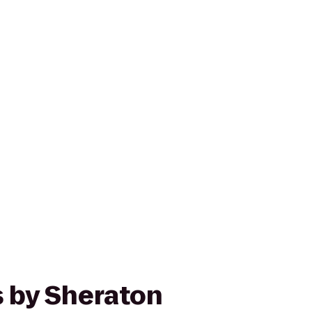
s by Sheraton