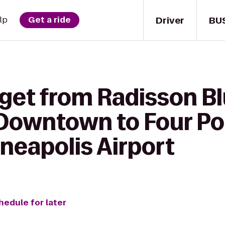
Driver
BU
lp
Get a ride
 get from Radisson B
Downtown to Four Po
neapolis Airport
hedule for later