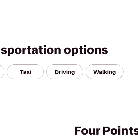
nsportation options
Taxi
Driving
Walking
Four Point