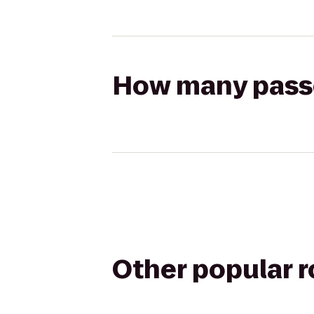
How many passen
Other popular 