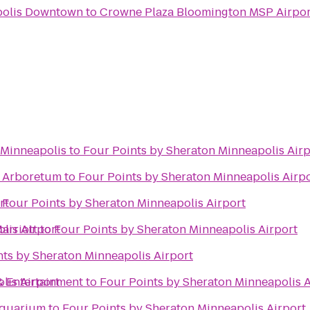
polis Downtown
to
Crowne Plaza Bloomington MSP Airpo
 Minneapolis
to
Four Points by Sheraton Minneapolis Airp
 Arboretum
to
Four Points by Sheraton Minneapolis Airp
rt
o
Four Points by Sheraton Minneapolis Airport
lis Airport
arriott
to
Four Points by Sheraton Minneapolis Airport
nts by Sheraton Minneapolis Airport
lis Airport
& Entertainment
to
Four Points by Sheraton Minneapolis A
Aquarium
to
Four Points by Sheraton Minneapolis Airport