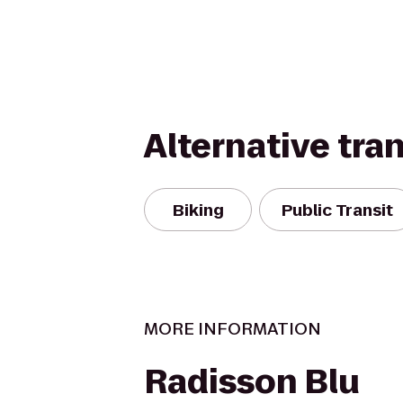
Alternative tra
Biking
Public Transit
MORE INFORMATION
Radisson Blu