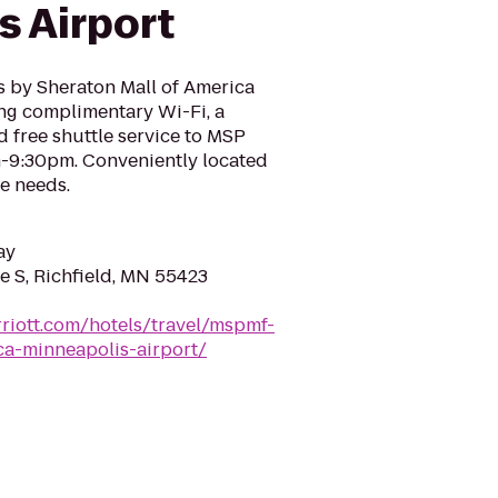
s Airport
s by Sheraton Mall of America
ing complimentary Wi-Fi, a
d free shuttle service to MSP
-9:30pm. Conveniently located
re needs.
ay
e S, Richfield, MN 55423
riott.com/hotels/travel/mspmf-
ca-minneapolis-airport/