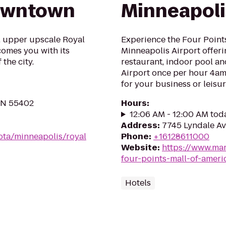
owntown
Minneapoli
e, upper upscale Royal
Experience the Four Point
omes you with its
Minneapolis Airport offer
the city.
restaurant, indoor pool an
Airport once per hour 4am
for your business or leisu
 MN 55402
Hours
:
12:06 AM - 12:00 AM tod
Address
:
7745 Lyndale Av
ota/minneapolis/royal
Phone
:
+16128611000
Website
:
https://www.mar
four-points-mall-of-ameri
Hotels