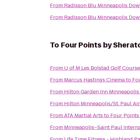
From
Radisson Blu Minneapolis Do
From
Radisson Blu Minneapolis Do
To
Four Points by Sherat
From
U of M Les Bolstad Golf Course
From
Marcus Hastings Cinema
to
Fou
From
Hilton Garden Inn Minneapoli
From
Hilton Minneapolis/St. Paul Ai
From
ATA Martial Arts
to
Four Points
From
Minneapolis–Saint Paul Interna
From
Life Time Fitness - Highland P