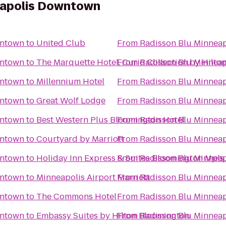
eapolis Downtown
wntown
to
United Club
From
Radisson Blu Minnea
wntown
to
The Marquette Hotel, Curio Collection by Hilto
From
Radisson Blu Minnea
wntown
to
Millennium Hotel
From
Radisson Blu Minnea
wntown
to
Great Wolf Lodge
From
Radisson Blu Minnea
wntown
to
Best Western Plus Bloomington Hotel
From
Radisson Blu Minnea
wntown
to
Courtyard by Marriott
From
Radisson Blu Minnea
wntown
to
Holiday Inn Express & Suites Bloomington Mpls
From
Radisson Blu Minnea
wntown
to
Minneapolis Airport Marriott
From
Radisson Blu Minnea
wntown
to
The Commons Hotel
From
Radisson Blu Minnea
wntown
to
Embassy Suites by Hilton Bloomington
From
Radisson Blu Minnea