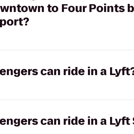
wntown to Four Points b
rport?
gers can ride in a Lyft
gers can ride in a Lyft 