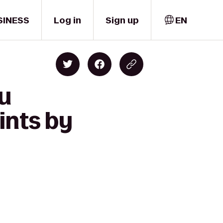
SINESS
Log in
Sign up
EN
lu
ints by