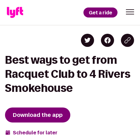
Get a ride
Best ways to get from
Racquet Club to 4 Rivers
Smokehouse
Download the app
Schedule for later