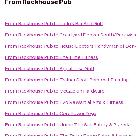
From
Rackhouse Pub
From
Rackhouse Pub
to
Lodo's Bar And Grill
From
Rackhouse Pub
to
Courtyard Denver South/Park Mea
From
Rackhouse Pub
to
House Doctors Handyman of Denv
From
Rackhouse Pub
to
Life Time Fitness
From
Rackhouse Pub
to
Appaloosa Grill
From
Rackhouse Pub
to
Trainer Scott Personal Training
From
Rackhouse Pub
to
McGuckin Hardware
From
Rackhouse Pub
to
Evolve Martial Arts & Fitness
From
Rackhouse Pub
to
CorePower Yoga
From
Rackhouse Pub
to
Under The Sun Eatery & Pizzeria
From
Rackhouse Pub
to
The Retro Room Salon & Lounge