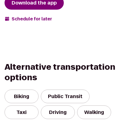
Download the app
Schedule for later
Alternative transportation
options
Biking
Public Transit
Taxi
Driving
Walking