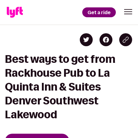
Get a ride
Best ways to get from
Rackhouse Pub to La
Quinta Inn & Suites
Denver Southwest
Lakewood