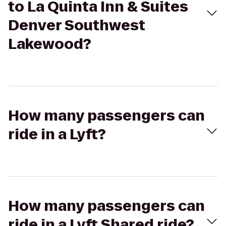
to La Quinta Inn & Suites
Denver Southwest
Lakewood?
How many passengers can
ride in a Lyft?
How many passengers can
ride in a Lyft Shared ride?