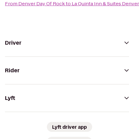
From
Denver Day Of Rock
to
La Quinta Inn & Suites Denv
Driver
Rider
Lyft
Lyft driver app