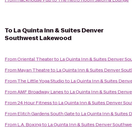
To
La Quinta Inn & Suites Denver
Southwest Lakewood
From
Oriental Theater
to
La Quinta Inn & Suites Denver S
From
Mayan Theatre
to
La Quinta Inn & Suites Denver So
From
The Little Yoga Studio
to
La Quinta Inn & Suites Den
From
AMF Broadway Lanes
to
La Quinta Inn & Suites Den
From
24 Hour Fitness
to
La Quinta Inn & Suites Denver S
From
Elitch Gardens South Gate
to
La Quinta Inn & Suite
From
L.A. Boxing
to
La Quinta Inn & Suites Denver Southw