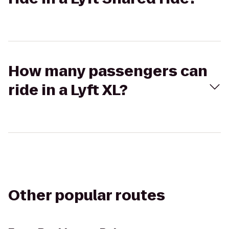
How many passengers can
ride in a Lyft XL?
Other popular routes