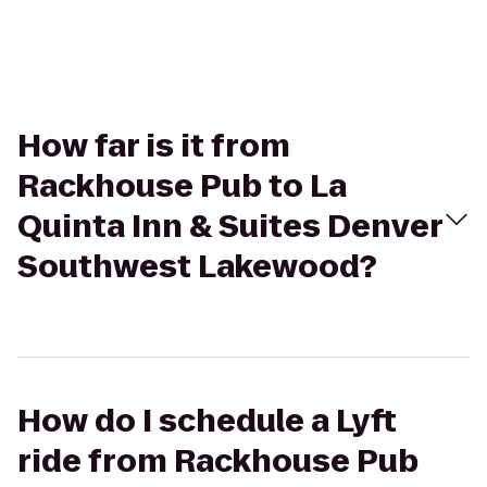
How far is it from
Rackhouse Pub to La
Quinta Inn & Suites Denver
Southwest Lakewood?
How do I schedule a Lyft
ride from Rackhouse Pub