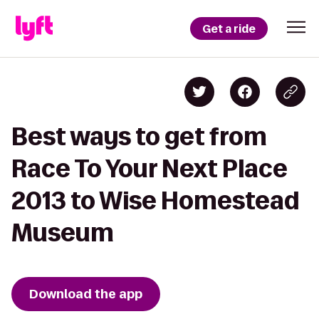
Get a ride
Best ways to get from
Race To Your Next Place
2013 to Wise Homestead
Museum
Download the app