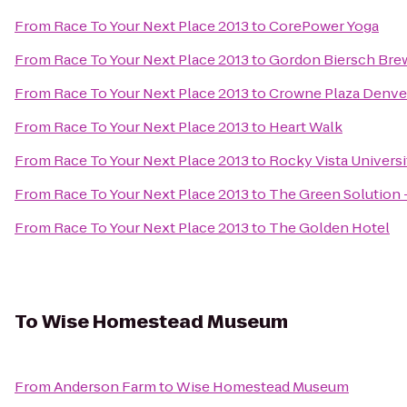
From
Race To Your Next Place 2013
to
CorePower Yoga
From
Race To Your Next Place 2013
to
Gordon Biersch Bre
From
Race To Your Next Place 2013
to
Crowne Plaza Denver
From
Race To Your Next Place 2013
to
Heart Walk
From
Race To Your Next Place 2013
to
Rocky Vista Universi
From
Race To Your Next Place 2013
to
The Green Solution 
From
Race To Your Next Place 2013
to
The Golden Hotel
To
Wise Homestead Museum
From
Anderson Farm
to
Wise Homestead Museum