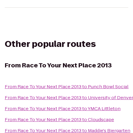
Other popular routes
From
Race To Your Next Place 2013
From
Race To Your Next Place 2013
to
Punch Bowl Social
From
Race To Your Next Place 2013
to
University of Denve
From
Race To Your Next Place 2013
to
YMCA Littleton
From
Race To Your Next Place 2013
to
Cloudscape
From
Race To Your Next Place 2013
to
Maddie's Biergarten