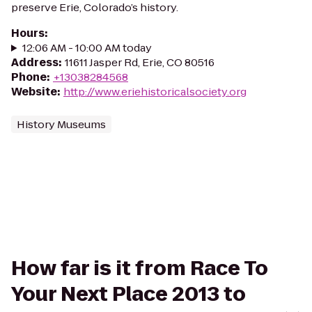
preserve Erie, Colorado’s history.
Hours
:
12:06 AM - 10:00 AM today
Address
:
11611 Jasper Rd, Erie, CO 80516
Phone
:
+13038284568
Website
:
http://www.eriehistoricalsociety.org
History Museums
How far is it from Race To
Your Next Place 2013 to