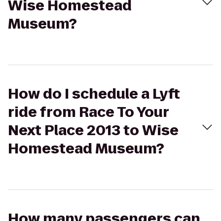
Wise Homestead
Museum?
How do I schedule a Lyft
ride from Race To Your
Next Place 2013 to Wise
Homestead Museum?
How many passengers can