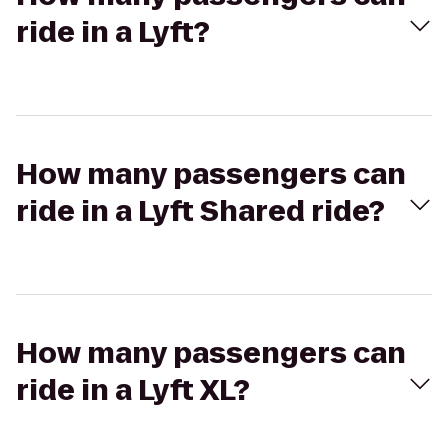
ride in a Lyft?
How many passengers can
ride in a Lyft Shared ride?
How many passengers can
ride in a Lyft XL?