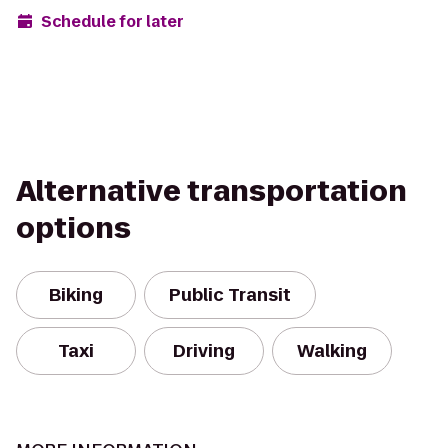
Schedule for later
Alternative transportation
options
Biking
Public Transit
Taxi
Driving
Walking