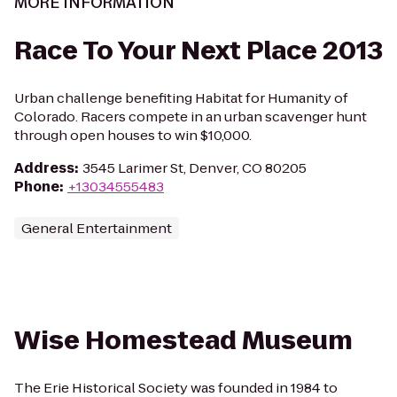
MORE INFORMATION
Race To Your Next Place 2013
Urban challenge benefiting Habitat for Humanity of
Colorado. Racers compete in an urban scavenger hunt
through open houses to win $10,000.
Address
:
3545 Larimer St, Denver, CO 80205
Phone
:
+13034555483
General Entertainment
Wise Homestead Museum
The Erie Historical Society was founded in 1984 to