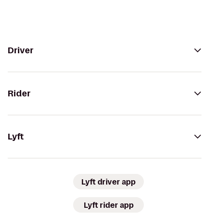
Driver
Rider
Lyft
Lyft driver app
Lyft rider app