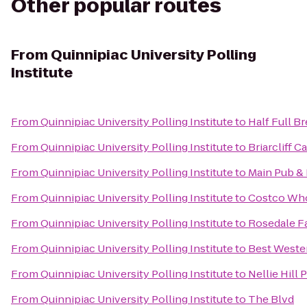
Other popular routes
From
Quinnipiac University Polling
Institute
From
Quinnipiac University Polling Institute
to
Half Full B
From
Quinnipiac University Polling Institute
to
Briarcliff 
From
Quinnipiac University Polling Institute
to
Main Pub &
From
Quinnipiac University Polling Institute
to
Costco Who
From
Quinnipiac University Polling Institute
to
Rosedale F
From
Quinnipiac University Polling Institute
to
Best Weste
From
Quinnipiac University Polling Institute
to
Nellie Hill 
From
Quinnipiac University Polling Institute
to
The Blvd