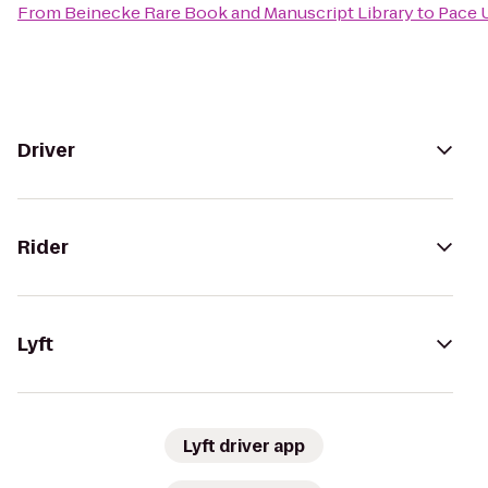
From
Beinecke Rare Book and Manuscript Library
to
Pace 
Driver
Rider
Lyft
Lyft driver app