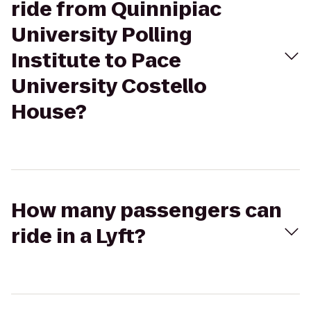
ride from Quinnipiac
University Polling
Institute to Pace
University Costello
House?
How many passengers can
ride in a Lyft?