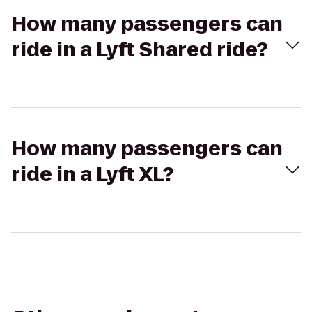
How many passengers can
ride in a Lyft Shared ride?
How many passengers can
ride in a Lyft XL?