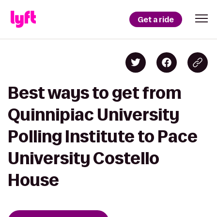
Get a ride
Best ways to get from
Quinnipiac University
Polling Institute to Pace
University Costello
House