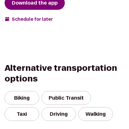
Download the app
Schedule for later
Alternative transportation
options
Biking
Public Transit
Taxi
Driving
Walking