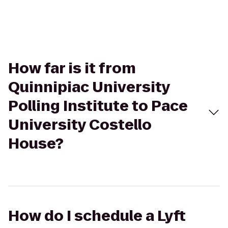
How far is it from
Quinnipiac University
Polling Institute to Pace
University Costello
House?
How do I schedule a Lyft