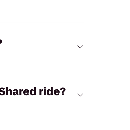
?
Shared ride?