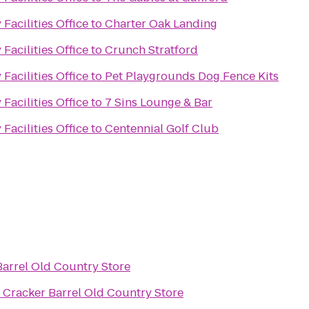
Facilities Office
to
Charter Oak Landing
Facilities Office
to
Crunch Stratford
Facilities Office
to
Pet Playgrounds Dog Fence Kits
Facilities Office
to
7 Sins Lounge & Bar
Facilities Office
to
Centennial Golf Club
Barrel Old Country Store
o
Cracker Barrel Old Country Store