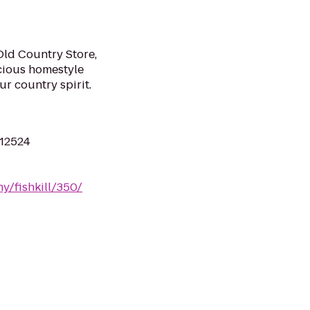
Old Country Store,
cious homestyle
r country spirit.
 12524
ny/fishkill/350/