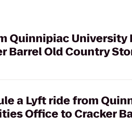
om Quinnipiac University 
er Barrel Old Country Sto
le a Lyft ride from Quin
ities Office to Cracker Ba