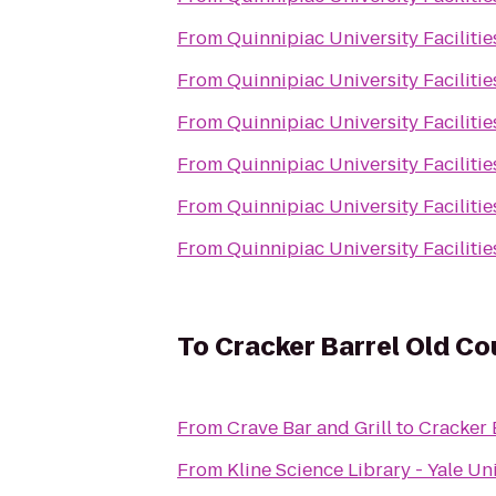
From
Quinnipiac University Facilitie
From
Quinnipiac University Facilitie
From
Quinnipiac University Facilitie
From
Quinnipiac University Facilitie
From
Quinnipiac University Facilitie
From
Quinnipiac University Facilitie
To
Cracker Barrel Old Co
From
Crave Bar and Grill
to
Cracker 
From
Kline Science Library - Yale Un