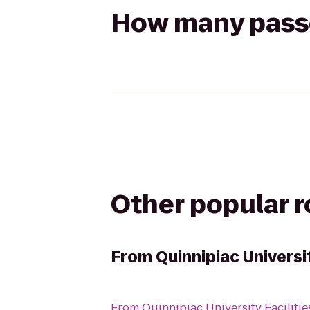
How many passen
Other popular 
From
Quinnipiac Universit
From
Quinnipiac University Facilitie