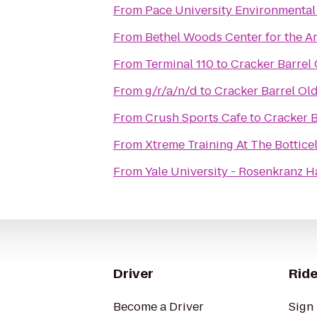
From
Pace University Environmental
From
Bethel Woods Center for the Ar
From
Terminal 110
to
Cracker Barrel
From
g/r/a/n/d
to
Cracker Barrel Ol
From
Crush Sports Cafe
to
Cracker B
From
Xtreme Training At The Botticell
From
Yale University - Rosenkranz H
Driver
Ride
Become a Driver
Sign 