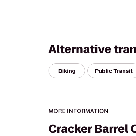
Alternative tra
Biking
Public Transit
MORE INFORMATION
Cracker Barrel 