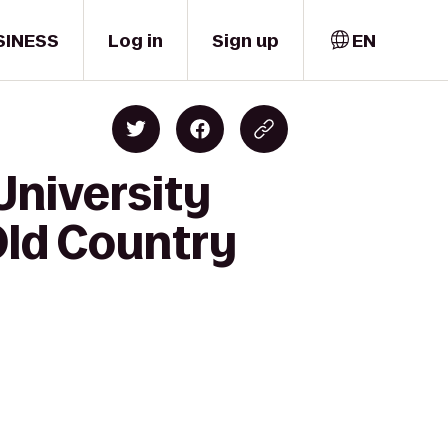
SINESS
Log in
Sign up
EN
University
 Old Country