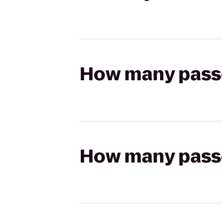
How many passen
How many passen