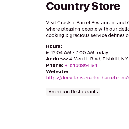
Country Store
Visit Cracker Barrel Restaurant and 
where pleasing people with our deli
cooking & gracious service defines ou
Hours
:
12:04 AM - 7:00 AM today
Address
:
4 Merritt Blvd, Fishkill, NY
Phone
:
+18458964194
Website
:
https://locations.crackerbarrel.com/
American Restaurants