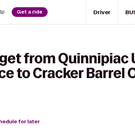
Driver
BU
lp
Get a ride
get from Quinnipiac 
fice to Cracker Barrel
hedule for later