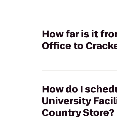
How far is it fr
Office to Crack
How do I schedu
University Facil
Country Store?