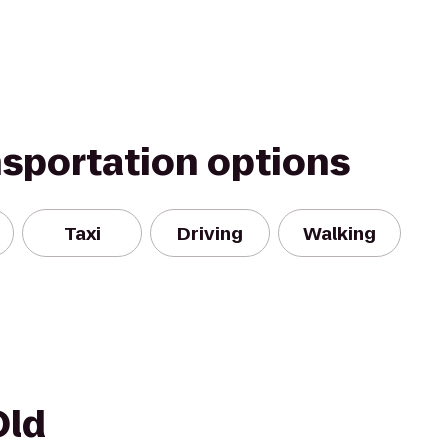
nsportation options
Taxi
Driving
Walking
Old