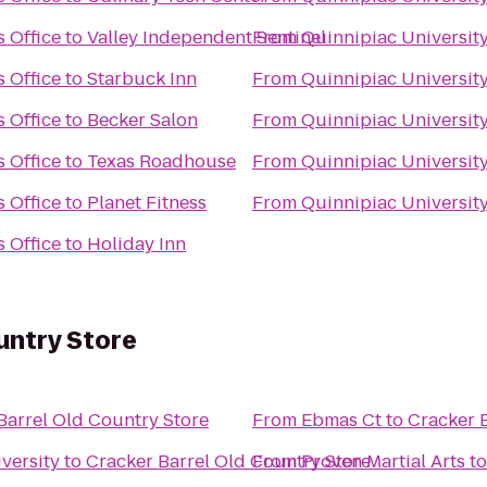
s Office
to
Valley Independent Sentinel
From
Quinnipiac University 
s Office
to
Starbuck Inn
From
Quinnipiac University 
s Office
to
Becker Salon
From
Quinnipiac University 
s Office
to
Texas Roadhouse
From
Quinnipiac University 
s Office
to
Planet Fitness
From
Quinnipiac University 
s Office
to
Holiday Inn
untry Store
Barrel Old Country Store
From
Ebmas Ct
to
Cracker 
iversity
to
Cracker Barrel Old Country Store
From
Proven Martial Arts
t