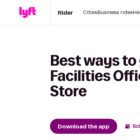
Rider
Cities
Business rides
He
Best ways to 
Facilities Of
Store
Download the app
Sc