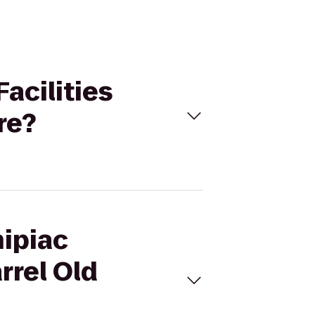
Facilities
re?
nipiac
rrel Old