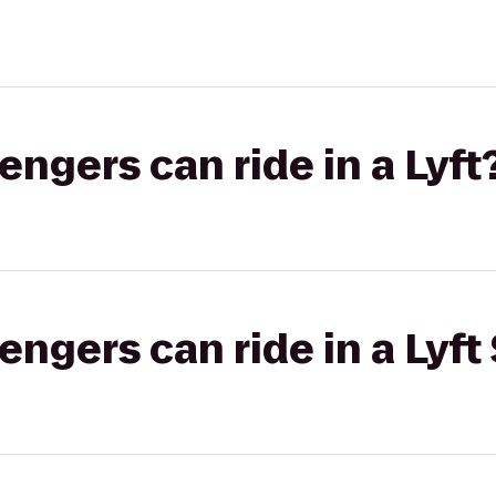
gers can ride in a Lyft
gers can ride in a Lyft 