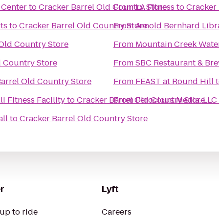
 Center
to
Cracker Barrel Old Country Store
From
LA Fitness
to
Cracker 
ts
to
Cracker Barrel Old Country Store
From
Arnold Bernhard Libr
 Old Country Store
From
Mountain Creek Wate
d Country Store
From
SBC Restaurant & Br
arrel Old Country Store
From
FEAST at Round Hill
i Fitness Facility
to
Cracker Barrel Old Country Store
From
Ferocious Media, LLC
all
to
Cracker Barrel Old Country Store
r
Lyft
up to ride
Careers