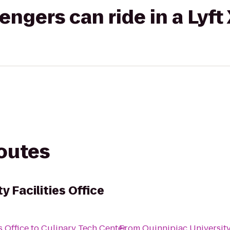
gers can ride in a Lyft
routes
y Facilities Office
s Office
to
Culinary Tech Center
From
Quinnipiac University 