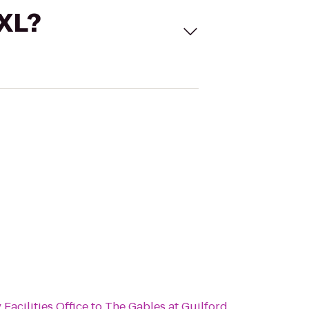
 XL?
Facilities Office
to
The Gables at Guilford