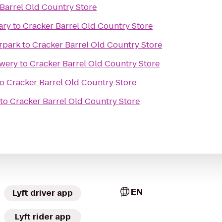
Barrel Old Country Store
ary
to
Cracker Barrel Old Country Store
rpark
to
Cracker Barrel Old Country Store
ewery
to
Cracker Barrel Old Country Store
to
Cracker Barrel Old Country Store
to
Cracker Barrel Old Country Store
EN
Lyft driver app
Lyft rider app