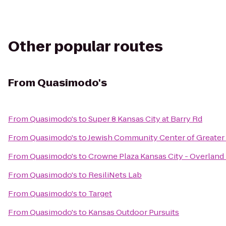
Other popular routes
From
Quasimodo's
From
Quasimodo's
to
Super 8 Kansas City at Barry Rd
From
Quasimodo's
to
Jewish Community Center of Greater 
From
Quasimodo's
to
Crowne Plaza Kansas City - Overland
From
Quasimodo's
to
ResiliNets Lab
From
Quasimodo's
to
Target
From
Quasimodo's
to
Kansas Outdoor Pursuits