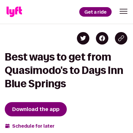
Get a ride
Best ways to get from
Quasimodo's to Days Inn
Blue Springs
Download the app
Schedule for later