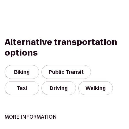
Alternative transportation
options
Biking
Public Transit
Taxi
Driving
Walking
MORE INFORMATION