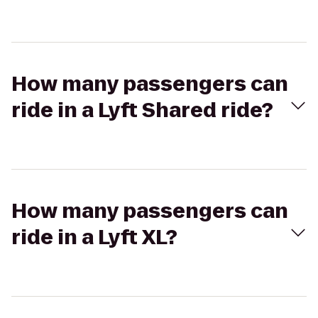
How many passengers can
ride in a Lyft Shared ride?
How many passengers can
ride in a Lyft XL?