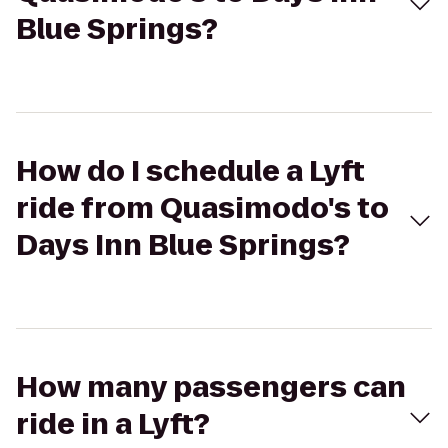
Blue Springs?
How do I schedule a Lyft
ride from Quasimodo's to
Days Inn Blue Springs?
How many passengers can
ride in a Lyft?