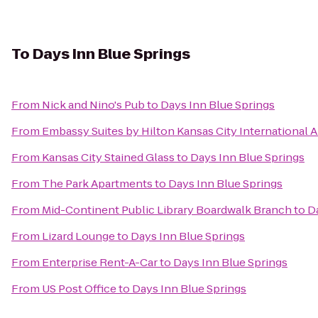
To
Days Inn Blue Springs
From
Nick and Nino's Pub
to
Days Inn Blue Springs
From
Embassy Suites by Hilton Kansas City International A
From
Kansas City Stained Glass
to
Days Inn Blue Springs
From
The Park Apartments
to
Days Inn Blue Springs
From
Mid-Continent Public Library Boardwalk Branch
to
D
From
Lizard Lounge
to
Days Inn Blue Springs
From
Enterprise Rent-A-Car
to
Days Inn Blue Springs
From
US Post Office
to
Days Inn Blue Springs