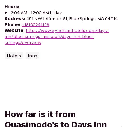
Hours
:
12:04 AM - 12:00 AM today
Address
:
451 NW Jefferson St, Blue Springs, MO 64014
Phone
:
+18162241199
Website
:
https://www.wyndhamhotels.com/days-
inn/blue-springs-missouri/days-inn-blue-
springs/overview
Hotels
Inns
How far is it from
Quasimodo's to Days Inn