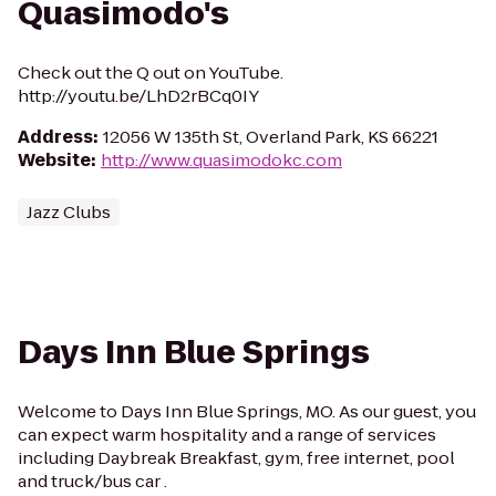
Quasimodo's
Check out the Q out on YouTube.
http://youtu.be/LhD2rBCq0IY
Address
:
12056 W 135th St, Overland Park, KS 66221
Website
:
http://www.quasimodokc.com
Jazz Clubs
Days Inn Blue Springs
Welcome to Days Inn Blue Springs, MO. As our guest, you
can expect warm hospitality and a range of services
including Daybreak Breakfast, gym, free internet, pool
and truck/bus car .