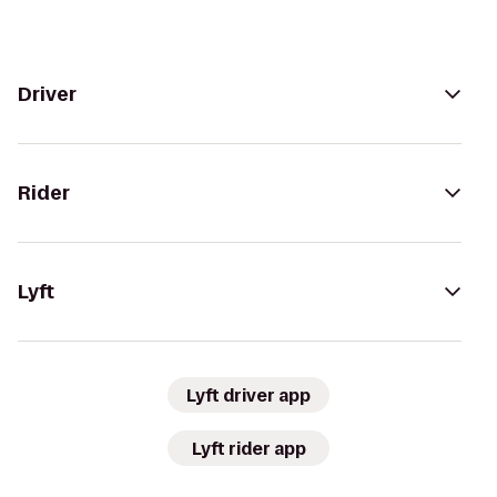
Driver
Rider
Lyft
Lyft driver app
Lyft rider app