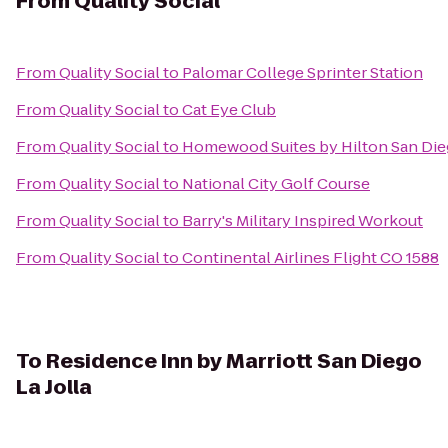
From
Quality Social
From
Quality Social
to
Palomar College Sprinter Station
From
Quality Social
to
Cat Eye Club
From
Quality Social
to
Homewood Suites by Hilton San Dieg
From
Quality Social
to
National City Golf Course
From
Quality Social
to
Barry's Military Inspired Workout
From
Quality Social
to
Continental Airlines Flight CO 1588
To
Residence Inn by Marriott San Diego
La Jolla