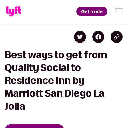
Get a ride
Best ways to get from
Quality Social to
Residence Inn by
Marriott San Diego La
Jolla