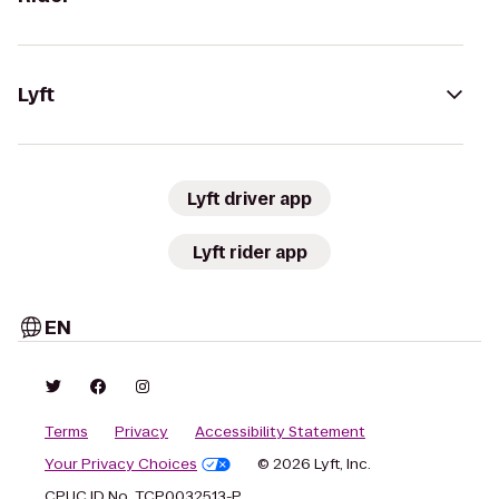
Lyft
Lyft driver app
Lyft rider app
EN
Terms
Privacy
Accessibility Statement
Your Privacy Choices
© 2026 Lyft, Inc.
CPUC ID No. TCP0032513-P