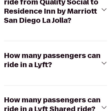
ride from Quality Social to
Residence Inn by Marriott
San Diego La Jolla?
How many passengers can
ride in a Lyft?
How many passengers can
ride in a Lyft Shared ride?