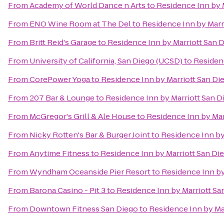
From
Academy of World Dance n Arts
to
Residence Inn by M
From
ENO Wine Room at The Del
to
Residence Inn by Marri
From
Britt Reid's Garage
to
Residence Inn by Marriott San D
From
University of California, San Diego (UCSD)
to
Residenc
From
CorePower Yoga
to
Residence Inn by Marriott San Die
From
207 Bar & Lounge
to
Residence Inn by Marriott San Di
From
McGregor's Grill & Ale House
to
Residence Inn by Marr
From
Nicky Rotten's Bar & Burger Joint
to
Residence Inn by 
From
Anytime Fitness
to
Residence Inn by Marriott San Die
From
Wyndham Oceanside Pier Resort
to
Residence Inn by 
From
Barona Casino - Pit 3
to
Residence Inn by Marriott San
From
Downtown Fitness San Diego
to
Residence Inn by Mar