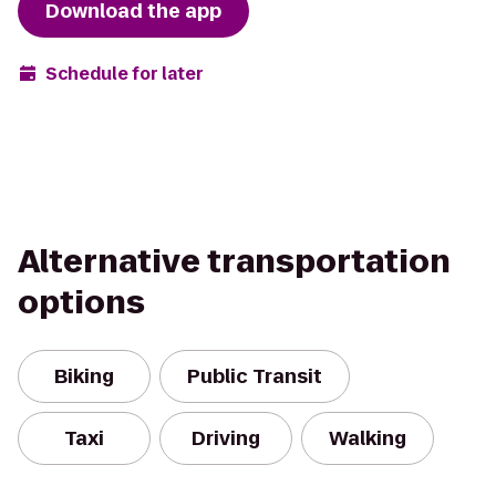
Download the app
Schedule for later
Alternative transportation
options
Biking
Public Transit
Taxi
Driving
Walking