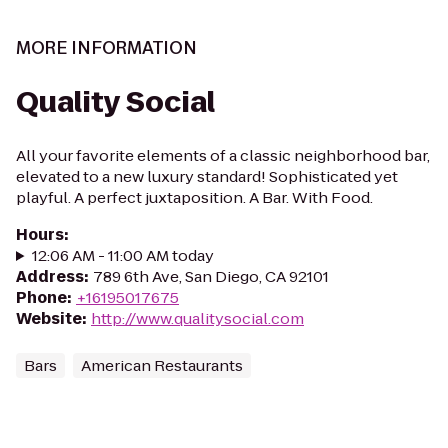
MORE INFORMATION
Quality Social
All your favorite elements of a classic neighborhood bar,
elevated to a new luxury standard! Sophisticated yet
playful. A perfect juxtaposition. A Bar. With Food.
Hours
:
12:06 AM - 11:00 AM today
Address
:
789 6th Ave, San Diego, CA 92101
Phone
:
+16195017675
Website
:
http://www.qualitysocial.com
Bars
American Restaurants