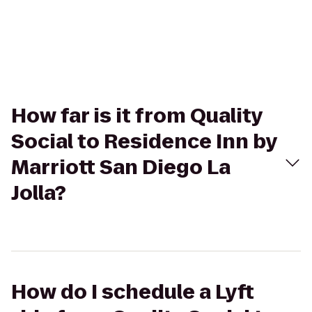
How far is it from Quality
Social to Residence Inn by
Marriott San Diego La
Jolla?
How do I schedule a Lyft