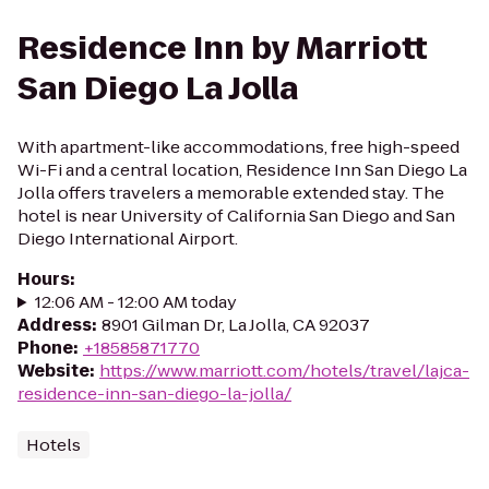
Residence Inn by Marriott
San Diego La Jolla
With apartment-like accommodations, free high-speed
Wi-Fi and a central location, Residence Inn San Diego La
Jolla offers travelers a memorable extended stay. The
hotel is near University of California San Diego and San
Diego International Airport.
Hours
:
12:06 AM - 12:00 AM today
Address
:
8901 Gilman Dr, La Jolla, CA 92037
Phone
:
+18585871770
Website
:
https://www.marriott.com/hotels/travel/lajca-
residence-inn-san-diego-la-jolla/
Hotels