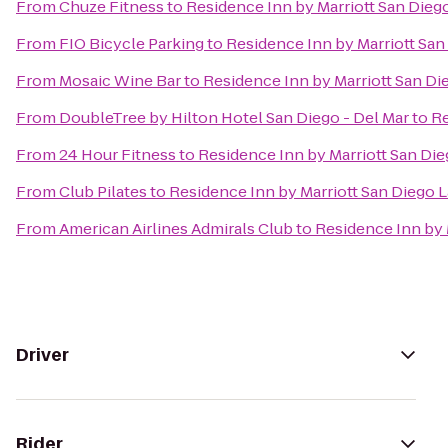
From
Chuze Fitness
to
Residence Inn by Marriott San Diego
From
FIO Bicycle Parking
to
Residence Inn by Marriott San 
From
Mosaic Wine Bar
to
Residence Inn by Marriott San Die
From
DoubleTree by Hilton Hotel San Diego - Del Mar
to
Re
From
24 Hour Fitness
to
Residence Inn by Marriott San Dieg
From
Club Pilates
to
Residence Inn by Marriott San Diego La
From
American Airlines Admirals Club
to
Residence Inn by M
Driver
Rider