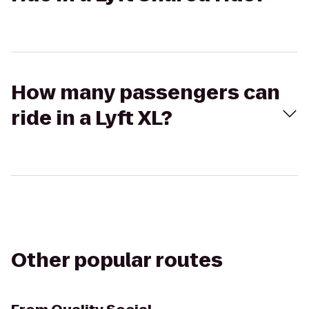
How many passengers can
ride in a Lyft XL?
Other popular routes