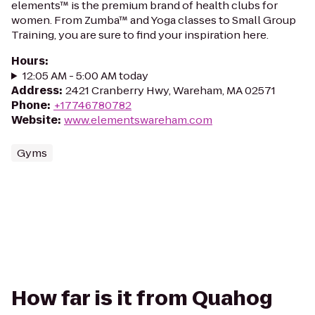
elements™ is the premium brand of health clubs for
women. From Zumba™ and Yoga classes to Small Group
Training, you are sure to find your inspiration here.
Hours
:
12:05 AM - 5:00 AM today
Address
:
2421 Cranberry Hwy, Wareham, MA 02571
Phone
:
+17746780782
Website
:
www.elementswareham.com
Gyms
How far is it from Quahog