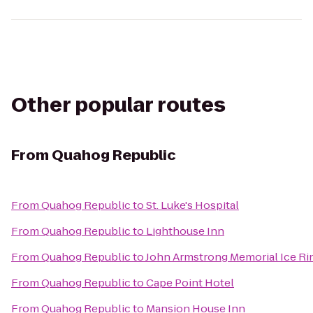
Other popular routes
From
Quahog Republic
From
Quahog Republic
to
St. Luke's Hospital
From
Quahog Republic
to
Lighthouse Inn
From
Quahog Republic
to
John Armstrong Memorial Ice Ri
From
Quahog Republic
to
Cape Point Hotel
From
Quahog Republic
to
Mansion House Inn