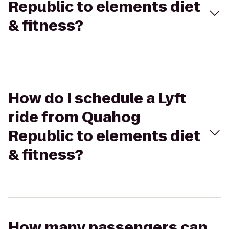
Republic to elements diet
& fitness?
How do I schedule a Lyft
ride from Quahog
Republic to elements diet
& fitness?
How many passengers can