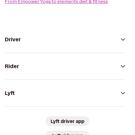
From
Empower Yoga
to
elements diet & fitness
Driver
Rider
Lyft
Lyft driver app