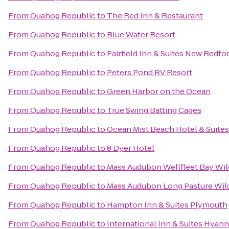
From
Quahog Republic
to
The Red Inn & Restaurant
From
Quahog Republic
to
Blue Water Resort
From
Quahog Republic
to
Fairfield Inn & Suites New Bedfo
From
Quahog Republic
to
Peters Pond RV Resort
From
Quahog Republic
to
Green Harbor on the Ocean
From
Quahog Republic
to
True Swing Batting Cages
From
Quahog Republic
to
Ocean Mist Beach Hotel & Suites
From
Quahog Republic
to
8 Dyer Hotel
From
Quahog Republic
to
Mass Audubon Wellfleet Bay Wil
From
Quahog Republic
to
Mass Audubon Long Pasture Wild
From
Quahog Republic
to
Hampton Inn & Suites Plymouth
From
Quahog Republic
to
International Inn & Suites Hyann