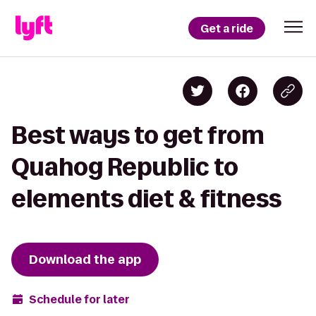
Get a ride
Best ways to get from
Quahog Republic to
elements diet & fitness
Download the app
Schedule for later