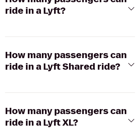
ride in a Lyft?
How many passengers can
ride in a Lyft Shared ride?
How many passengers can
ride in a Lyft XL?