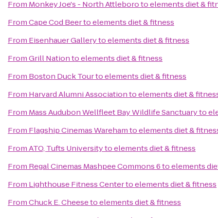
From
Monkey Joe's - North Attleboro
to
elements diet & fit
From
Cape Cod Beer
to
elements diet & fitness
From
Eisenhauer Gallery
to
elements diet & fitness
From
Grill Nation
to
elements diet & fitness
From
Boston Duck Tour
to
elements diet & fitness
From
Harvard Alumni Association
to
elements diet & fitnes
From
Mass Audubon Wellfleet Bay Wildlife Sanctuary
to
el
From
Flagship Cinemas Wareham
to
elements diet & fitnes
From
ATO, Tufts University
to
elements diet & fitness
From
Regal Cinemas Mashpee Commons 6
to
elements diet
From
Lighthouse Fitness Center
to
elements diet & fitness
From
Chuck E. Cheese
to
elements diet & fitness