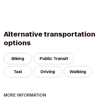
Alternative transportation
options
Biking
Public Transit
Taxi
Driving
Walking
MORE INFORMATION