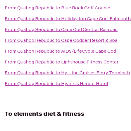
From
Quahog Republic
to
Blue Rock Golf Course
From
Quahog Republic
to
Holiday Inn Cape Cod-Falmouth
From
Quahog Republic
to
Cape Cod Central Railroad
From
Quahog Republic
to
Cape Codder Resort & Spa
From
Quahog Republic
to
AIDS/LifeCycle Cape Cod
From
Quahog Republic
to
Lighthouse Fitness Center
From
Quahog Republic
to
Hy-Line Cruises Ferry Terminal 
From
Quahog Republic
to
Hyannis Harbor Hotel
To
elements diet & fitness