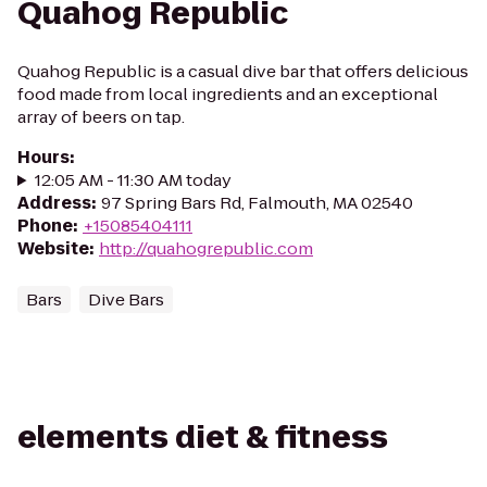
Quahog Republic
Quahog Republic is a casual dive bar that offers delicious
food made from local ingredients and an exceptional
array of beers on tap.
Hours
:
12:05 AM - 11:30 AM today
Address
:
97 Spring Bars Rd, Falmouth, MA 02540
Phone
:
+15085404111
Website
:
http://quahogrepublic.com
Bars
Dive Bars
elements diet & fitness