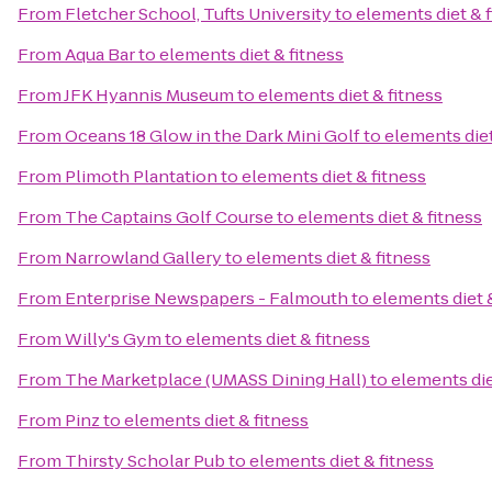
From
Fletcher School, Tufts University
to
elements diet & 
From
Aqua Bar
to
elements diet & fitness
From
JFK Hyannis Museum
to
elements diet & fitness
From
Oceans 18 Glow in the Dark Mini Golf
to
elements diet
From
Plimoth Plantation
to
elements diet & fitness
From
The Captains Golf Course
to
elements diet & fitness
From
Narrowland Gallery
to
elements diet & fitness
From
Enterprise Newspapers - Falmouth
to
elements diet 
From
Willy's Gym
to
elements diet & fitness
From
The Marketplace (UMASS Dining Hall)
to
elements die
From
Pinz
to
elements diet & fitness
From
Thirsty Scholar Pub
to
elements diet & fitness