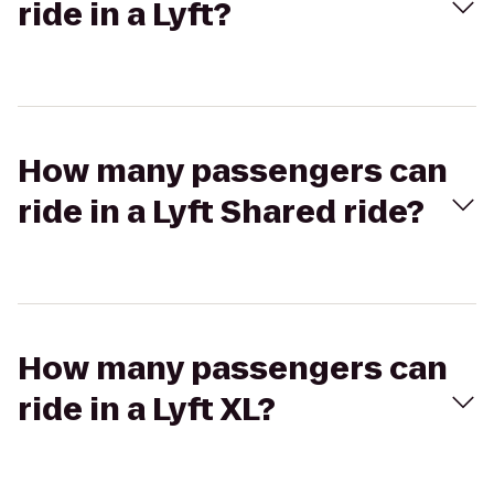
ride in a Lyft?
How many passengers can
ride in a Lyft Shared ride?
How many passengers can
ride in a Lyft XL?