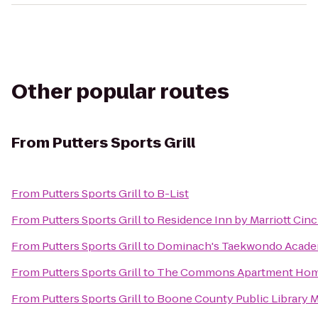
Other popular routes
From
Putters Sports Grill
From
Putters Sports Grill
to
B-List
From
Putters Sports Grill
to
Residence Inn by Marriott Ci
From
Putters Sports Grill
to
Dominach's Taekwondo Acad
From
Putters Sports Grill
to
The Commons Apartment Ho
From
Putters Sports Grill
to
Boone County Public Library 