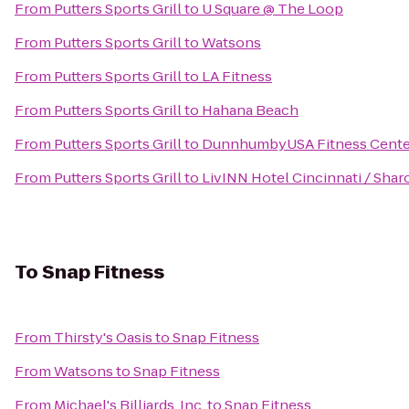
From
Putters Sports Grill
to
U Square @ The Loop
From
Putters Sports Grill
to
Watsons
From
Putters Sports Grill
to
LA Fitness
From
Putters Sports Grill
to
Hahana Beach
From
Putters Sports Grill
to
DunnhumbyUSA Fitness Cente
From
Putters Sports Grill
to
LivINN Hotel Cincinnati / Sha
To
Snap Fitness
From
Thirsty's Oasis
to
Snap Fitness
From
Watsons
to
Snap Fitness
From
Michael's Billiards, Inc.
to
Snap Fitness