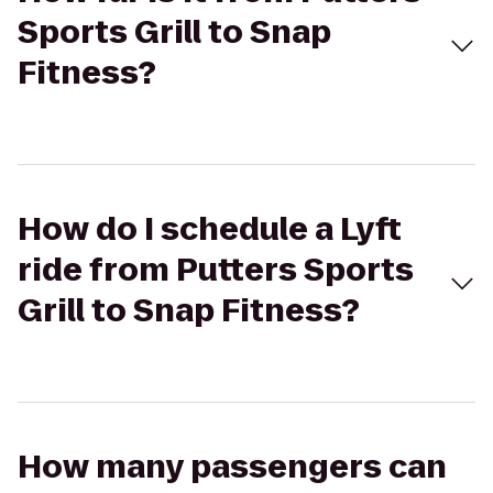
Sports Grill to Snap
Fitness?
How do I schedule a Lyft
ride from Putters Sports
Grill to Snap Fitness?
How many passengers can