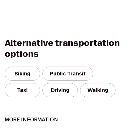
Alternative transportation
options
Biking
Public Transit
Taxi
Driving
Walking
MORE INFORMATION