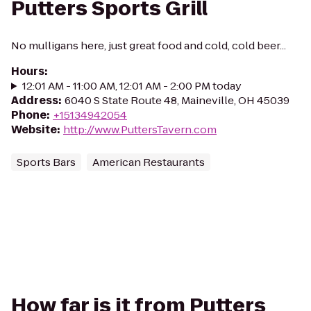
Putters Sports Grill
No mulligans here, just great food and cold, cold beer...
Hours
:
12:01 AM - 11:00 AM, 12:01 AM - 2:00 PM today
Address
:
6040 S State Route 48, Maineville, OH 45039
Phone
:
+15134942054
Website
:
http://www.PuttersTavern.com
Sports Bars
American Restaurants
How far is it from Putters