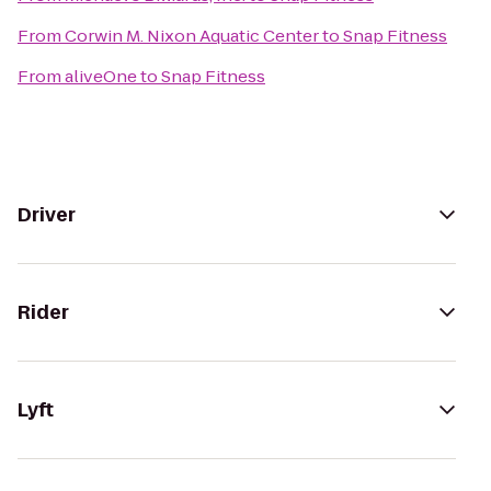
From
Corwin M. Nixon Aquatic Center
to
Snap Fitness
From
aliveOne
to
Snap Fitness
Driver
Rider
Lyft