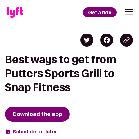
Get a ride
Best ways to get from
Putters Sports Grill to
Snap Fitness
Download the app
Schedule for later