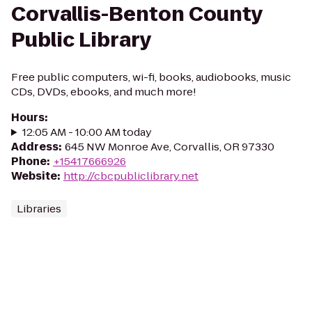
Corvallis-Benton County
Public Library
Free public computers, wi-fi, books, audiobooks, music
CDs, DVDs, ebooks, and much more!
Hours
:
12:05 AM - 10:00 AM today
Address
:
645 NW Monroe Ave, Corvallis, OR 97330
Phone
:
+15417666926
Website
:
http://cbcpubliclibrary.net
Libraries