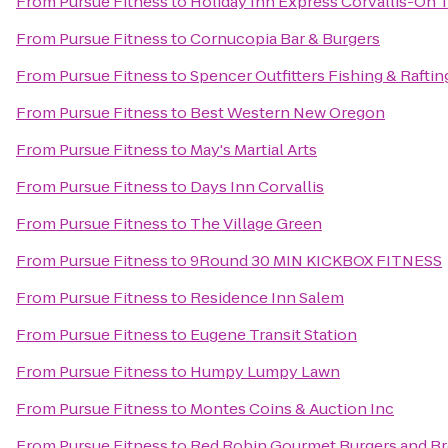
From
Pursue Fitness
to
Holiday Inn Express Corvallis-On 
From
Pursue Fitness
to
Cornucopia Bar & Burgers
From
Pursue Fitness
to
Spencer Outfitters Fishing & Raftin
From
Pursue Fitness
to
Best Western New Oregon
From
Pursue Fitness
to
May's Martial Arts
From
Pursue Fitness
to
Days Inn Corvallis
From
Pursue Fitness
to
The Village Green
From
Pursue Fitness
to
9Round 30 MIN KICKBOX FITNESS
From
Pursue Fitness
to
Residence Inn Salem
From
Pursue Fitness
to
Eugene Transit Station
From
Pursue Fitness
to
Humpy Lumpy Lawn
From
Pursue Fitness
to
Montes Coins & Auction Inc
From
Pursue Fitness
to
Red Robin Gourmet Burgers and B