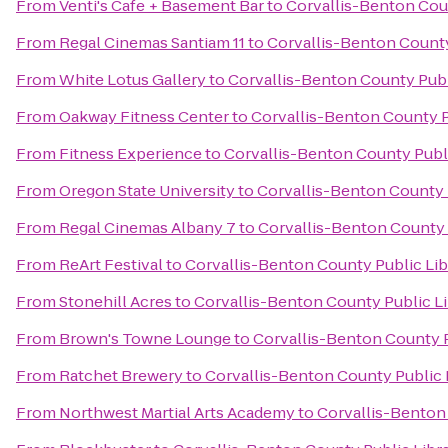
From
Venti's Cafe + Basement Bar
to
Corvallis-Benton Coun
From
Regal Cinemas Santiam 11
to
Corvallis-Benton County
From
White Lotus Gallery
to
Corvallis-Benton County Publ
From
Oakway Fitness Center
to
Corvallis-Benton County P
From
Fitness Experience
to
Corvallis-Benton County Publi
From
Oregon State University
to
Corvallis-Benton County 
From
Regal Cinemas Albany 7
to
Corvallis-Benton County 
From
ReArt Festival
to
Corvallis-Benton County Public Lib
From
Stonehill Acres
to
Corvallis-Benton County Public Li
From
Brown's Towne Lounge
to
Corvallis-Benton County P
From
Ratchet Brewery
to
Corvallis-Benton County Public 
From
Northwest Martial Arts Academy
to
Corvallis-Benton 