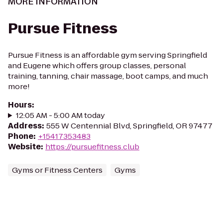
MORE INFORMATION
Pursue Fitness
Pursue Fitness is an affordable gym serving Springfield
and Eugene which offers group classes, personal
training, tanning, chair massage, boot camps, and much
more!
Hours
:
12:05 AM - 5:00 AM today
Address
:
555 W Centennial Blvd, Springfield, OR 97477
Phone
:
+15417353483
Website
:
https://pursuefitness.club
Gyms or Fitness Centers
Gyms