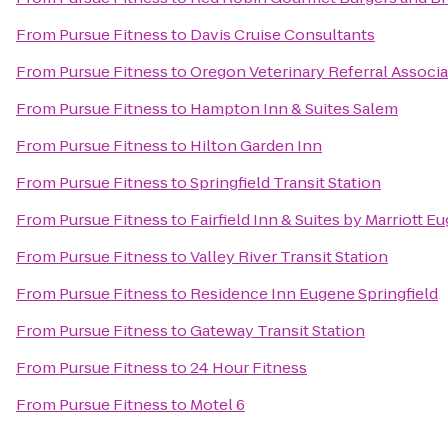
From
Pursue Fitness
to
Davis Cruise Consultants
From
Pursue Fitness
to
Oregon Veterinary Referral Associ
From
Pursue Fitness
to
Hampton Inn & Suites Salem
From
Pursue Fitness
to
Hilton Garden Inn
From
Pursue Fitness
to
Springfield Transit Station
From
Pursue Fitness
to
Fairfield Inn & Suites by Marriott E
From
Pursue Fitness
to
Valley River Transit Station
From
Pursue Fitness
to
Residence Inn Eugene Springfield
From
Pursue Fitness
to
Gateway Transit Station
From
Pursue Fitness
to
24 Hour Fitness
From
Pursue Fitness
to
Motel 6