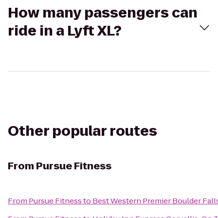
How many passengers can
ride in a Lyft XL?
Other popular routes
From
Pursue Fitness
From
Pursue Fitness
to
Best Western Premier Boulder Fall