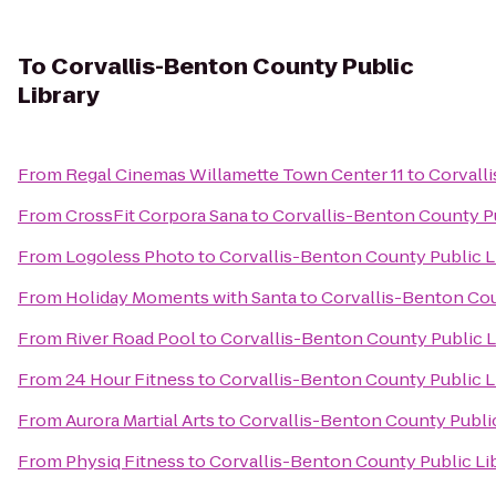
To
Corvallis-Benton County Public
Library
From
Regal Cinemas Willamette Town Center 11
to
Corvall
From
CrossFit Corpora Sana
to
Corvallis-Benton County Pu
From
Logoless Photo
to
Corvallis-Benton County Public L
From
Holiday Moments with Santa
to
Corvallis-Benton Cou
From
River Road Pool
to
Corvallis-Benton County Public L
From
24 Hour Fitness
to
Corvallis-Benton County Public L
From
Aurora Martial Arts
to
Corvallis-Benton County Public
From
Physiq Fitness
to
Corvallis-Benton County Public Li