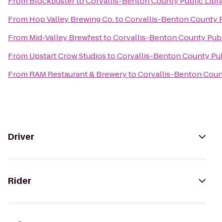
From
Blockbuster
to
Corvallis-Benton County Public Libr
From
Hop Valley Brewing Co.
to
Corvallis-Benton County P
From
Mid-Valley Brewfest
to
Corvallis-Benton County Publ
From
Upstart Crow Studios
to
Corvallis-Benton County Pub
From
RAM Restaurant & Brewery
to
Corvallis-Benton Count
Driver
Rider