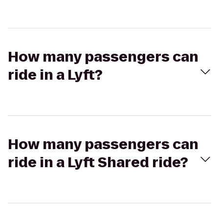
How many passengers can
ride in a Lyft?
How many passengers can
ride in a Lyft Shared ride?