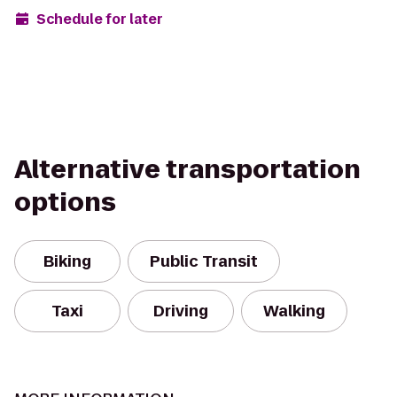
Schedule for later
Alternative transportation
options
Biking
Public Transit
Taxi
Driving
Walking