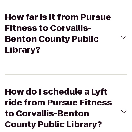
How far is it from Pursue
Fitness to Corvallis-
Benton County Public
Library?
How do I schedule a Lyft
ride from Pursue Fitness
to Corvallis-Benton
County Public Library?