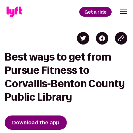
Get a ride
Best ways to get from
Pursue Fitness to
Corvallis-Benton County
Public Library
Download the app