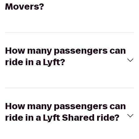
Movers?
How many passengers can
ride in a Lyft?
How many passengers can
ride in a Lyft Shared ride?