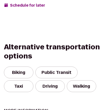
Schedule for later
Alternative transportation
options
Biking
Public Transit
Taxi
Driving
Walking