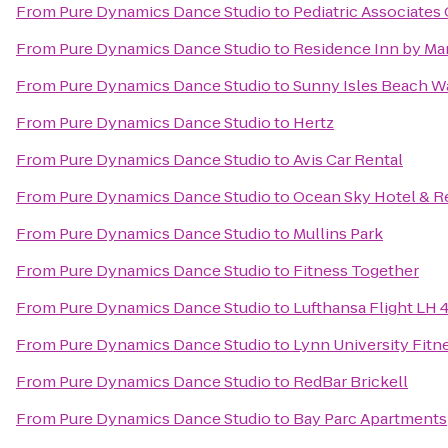
From
Pure Dynamics Dance Studio
to
Pediatric Associates 
From
Pure Dynamics Dance Studio
to
Residence Inn by Ma
From
Pure Dynamics Dance Studio
to
Sunny Isles Beach W
From
Pure Dynamics Dance Studio
to
Hertz
From
Pure Dynamics Dance Studio
to
Avis Car Rental
From
Pure Dynamics Dance Studio
to
Ocean Sky Hotel & R
From
Pure Dynamics Dance Studio
to
Mullins Park
From
Pure Dynamics Dance Studio
to
Fitness Together
From
Pure Dynamics Dance Studio
to
Lufthansa Flight LH 
From
Pure Dynamics Dance Studio
to
Lynn University Fitn
From
Pure Dynamics Dance Studio
to
RedBar Brickell
From
Pure Dynamics Dance Studio
to
Bay Parc Apartments