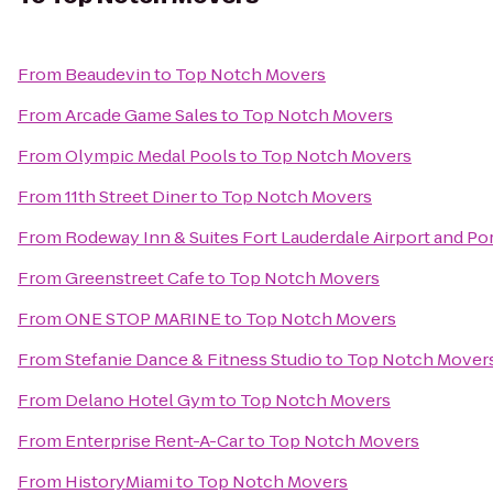
From
Beaudevin
to
Top Notch Movers
From
Arcade Game Sales
to
Top Notch Movers
From
Olympic Medal Pools
to
Top Notch Movers
From
11th Street Diner
to
Top Notch Movers
From
Rodeway Inn & Suites Fort Lauderdale Airport and Po
From
Greenstreet Cafe
to
Top Notch Movers
From
ONE STOP MARINE
to
Top Notch Movers
From
Stefanie Dance & Fitness Studio
to
Top Notch Mover
From
Delano Hotel Gym
to
Top Notch Movers
From
Enterprise Rent-A-Car
to
Top Notch Movers
From
HistoryMiami
to
Top Notch Movers