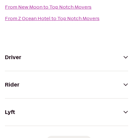
From
New Moon
to
Top Notch Movers
From
Z Ocean Hotel
to
Top Notch Movers
Driver
Rider
Lyft