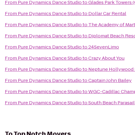
From
Pure Dynamics Dance Studio
to
Glades Park Towers 
From
Pure Dynamics Dance Studio
to
Dollar Car Rental
From
Pure Dynamics Dance Studio
to
The Academy of Marti
From
Pure Dynamics Dance Studio
to
Diplomat Beach Resor
From
Pure Dynamics Dance Studio
to
24SevenLimo
From
Pure Dynamics Dance Studio
to
Crazy About You
From
Pure Dynamics Dance Studio
to
Neptune Hollywood 
From
Pure Dynamics Dance Studio
to
Captain John Bailey
From
Pure Dynamics Dance Studio
to
WGC-Cadillac Cham
From
Pure Dynamics Dance Studio
to
South Beach Parasail
To
Top Notch Movers