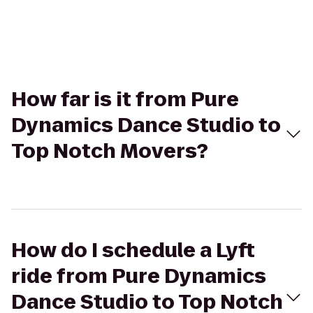
How far is it from Pure
Dynamics Dance Studio to
Top Notch Movers?
How do I schedule a Lyft
ride from Pure Dynamics
Dance Studio to Top Notch