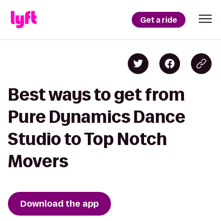
Get a ride
Best ways to get from
Pure Dynamics Dance
Studio to Top Notch
Movers
Download the app