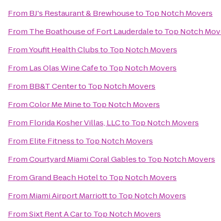
From
BJ's Restaurant & Brewhouse
to
Top Notch Movers
From
The Boathouse of Fort Lauderdale
to
Top Notch Mov
From
Youfit Health Clubs
to
Top Notch Movers
From
Las Olas Wine Cafe
to
Top Notch Movers
From
BB&T Center
to
Top Notch Movers
From
Color Me Mine
to
Top Notch Movers
From
Florida Kosher Villas, LLC
to
Top Notch Movers
From
Elite Fitness
to
Top Notch Movers
From
Courtyard Miami Coral Gables
to
Top Notch Movers
From
Grand Beach Hotel
to
Top Notch Movers
From
Miami Airport Marriott
to
Top Notch Movers
From
Sixt Rent A Car
to
Top Notch Movers