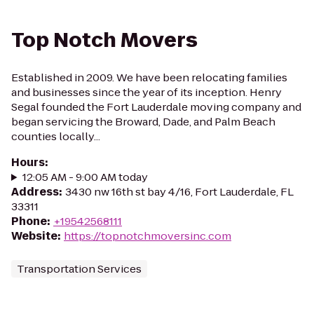
Top Notch Movers
Established in 2009. We have been relocating families
and businesses since the year of its inception. Henry
Segal founded the Fort Lauderdale moving company and
began servicing the Broward, Dade, and Palm Beach
counties locally...
Hours
:
12:05 AM - 9:00 AM today
Address
:
3430 nw 16th st bay 4/16, Fort Lauderdale, FL
33311
Phone
:
+19542568111
Website
:
https://topnotchmoversinc.com
Transportation Services