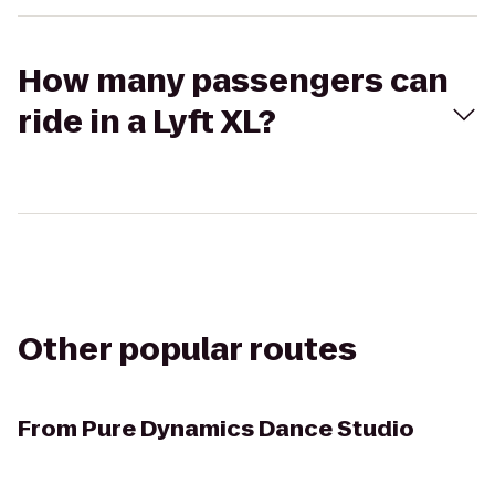
How many passengers can
ride in a Lyft XL?
Other popular routes
From
Pure Dynamics Dance Studio