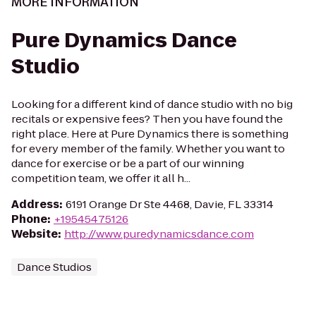
MORE INFORMATION
Pure Dynamics Dance
Studio
Looking for a different kind of dance studio with no big
recitals or expensive fees? Then you have found the
right place. Here at Pure Dynamics there is something
for every member of the family. Whether you want to
dance for exercise or be a part of our winning
competition team, we offer it all h...
Address
:
6191 Orange Dr Ste 4468, Davie, FL 33314
Phone
:
+19545475126
Website
:
http://www.puredynamicsdance.com
Dance Studios