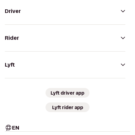
Driver
Rider
Lyft
Lyft driver app
Lyft rider app
EN