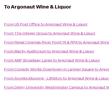
To
Argonaut Wine & Liquor
From
US Post Office
to
Argonaut Wine & Liquor
From
The Integer Group
to
Argonaut Wine & Liquor
From
Regal Cinemas River Point 14 & RPX
to
Argonaut Wine
From
Macky Auditorium
to
Argonaut Wine & Liquor
From
AMF Broadway Lanes
to
Argonaut Wine & Liquor
From
Comedy Works Downtown in Larimer Square
to
Argon
From
ilovekickboxing - Littleton
to
Argonaut Wine & Liquo
From
DeVry University Westminster Campus
to
Argonaut W