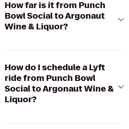
How far is it from Punch
Bowl Social to Argonaut
Wine & Liquor?
How do I schedule a Lyft
ride from Punch Bowl
Social to Argonaut Wine &
Liquor?