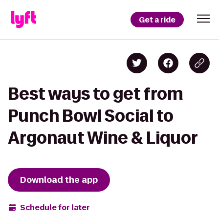
Get a ride
Best ways to get from
Punch Bowl Social to
Argonaut Wine & Liquor
Download the app
Schedule for later