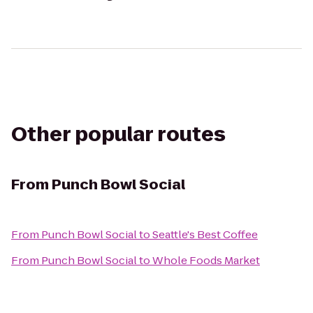
Other popular routes
From
Punch Bowl Social
From
Punch Bowl Social
to
Seattle's Best Coffee
From
Punch Bowl Social
to
Whole Foods Market