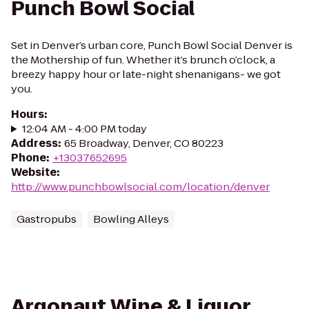
Punch Bowl Social
Set in Denver’s urban core, Punch Bowl Social Denver is
the Mothership of fun. Whether it’s brunch o’clock, a
breezy happy hour or late-night shenanigans- we got
you.
Hours
:
12:04 AM - 4:00 PM today
Address
:
65 Broadway, Denver, CO 80223
Phone
:
+13037652695
Website
:
http://www.punchbowlsocial.com/location/denver
Gastropubs
Bowling Alleys
Argonaut Wine & Liquor