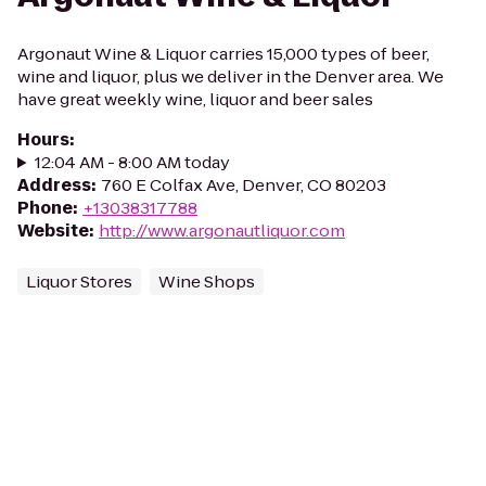
Argonaut Wine & Liquor carries 15,000 types of beer,
wine and liquor, plus we deliver in the Denver area. We
have great weekly wine, liquor and beer sales
Hours
:
12:04 AM - 8:00 AM today
Address
:
760 E Colfax Ave, Denver, CO 80203
Phone
:
+13038317788
Website
:
http://www.argonautliquor.com
Liquor Stores
Wine Shops