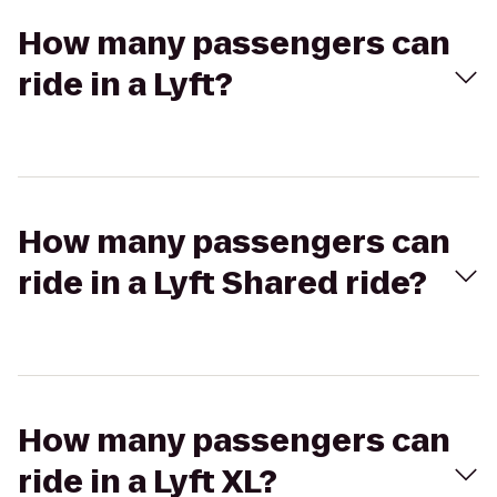
How many passengers can
ride in a Lyft?
How many passengers can
ride in a Lyft Shared ride?
How many passengers can
ride in a Lyft XL?