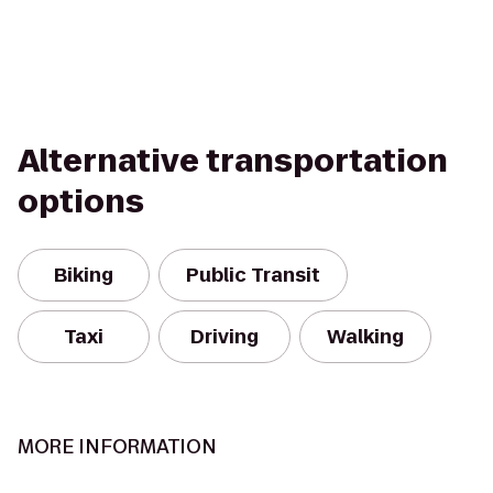
Alternative transportation
options
Biking
Public Transit
Taxi
Driving
Walking
MORE INFORMATION