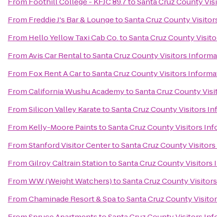
From
Foothill College - KFJC 89.7
to
Santa Cruz County Vis
From
Freddie J's Bar & Lounge
to
Santa Cruz County Visitor
From
Hello Yellow Taxi Cab Co.
to
Santa Cruz County Visito
From
Avis Car Rental
to
Santa Cruz County Visitors Inform
From
Fox Rent A Car
to
Santa Cruz County Visitors Informa
From
California Wushu Academy
to
Santa Cruz County Visi
From
Silicon Valley Karate
to
Santa Cruz County Visitors I
From
Kelly-Moore Paints
to
Santa Cruz County Visitors In
From
Stanford Visitor Center
to
Santa Cruz County Visitors
From
Gilroy Caltrain Station
to
Santa Cruz County Visitors
From
WW (Weight Watchers)
to
Santa Cruz County Visitor
From
Chaminade Resort & Spa
to
Santa Cruz County Visito
From
Spruce Apartments
to
Santa Cruz County Visitors In