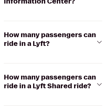
Information Center?
How many passengers can
ride in a Lyft?
How many passengers can
ride in a Lyft Shared ride?