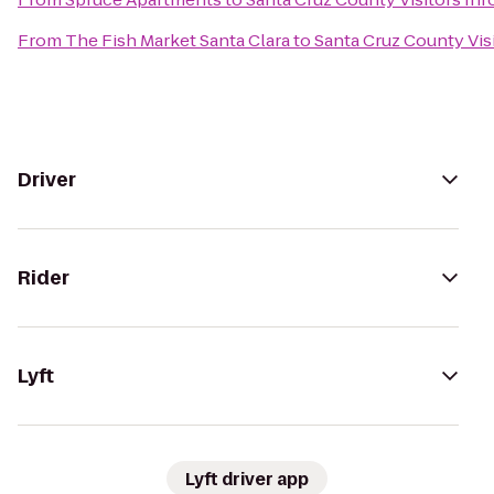
From
The Fish Market Santa Clara
to
Santa Cruz County Vis
Driver
Rider
Lyft
Lyft driver app