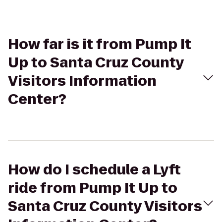
How far is it from Pump It
Up to Santa Cruz County
Visitors Information
Center?
How do I schedule a Lyft
ride from Pump It Up to
Santa Cruz County Visitors