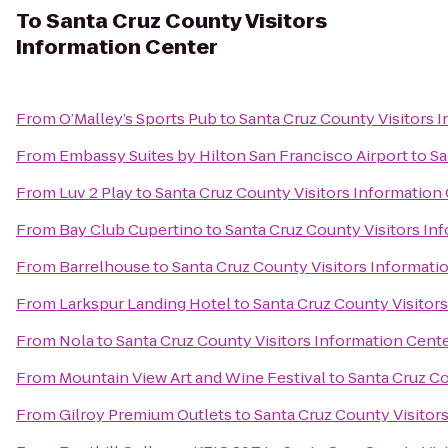
To
Santa Cruz County Visitors
Information Center
From
O’Malley’s Sports Pub
to
Santa Cruz County Visitors 
From
Embassy Suites by Hilton San Francisco Airport
to
Sa
From
Luv 2 Play
to
Santa Cruz County Visitors Information
From
Bay Club Cupertino
to
Santa Cruz County Visitors In
From
Barrelhouse
to
Santa Cruz County Visitors Informati
From
Larkspur Landing Hotel
to
Santa Cruz County Visitor
From
Nola
to
Santa Cruz County Visitors Information Cent
From
Mountain View Art and Wine Festival
to
Santa Cruz Co
From
Gilroy Premium Outlets
to
Santa Cruz County Visitor