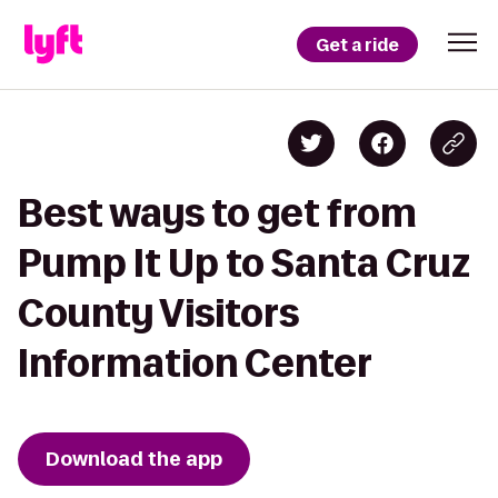
Get a ride
Best ways to get from
Pump It Up to Santa Cruz
County Visitors
Information Center
Download the app