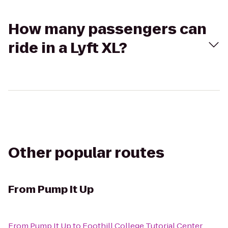
How many passengers can
ride in a Lyft XL?
Other popular routes
From
Pump It Up
From
Pump It Up
to
Foothill College Tutorial Center