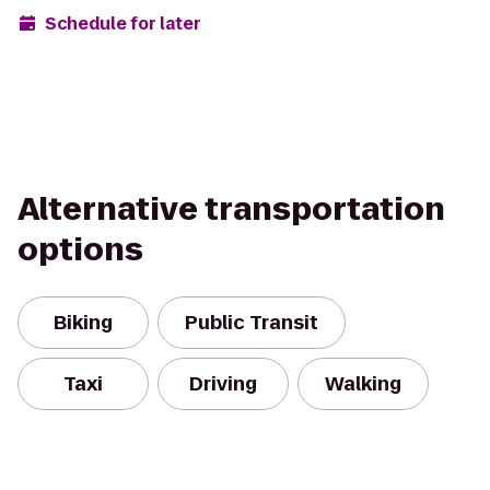
Schedule for later
Alternative transportation
options
Biking
Public Transit
Taxi
Driving
Walking