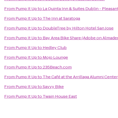
From
Pump It Up
to
La Quinta Inn & Suites Dublin - Pleasa
From
Pump It Up
to
The Inn at Saratoga
From
Pump It Up
to
DoubleTree by Hilton Hotel San Jose
From
Pump It Up
to
Bay Area Bike Share (Adobe on Almade
From
Pump It Up
to
Hedley Club
From
Pump It Up
to
Mojo Lounge
From
Pump It Up
to
235Beach.com
From
Pump It Up
to
The Café at the Arrillaga Alumni Center
From
Pump It Up
to
Savvy Bike
From
Pump It Up
to
Twain House East