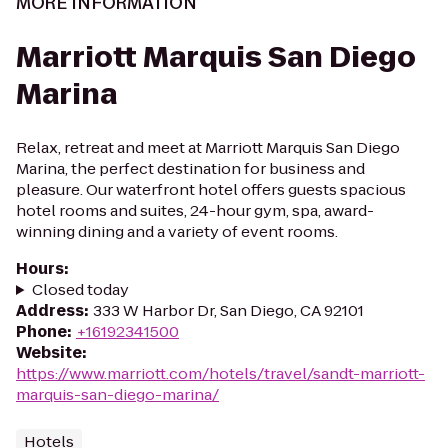
MORE INFORMATION
Marriott Marquis San Diego
Marina
Relax, retreat and meet at Marriott Marquis San Diego
Marina, the perfect destination for business and
pleasure. Our waterfront hotel offers guests spacious
hotel rooms and suites, 24-hour gym, spa, award-
winning dining and a variety of event rooms.
Hours
:
Closed today
Address
:
333 W Harbor Dr, San Diego, CA 92101
Phone
:
+16192341500
Website
:
https://www.marriott.com/hotels/travel/sandt-marriott-
marquis-san-diego-marina/
Hotels