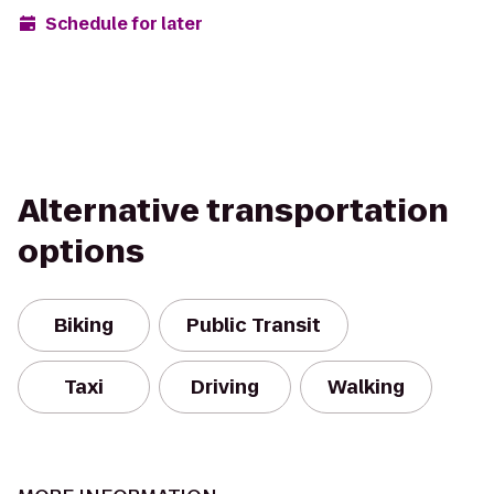
Schedule for later
Alternative transportation
options
Biking
Public Transit
Taxi
Driving
Walking