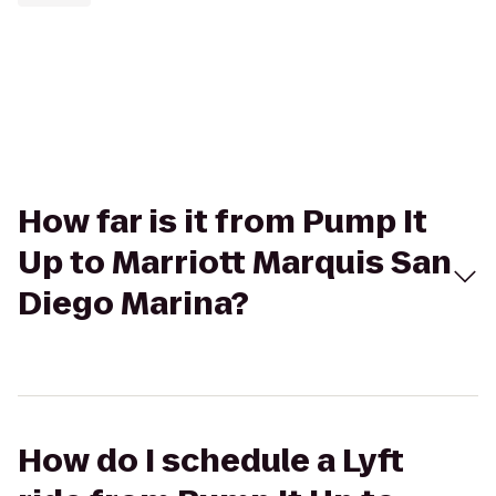
How far is it from Pump It
Up to Marriott Marquis San
Diego Marina?
How do I schedule a Lyft