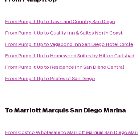
From
Pump It Up
to
Town and Country San Diego
From
Pump It Up
to
Quality Inn & Suites North Coast
From
Pump It Up
to
Vagabond Inn San Diego Hotel Circle
From
Pump It Up
to
Homewood Suites by Hilton Carlsbad
From
Pump It Up
to
Residence Inn San Diego Central
From
Pump It Up
to
Pilates of San Diego
To
Marriott Marquis San Diego Marina
From
Costco Wholesale
to
Marriott Marquis San Diego Mar