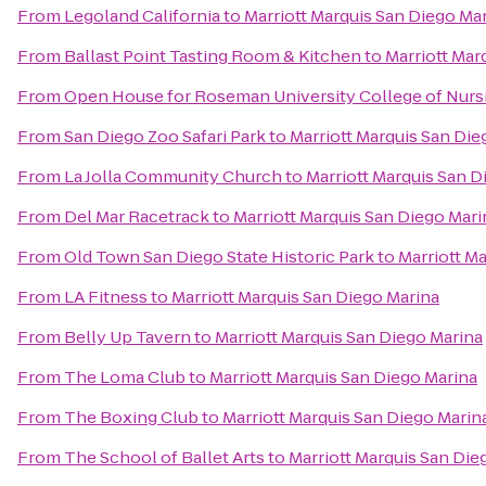
From
Legoland California
to
Marriott Marquis San Diego Ma
From
Ballast Point Tasting Room & Kitchen
to
Marriott Mar
From
Open House for Roseman University College of Nurs
From
San Diego Zoo Safari Park
to
Marriott Marquis San Die
From
La Jolla Community Church
to
Marriott Marquis San D
From
Del Mar Racetrack
to
Marriott Marquis San Diego Mari
From
Old Town San Diego State Historic Park
to
Marriott M
From
LA Fitness
to
Marriott Marquis San Diego Marina
From
Belly Up Tavern
to
Marriott Marquis San Diego Marina
From
The Loma Club
to
Marriott Marquis San Diego Marina
From
The Boxing Club
to
Marriott Marquis San Diego Marin
From
The School of Ballet Arts
to
Marriott Marquis San Die