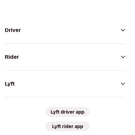
Driver
Rider
Lyft
Lyft driver app
Lyft rider app