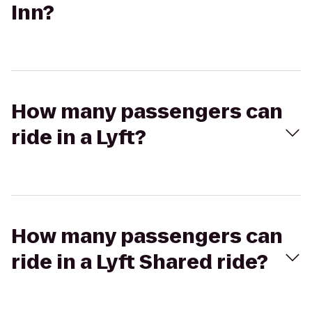
Inn?
How many passengers can
ride in a Lyft?
How many passengers can
ride in a Lyft Shared ride?