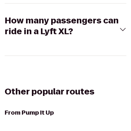
How many passengers can
ride in a Lyft XL?
Other popular routes
From
Pump It Up