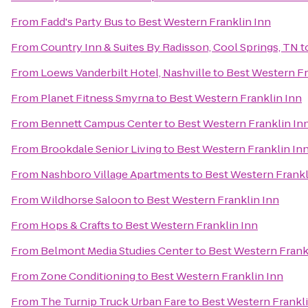
From
Fadd's Party Bus
to
Best Western Franklin Inn
From
Country Inn & Suites By Radisson, Cool Springs, TN
t
From
Loews Vanderbilt Hotel, Nashville
to
Best Western Fr
From
Planet Fitness Smyrna
to
Best Western Franklin Inn
From
Bennett Campus Center
to
Best Western Franklin In
From
Brookdale Senior Living
to
Best Western Franklin In
From
Nashboro Village Apartments
to
Best Western Frankl
From
Wildhorse Saloon
to
Best Western Franklin Inn
From
Hops & Crafts
to
Best Western Franklin Inn
From
Belmont Media Studies Center
to
Best Western Frank
From
Zone Conditioning
to
Best Western Franklin Inn
From
The Turnip Truck Urban Fare
to
Best Western Frankli