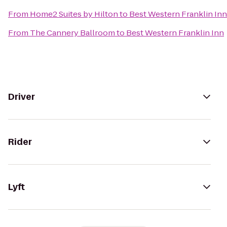
From
Home2 Suites by Hilton
to
Best Western Franklin Inn
From
The Cannery Ballroom
to
Best Western Franklin Inn
Driver
Rider
Lyft