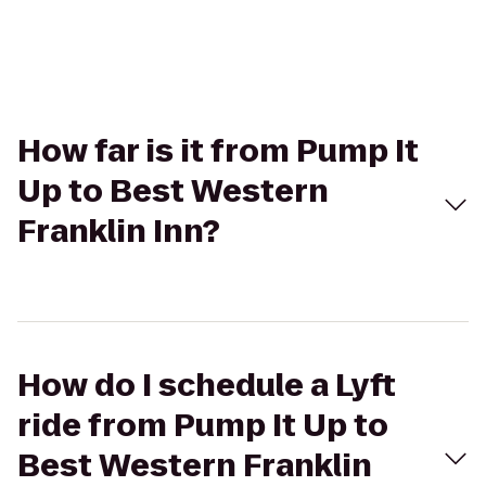
How far is it from Pump It
Up to Best Western
Franklin Inn?
How do I schedule a Lyft
ride from Pump It Up to
Best Western Franklin