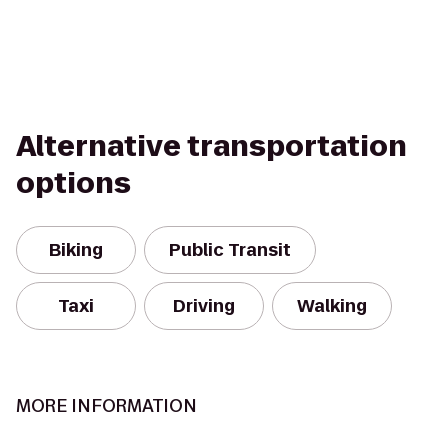
Alternative transportation
options
Biking
Public Transit
Taxi
Driving
Walking
MORE INFORMATION