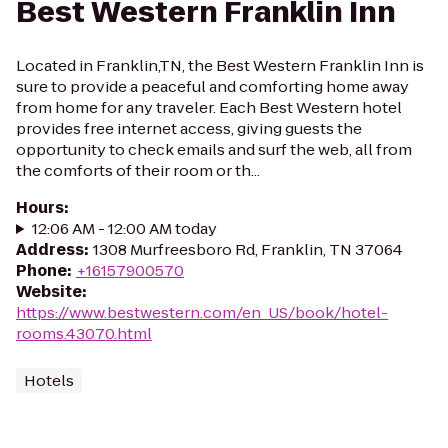
Best Western Franklin Inn
Located in Franklin,TN, the Best Western Franklin Inn is
sure to provide a peaceful and comforting home away
from home for any traveler. Each Best Western hotel
provides free internet access, giving guests the
opportunity to check emails and surf the web, all from
the comforts of their room or th...
Hours
:
12:06 AM - 12:00 AM today
Address
:
1308 Murfreesboro Rd, Franklin, TN 37064
Phone
:
+16157900570
Website
:
https://www.bestwestern.com/en_US/book/hotel-
rooms.43070.html
Hotels