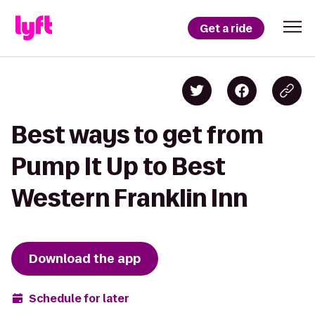
Get a ride
Best ways to get from
Pump It Up to Best
Western Franklin Inn
Download the app
Schedule for later