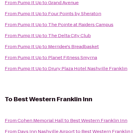
From
Pump It Up
to
Grand Avenue
From
Pump It Up
to
Four Points by Sheraton
From
Pump It Up
to
The Pointe at Raiders Campus
From
Pump It Up
to
The Delta City Club
From
Pump It Up
to
Merridee's Breadbasket
From
Pump It Up
to
Planet Fitness Smyrna
From
Pump It Up
to
Drury Plaza Hotel Nashville Franklin
To
Best Western Franklin Inn
From
Cohen Memorial Hall
to
Best Western Franklin Inn
From
Days Inn Nashville Airport
to
Best Western Franklin 