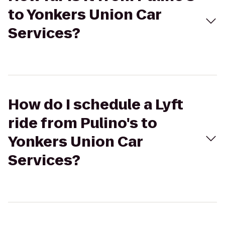
to Yonkers Union Car
Services?
How do I schedule a Lyft
ride from Pulino's to
Yonkers Union Car
Services?