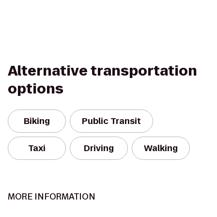
Alternative transportation
options
Biking
Public Transit
Taxi
Driving
Walking
MORE INFORMATION