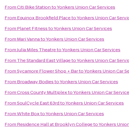
From
Citi Bike Station
to
Yonkers Union Car Services
From
Equinox Brookfield Place
to
Yonkers Union Car Servi
From
Planet Fitness
to
Yonkers Union Car Services
From
Mari Vanna
to
Yonkers Union Car Services
From
Julia Miles Theatre
to
Yonkers Union Car Services
From
The Standard East Village
to
Yonkers Union Car Servi
From
Sycamore Flower Shop + Bar
to
Yonkers Union Car S
From
Broadway Bodies
to
Yonkers Union Car Services
From
Cross County Multiplex
to
Yonkers Union Car Servic
From
SoulCycle East 63rd
to
Yonkers Union Car Services
From
White Box
to
Yonkers Union Car Services
From
Residence Hall at Brooklyn College
to
Yonkers Union