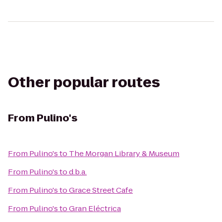
Other popular routes
From
Pulino's
From
Pulino's
to
The Morgan Library & Museum
From
Pulino's
to
d.b.a.
From
Pulino's
to
Grace Street Cafe
From
Pulino's
to
Gran Eléctrica