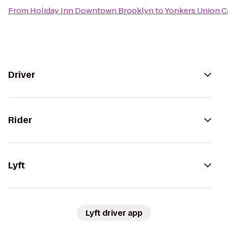
From
Holiday Inn Downtown Brooklyn
to
Yonkers Union Ca
Driver
Rider
Lyft
Lyft driver app