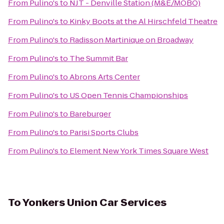
From
Pulino's
to
NJT - Denville Station (M&E/MOBO)
From
Pulino's
to
Kinky Boots at the Al Hirschfeld Theatre
From
Pulino's
to
Radisson Martinique on Broadway
From
Pulino's
to
The Summit Bar
From
Pulino's
to
Abrons Arts Center
From
Pulino's
to
US Open Tennis Championships
From
Pulino's
to
Bareburger
From
Pulino's
to
Parisi Sports Clubs
From
Pulino's
to
Element New York Times Square West
To
Yonkers Union Car Services