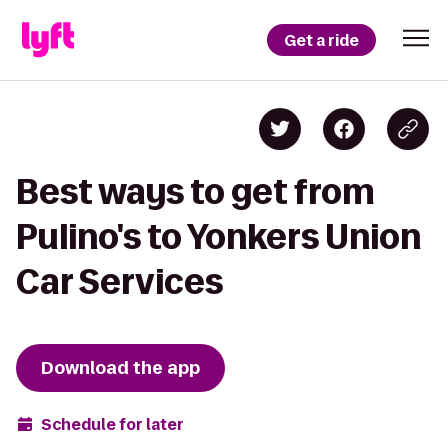
Get a ride
Best ways to get from
Pulino's to Yonkers Union
Car Services
Download the app
Schedule for later