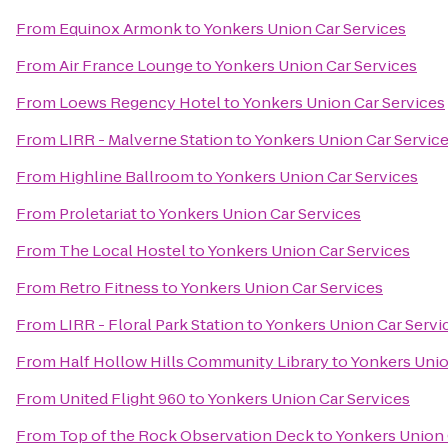
From
Equinox Armonk
to
Yonkers Union Car Services
From
Air France Lounge
to
Yonkers Union Car Services
From
Loews Regency Hotel
to
Yonkers Union Car Services
From
LIRR - Malverne Station
to
Yonkers Union Car Servic
From
Highline Ballroom
to
Yonkers Union Car Services
From
Proletariat
to
Yonkers Union Car Services
From
The Local Hostel
to
Yonkers Union Car Services
From
Retro Fitness
to
Yonkers Union Car Services
From
LIRR - Floral Park Station
to
Yonkers Union Car Servi
From
Half Hollow Hills Community Library
to
Yonkers Unio
From
United Flight 960
to
Yonkers Union Car Services
From
Top of the Rock Observation Deck
to
Yonkers Union 