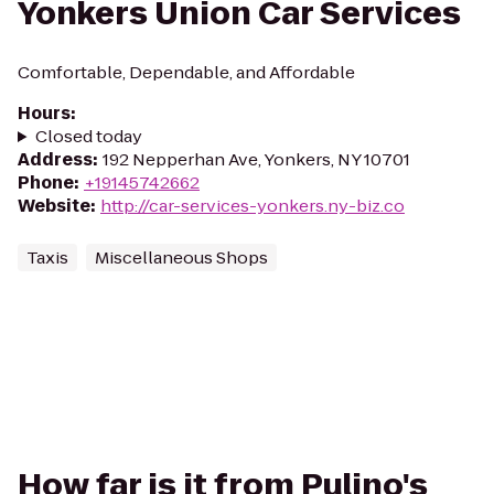
Yonkers Union Car Services
Comfortable, Dependable, and Affordable
Hours
:
Closed today
Address
:
192 Nepperhan Ave, Yonkers, NY 10701
Phone
:
+19145742662
Website
:
http://car-services-yonkers.ny-biz.co
Taxis
Miscellaneous Shops
How far is it from Pulino's