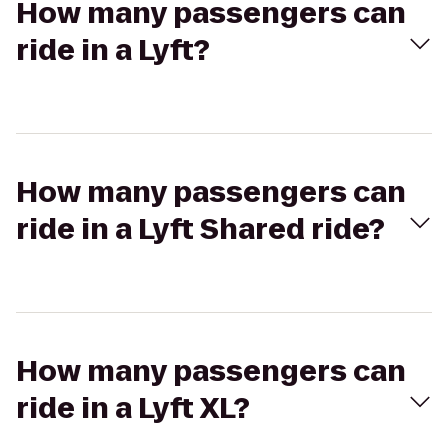
How many passengers can
ride in a Lyft?
How many passengers can
ride in a Lyft Shared ride?
How many passengers can
ride in a Lyft XL?