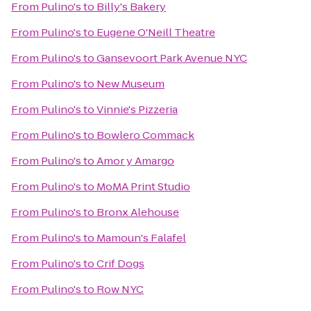
From
Pulino's
to
Billy's Bakery
From
Pulino's
to
Eugene O'Neill Theatre
From
Pulino's
to
Gansevoort Park Avenue NYC
From
Pulino's
to
New Museum
From
Pulino's
to
Vinnie's Pizzeria
From
Pulino's
to
Bowlero Commack
From
Pulino's
to
Amor y Amargo
From
Pulino's
to
MoMA Print Studio
From
Pulino's
to
Bronx Alehouse
From
Pulino's
to
Mamoun's Falafel
From
Pulino's
to
Crif Dogs
From
Pulino's
to
Row NYC