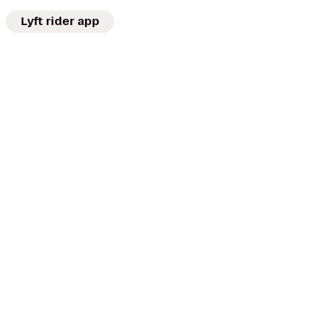
Lyft rider app