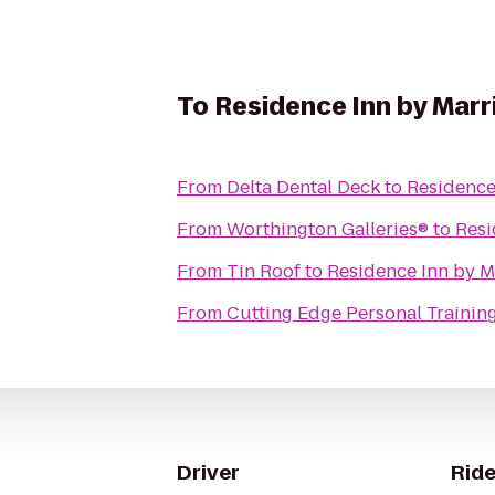
To
Residence Inn by Marr
From
Delta Dental Deck
to
Residence
From
Worthington Galleries®
to
Resi
From
Tin Roof
to
Residence Inn by M
From
Cutting Edge Personal Trainin
Driver
Ride