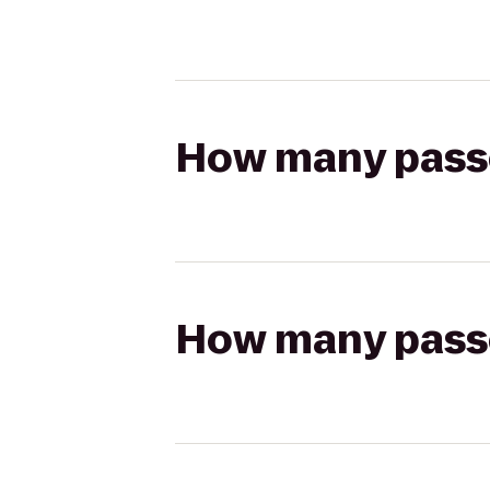
How many passen
How many passen