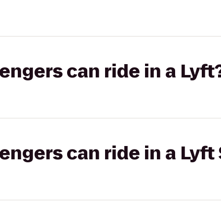
gers can ride in a Lyft
gers can ride in a Lyft 