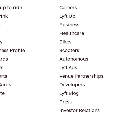
up to ride
Careers
Pink
Lyft Up
s
Business
Healthcare
ty
Bikes
ess Profile
Scooters
rds
Autonomous
ts
Lyft Ads
orts
Venue Partnerships
Cards
Developers
te
Lyft Blog
Press
Investor Relations