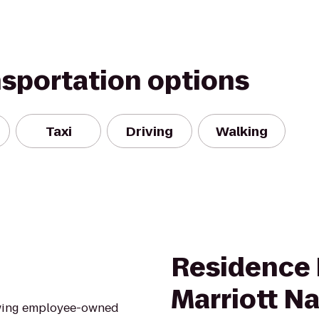
nsportation options
Taxi
Driving
Walking
Residence 
Marriott Na
rowing employee-owned