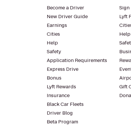
Become a Driver
Sign 
New Driver Guide
Lyft 
Earnings
Citie
Cities
Help
Help
Safe
Safety
Busin
Application Requirements
Rewa
Express Drive
Even
Bonus
Airp
Lyft Rewards
Gift 
Insurance
Dona
Black Car Fleets
Driver Blog
Beta Program