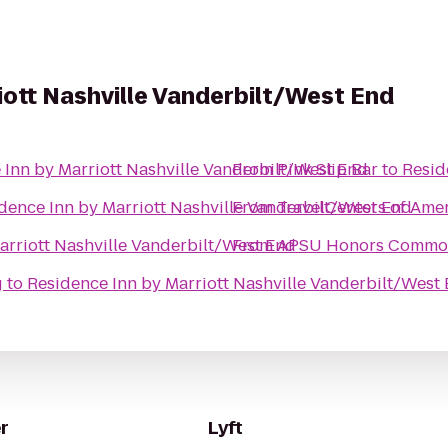
iott Nashville Vanderbilt/West End
 Inn by Marriott Nashville Vanderbilt/West End
From
Pink Slip Bar
to
Resid
dence Inn by Marriott Nashville Vanderbilt/West End
From
TravelCenters of Ame
arriott Nashville Vanderbilt/West End
From
APSU Honors Commo
g
to
Residence Inn by Marriott Nashville Vanderbilt/West
r
Lyft