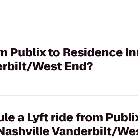
om Publix to Residence In
erbilt/West End?
le a Lyft ride from Publ
 Nashville Vanderbilt/We