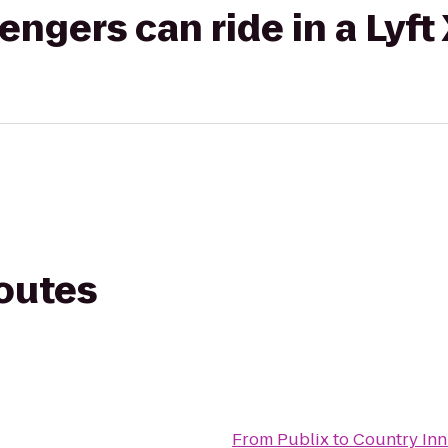
gers can ride in a Lyft
routes
From
Publix
to
Country Inn