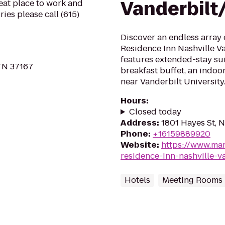
Vanderbilt
reat place to work and
ies please call (615)
Discover an endless array 
Residence Inn Nashville Va
features extended-stay sui
 TN 37167
breakfast buffet, an indoo
near Vanderbilt University
Hours
:
Closed today
Address
:
1801 Hayes St, N
Phone
:
+16159889920
Website
:
https://www.mar
residence-inn-nashville-v
Hotels
Meeting Rooms