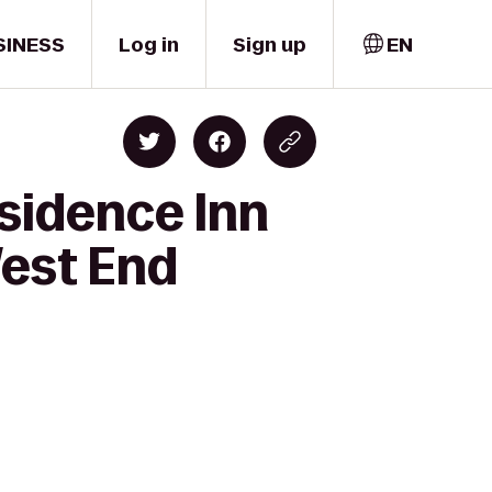
SINESS
Log in
Sign up
EN
esidence Inn
West End