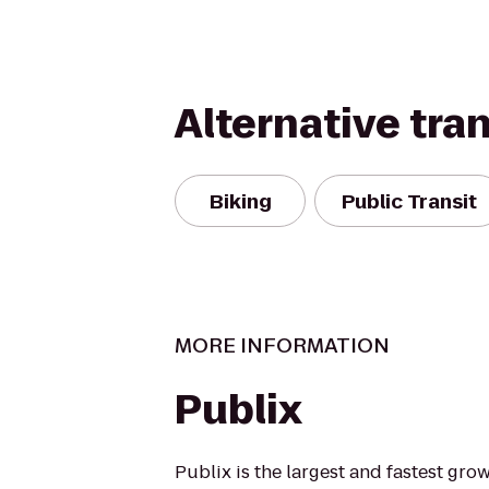
Alternative tra
Biking
Public Transit
MORE INFORMATION
Publix
Publix is the largest and fastest g