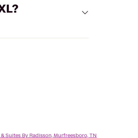
 XL?
 & Suites By Radisson, Murfreesboro, TN