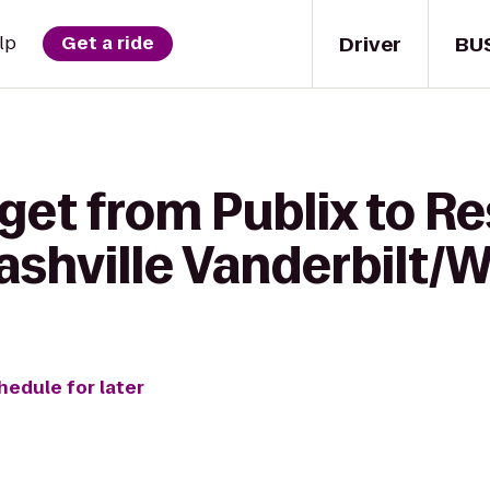
Driver
BU
lp
Get a ride
get from Publix to R
ashville Vanderbilt/
hedule for later