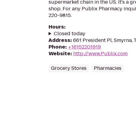
supermarket chain in the US. It's a g
shop. For any Publix Pharmacy inquir
220-9815.
Hours
:
Closed today
Address
:
661 President Pl, Smyrna,
Phone
:
+16152201919
Website
:
http://www.Publix.com
Grocery Stores
Pharmacies