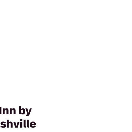
Inn by
shville