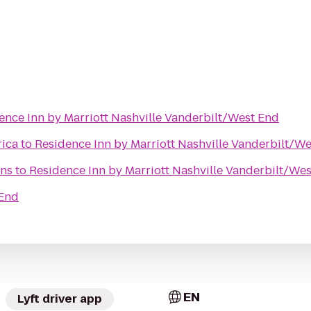
ence Inn by Marriott Nashville Vanderbilt/West End
rica
to
Residence Inn by Marriott Nashville Vanderbilt/W
ns
to
Residence Inn by Marriott Nashville Vanderbilt/We
 End
EN
Lyft driver app