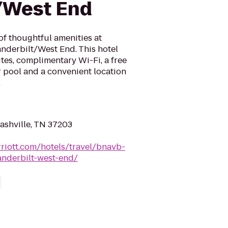
/West End
of thoughtful amenities at
nderbilt/West End. This hotel
tes, complimentary Wi-Fi, a free
r pool and a convenient location
.
ashville, TN 37203
riott.com/hotels/travel/bnavb-
anderbilt-west-end/