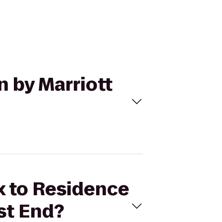
n by Marriott
ix to Residence
st End?