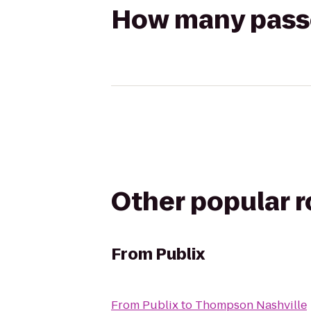
How many passen
Other popular 
From
Publix
From
Publix
to
Thompson Nashville