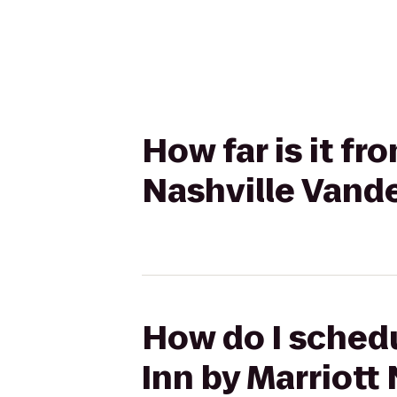
How far is it fr
Nashville Vand
How do I schedu
Inn by Marriott