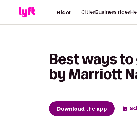
Rider
Cities
Business rides
He
Best ways to 
by Marriott N
Download the app
Sc