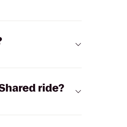
?
Shared ride?