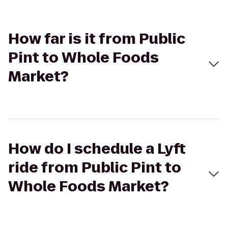
How far is it from Public
Pint to Whole Foods
Market?
How do I schedule a Lyft
ride from Public Pint to
Whole Foods Market?