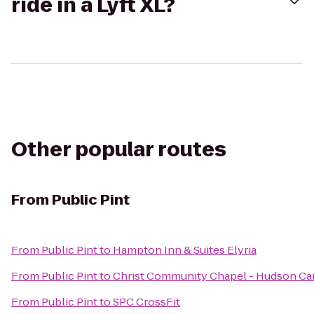
ride in a Lyft XL?
Other popular routes
From
Public Pint
From
Public Pint
to
Hampton Inn & Suites Elyria
From
Public Pint
to
Christ Community Chapel - Hudson C
From
Public Pint
to
SPC CrossFit