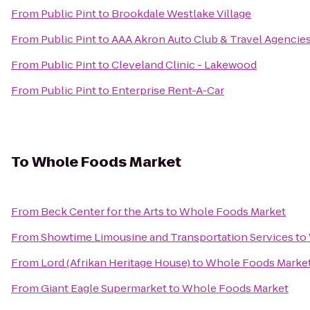
From
Public Pint
to
Brookdale Westlake Village
From
Public Pint
to
AAA Akron Auto Club & Travel Agencie
From
Public Pint
to
Cleveland Clinic - Lakewood
From
Public Pint
to
Enterprise Rent-A-Car
To
Whole Foods Market
From
Beck Center for the Arts
to
Whole Foods Market
From
Showtime Limousine and Transportation Services
to
From
Lord (Afrikan Heritage House)
to
Whole Foods Marke
From
Giant Eagle Supermarket
to
Whole Foods Market