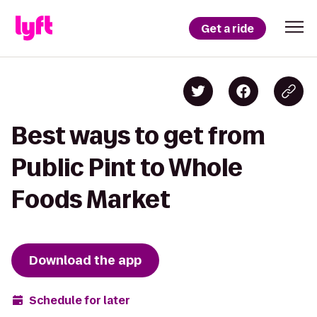
Get a ride
Best ways to get from
Public Pint to Whole
Foods Market
Download the app
Schedule for later