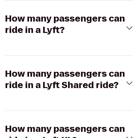
How many passengers can
ride in a Lyft?
How many passengers can
ride in a Lyft Shared ride?
How many passengers can