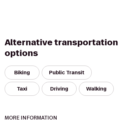
Alternative transportation
options
Biking
Public Transit
Taxi
Driving
Walking
MORE INFORMATION