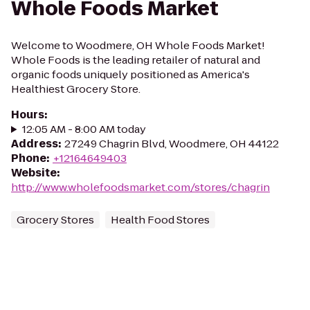
Whole Foods Market
Welcome to Woodmere, OH Whole Foods Market!
Whole Foods is the leading retailer of natural and
organic foods uniquely positioned as America's
Healthiest Grocery Store.
Hours
:
12:05 AM - 8:00 AM today
Address
:
27249 Chagrin Blvd, Woodmere, OH 44122
Phone
:
+12164649403
Website
:
http://www.wholefoodsmarket.com/stores/chagrin
Grocery Stores
Health Food Stores