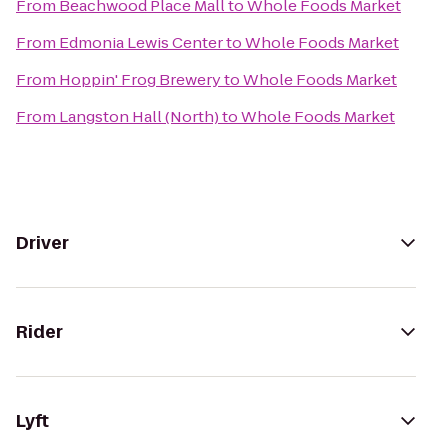
From
Beachwood Place Mall
to
Whole Foods Market
From
Edmonia Lewis Center
to
Whole Foods Market
From
Hoppin' Frog Brewery
to
Whole Foods Market
From
Langston Hall (North)
to
Whole Foods Market
Driver
Rider
Lyft