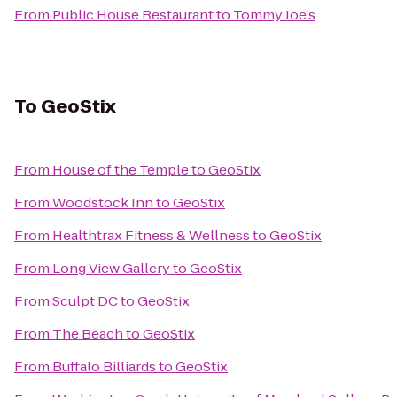
From
Public House Restaurant
to
Tommy Joe's
To
GeoStix
From
House of the Temple
to
GeoStix
From
Woodstock Inn
to
GeoStix
From
Healthtrax Fitness & Wellness
to
GeoStix
From
Long View Gallery
to
GeoStix
From
Sculpt DC
to
GeoStix
From
The Beach
to
GeoStix
From
Buffalo Billiards
to
GeoStix