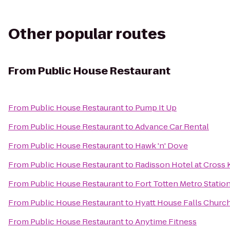
Other popular routes
From
Public House Restaurant
From
Public House Restaurant
to
Pump It Up
From
Public House Restaurant
to
Advance Car Rental
From
Public House Restaurant
to
Hawk 'n' Dove
From
Public House Restaurant
to
Radisson Hotel at Cross 
From
Public House Restaurant
to
Fort Totten Metro Statio
From
Public House Restaurant
to
Hyatt House Falls Church
From
Public House Restaurant
to
Anytime Fitness