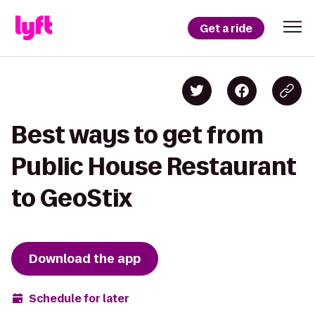
Get a ride
Best ways to get from
Public House Restaurant
to GeoStix
Download the app
Schedule for later