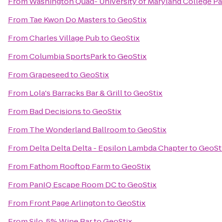
From
Washington Quad- University of Maryland College Pa
From
Tae Kwon Do Masters
to
GeoStix
From
Charles Village Pub
to
GeoStix
From
Columbia SportsPark
to
GeoStix
From
Grapeseed
to
GeoStix
From
Lola's Barracks Bar & Grill
to
GeoStix
From
Bad Decisions
to
GeoStix
From
The Wonderland Ballroom
to
GeoStix
From
Delta Delta Delta - Epsilon Lambda Chapter
to
GeoSt
From
Fathom Rooftop Farm
to
GeoStix
From
PanIQ Escape Room DC
to
GeoStix
From
Front Page Arlington
to
GeoStix
From
Silo .5% Wine Bar
to
GeoStix