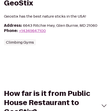
GeoStix
Geostix has the best nature sticks in the USA!
Address
:
6643 Ritchie Hwy, Glen Burnie, MD 21060
Phone
:
+14349647100
Climbing Gyms
How far is it from Public
House Restaurant to