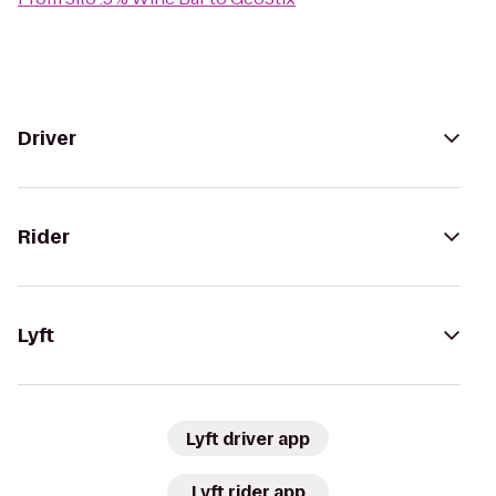
Driver
Rider
Lyft
Lyft driver app
Lyft rider app