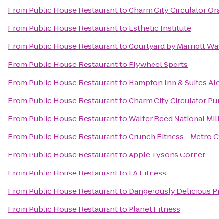
From
Public House Restaurant
to
Charm City Circulator Or
From
Public House Restaurant
to
Esthetic Institute
From
Public House Restaurant
to
Courtyard by Marriott W
From
Public House Restaurant
to
Flywheel Sports
From
Public House Restaurant
to
Hampton Inn & Suites Al
From
Public House Restaurant
to
Charm City Circulator Pur
From
Public House Restaurant
to
Walter Reed National Mil
From
Public House Restaurant
to
Crunch Fitness - Metro 
From
Public House Restaurant
to
Apple Tysons Corner
From
Public House Restaurant
to
LA Fitness
From
Public House Restaurant
to
Dangerously Delicious P
From
Public House Restaurant
to
Planet Fitness