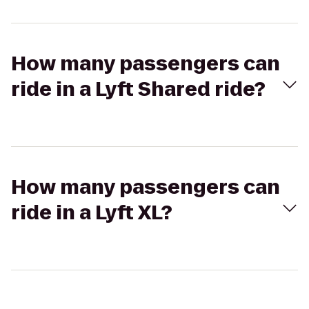
How many passengers can
ride in a Lyft Shared ride?
How many passengers can
ride in a Lyft XL?