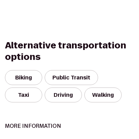
Alternative transportation
options
Biking
Public Transit
Taxi
Driving
Walking
MORE INFORMATION