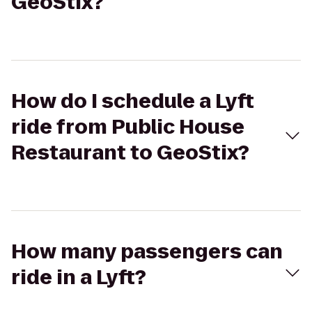
GeoStix?
How do I schedule a Lyft
ride from Public House
Restaurant to GeoStix?
How many passengers can
ride in a Lyft?