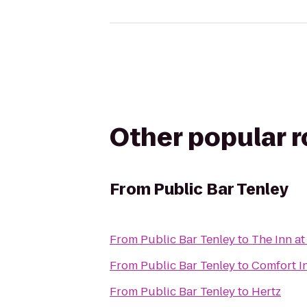
Other popular 
From
Public Bar Tenley
From
Public Bar Tenley
to
The Inn at
From
Public Bar Tenley
to
Comfort I
From
Public Bar Tenley
to
Hertz