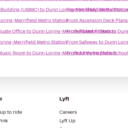
l Building (UMMC)
to
Dunn Loring-Merrifield Metro Statio
From
Holiday Inn Baltimor
oring-Merrifield Metro Station
From
Ascension Deck Plans
uate Office
to
Dunn Loring-Merrifield Metro Station
From
Planet Fitness
to
Dunn
ring-Merrifield Metro Station
From
Safeway
to
Dunn Lorin
 Music Room
to
Dunn Loring-Merrifield Metro Station
From
Johns Hopkins School
r
Lyft
up to ride
Careers
Pink
Lyft Up