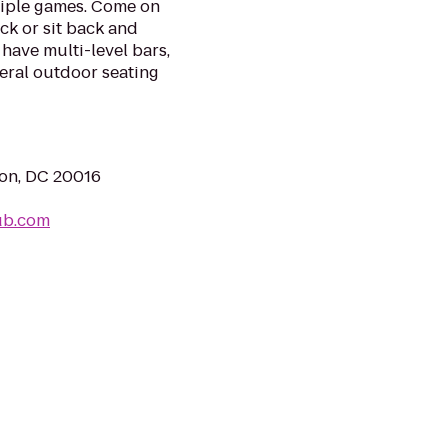
tiple games. Come on
ack or sit back and
have multi-level bars,
eral outdoor seating
ton, DC 20016
ub.com