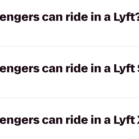
gers can ride in a Lyft
gers can ride in a Lyft 
gers can ride in a Lyft