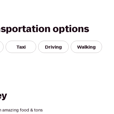
nsportation options
Taxi
Driving
Walking
ey
h amazing food & tons