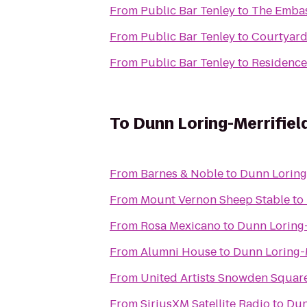
From
Public Bar Tenley
to
The Embas
From
Public Bar Tenley
to
Courtyard
From
Public Bar Tenley
to
Residence
To
Dunn Loring-Merrifiel
From
Barnes & Noble
to
Dunn Loring-
From
Mount Vernon Sheep Stable
to
From
Rosa Mexicano
to
Dunn Loring-
From
Alumni House
to
Dunn Loring-M
From
United Artists Snowden Square
From
SiriusXM Satellite Radio
to
Dun