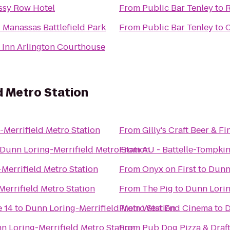
sy Row Hotel
From
Public Bar Tenley
to
R
 Manassas Battlefield Park
From
Public Bar Tenley
to
C
 Inn Arlington Courthouse
d Metro Station
Merrifield Metro Station
From
Gilly's Craft Beer & F
Dunn Loring-Merrifield Metro Station
From
AU - Battelle-Tompki
Merrifield Metro Station
From
Onyx on First
to
Dunn 
errifield Metro Station
From
The Pig
to
Dunn Lorin
 14
to
Dunn Loring-Merrifield Metro Station
From
West End Cinema
to
D
n Loring-Merrifield Metro Station
From
Pub Dog Pizza & Draf