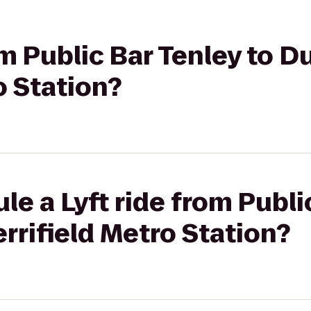
om Public Bar Tenley to D
o Station?
le a Lyft ride from Publi
rifield Metro Station?