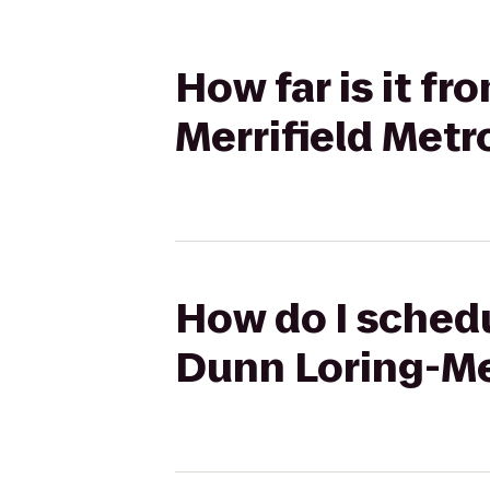
How far is it fr
Merrifield Metr
How do I schedu
Dunn Loring-Mer