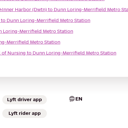
n
e-Inner Harbor (Dwtn)
to
Dunn Loring-Merrifield Metro St
to
Dunn Loring-Merrifield Metro Station
 Loring-Merrifield Metro Station
g-Merrifield Metro Station
 of Nursing
to
Dunn Loring-Merrifield Metro Station
EN
Lyft driver app
Lyft rider app