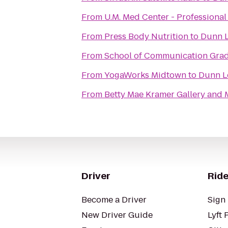
From
U.M. Med Center - Professiona
From
Press Body Nutrition
to
Dunn L
From
School of Communication Grad
From
YogaWorks Midtown
to
Dunn Lo
From
Betty Mae Kramer Gallery and
Driver
Ride
Become a Driver
Sign 
New Driver Guide
Lyft 