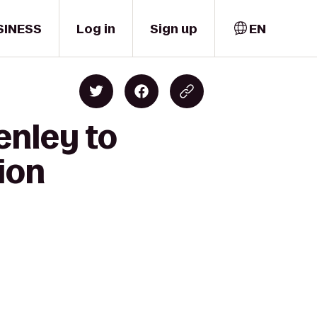
SINESS
Log in
Sign up
EN
enley to
ion