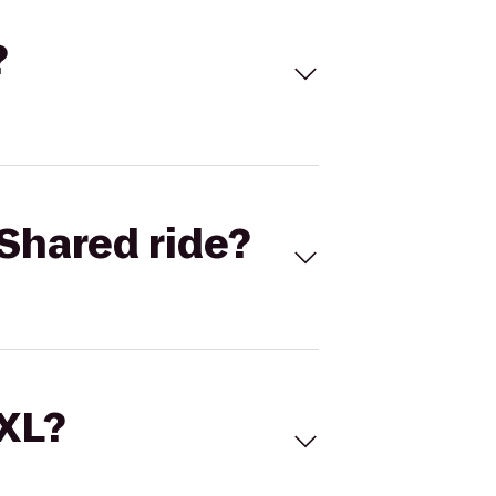
?
Shared ride?
 XL?