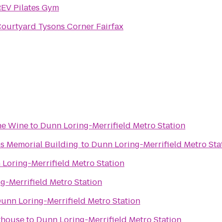
EV Pilates Gym
ourtyard Tysons Corner Fairfax
ine Wine
to
Dunn Loring-Merrifield Metro Station
ns Memorial Building
to
Dunn Loring-Merrifield Metro Sta
Loring-Merrifield Metro Station
g-Merrifield Metro Station
unn Loring-Merrifield Metro Station
thouse
to
Dunn Loring-Merrifield Metro Station