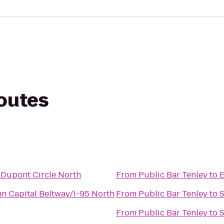
routes
 Dupont Circle North
From
Public Bar Tenley
to
E
nn Capital Beltway/I-95 North
From
Public Bar Tenley
to
S
From
Public Bar Tenley
to
S