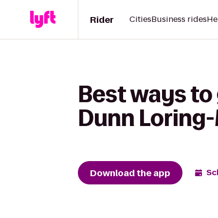
Rider
Cities
Business rides
He
Best ways to 
Dunn Loring-
Download the app
Sc