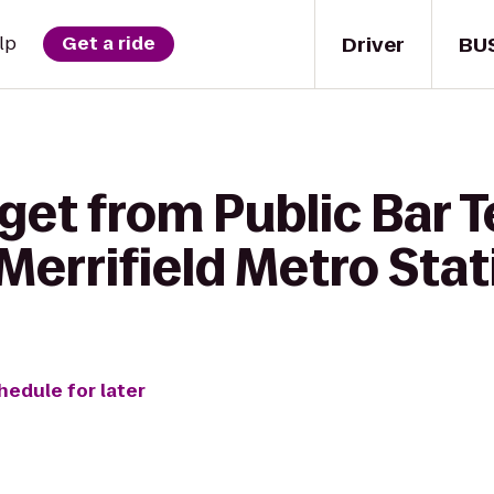
Driver
BU
lp
Get a ride
get from Public Bar T
Merrifield Metro Stat
hedule for later