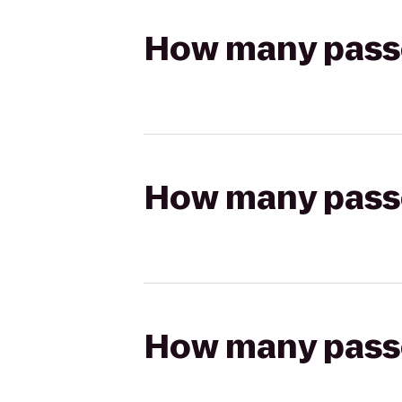
How many passen
How many passen
How many passen