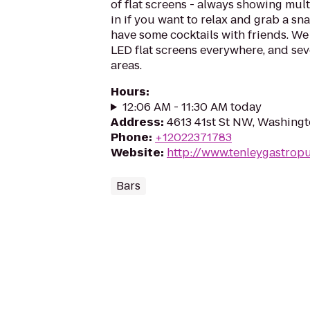
of flat screens - always showing mul
in if you want to relax and grab a sn
have some cocktails with friends. We 
LED flat screens everywhere, and sev
areas.
Hours
:
12:06 AM - 11:30 AM today
Address
:
4613 41st St NW, Washing
Phone
:
+12022371783
Website
:
http://www.tenleygastrop
Bars