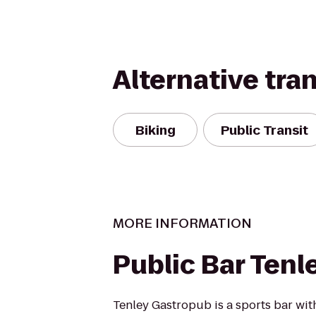
Alternative tra
Biking
Public Transit
MORE INFORMATION
Public Bar Tenl
Tenley Gastropub is a sports bar wit