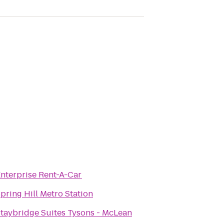
nterprise Rent-A-Car
pring Hill Metro Station
taybridge Suites Tysons - McLean