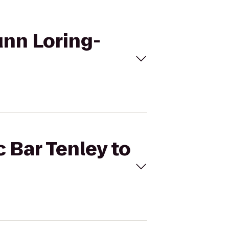
unn Loring-
c Bar Tenley to