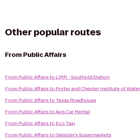
Other popular routes
From
Public Affairs
From
Public Affairs
to
LIRR - Southold Station
From
Public Affairs
to
Porter and Chester Institute of Wat
From
Public Affairs
to
Texas Roadhouse
From
Public Affairs
to
Avis Car Rental
From
Public Affairs
to
Eco Taxi
From
Public Affairs
to
Geissler's Supermarkets