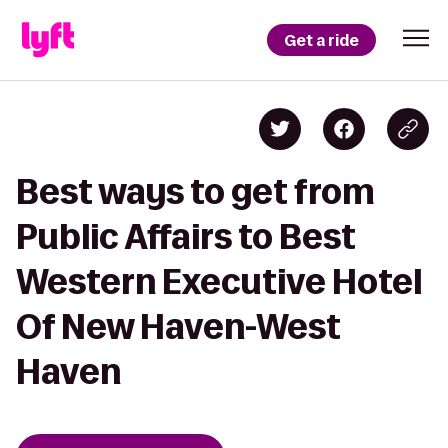
Get a ride
Best ways to get from
Public Affairs to Best
Western Executive Hotel
Of New Haven-West
Haven