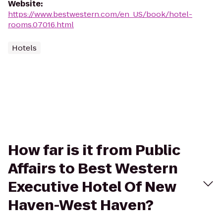
Website
:
https://www.bestwestern.com/en_US/book/hotel-
rooms.07016.html
Hotels
How far is it from Public
Affairs to Best Western
Executive Hotel Of New
Haven-West Haven?