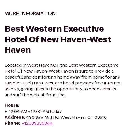
MORE INFORMATION
Best Western Executive
Hotel Of New Haven-West
Haven
Located in West Haven,CT, the Best Western Executive
Hotel Of New Haven-West Haven is sure to provide a
peaceful and comforting home away from home for any
traveler. Each Best Western hotel provides free internet
access, giving guests the opportunity to check emails
and surf the web, all from the...
Hours
:
12:04 AM - 12:00 AM today
Address
:
490 Saw Mill Rd, West Haven, CT 06516
Phone
:
+12039330344