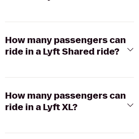
How many passengers can
ride in a Lyft Shared ride?
How many passengers can
ride in a Lyft XL?