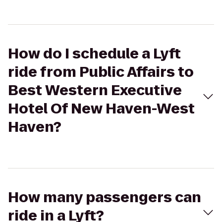
How do I schedule a Lyft
ride from Public Affairs to
Best Western Executive
Hotel Of New Haven-West
Haven?
How many passengers can
ride in a Lyft?