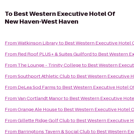
To
Best Western Executive Hotel Of
New Haven-West Haven
From
Watkinson Library
to
Best Western Executive Hotel
From
Red Roof PLUS+ & Suites Guilford
to
Best Western E
From
The Lounge - Trinity College
to
Best Western Execu
From
Southport Athletic Club
to
Best Western Executive 
From
DeLea Sod Farms
to
Best Western Executive Hotel 
From
Van Cortlandt Manor
to
Best Western Executive Hot
From
Orange Ale House
to
Best Western Executive Hotel
From
Gillette Ridge Golf Club
to
Best Western Executive 
From
Barringtons Tavern & Social Club
to
Best Western Ex