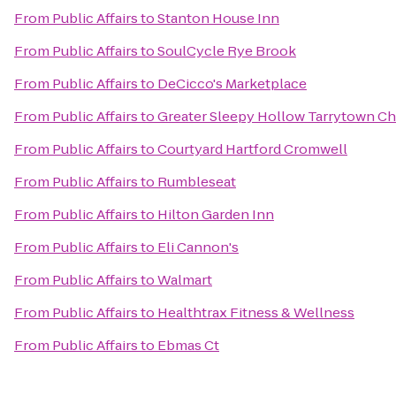
From
Public Affairs
to
Stanton House Inn
From
Public Affairs
to
SoulCycle Rye Brook
From
Public Affairs
to
DeCicco's Marketplace
From
Public Affairs
to
Greater Sleepy Hollow Tarrytown 
From
Public Affairs
to
Courtyard Hartford Cromwell
From
Public Affairs
to
Rumbleseat
From
Public Affairs
to
Hilton Garden Inn
From
Public Affairs
to
Eli Cannon's
From
Public Affairs
to
Walmart
From
Public Affairs
to
Healthtrax Fitness & Wellness
From
Public Affairs
to
Ebmas Ct