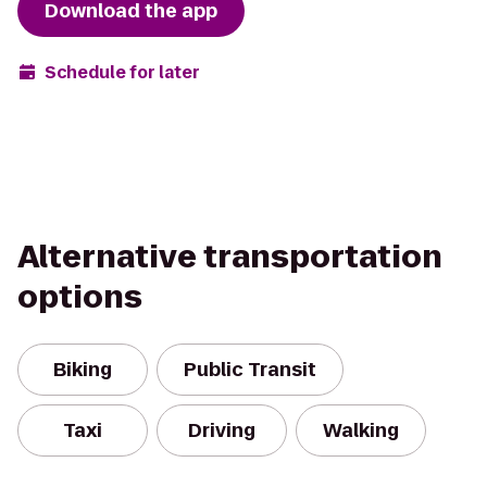
Download the app
Schedule for later
Alternative transportation
options
Biking
Public Transit
Taxi
Driving
Walking