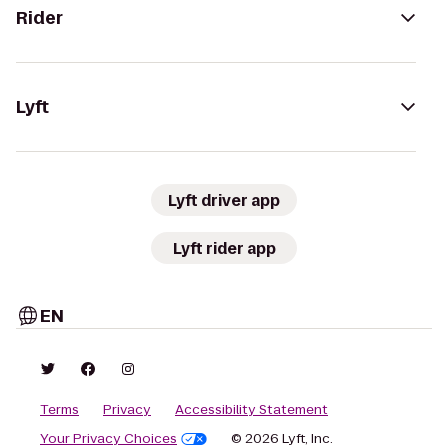
Rider
Lyft
Lyft driver app
Lyft rider app
EN
Terms
Privacy
Accessibility Statement
Your Privacy Choices
© 2026 Lyft, Inc.