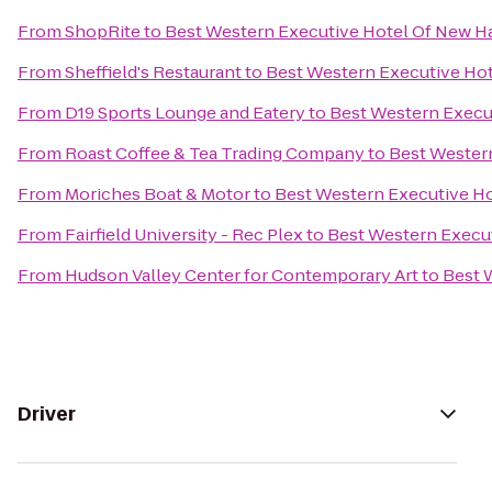
From
ShopRite
to
Best Western Executive Hotel Of New 
From
Sheffield's Restaurant
to
Best Western Executive Ho
From
D19 Sports Lounge and Eatery
to
Best Western Execu
From
Roast Coffee & Tea Trading Company
to
Best Wester
From
Moriches Boat & Motor
to
Best Western Executive H
From
Fairfield University - Rec Plex
to
Best Western Execu
From
Hudson Valley Center for Contemporary Art
to
Best 
Driver