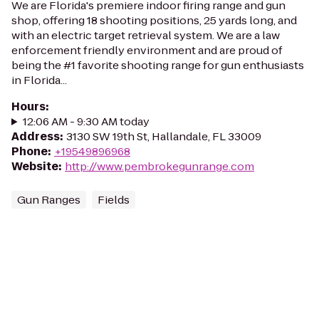
We are Florida's premiere indoor firing range and gun
shop, offering 18 shooting positions, 25 yards long, and
with an electric target retrieval system. We are a law
enforcement friendly environment and are proud of
being the #1 favorite shooting range for gun enthusiasts
in Florida...
Hours
:
12:06 AM - 9:30 AM today
Address
:
3130 SW 19th St, Hallandale, FL 33009
Phone
:
+19549896968
Website
:
http://www.pembrokegunrange.com
Gun Ranges
Fields