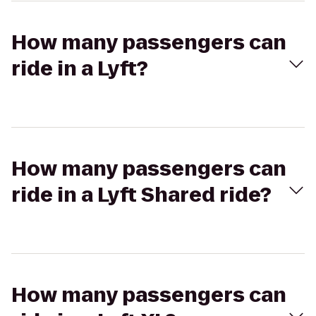
How many passengers can
ride in a Lyft?
How many passengers can
ride in a Lyft Shared ride?
How many passengers can