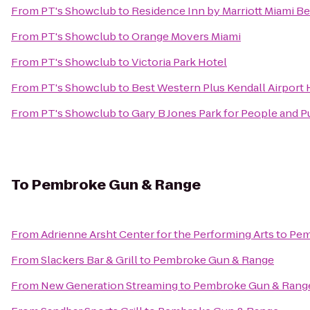
From
PT's Showclub
to
Residence Inn by Marriott Miami B
From
PT's Showclub
to
Orange Movers Miami
From
PT's Showclub
to
Victoria Park Hotel
From
PT's Showclub
to
Best Western Plus Kendall Airport 
From
PT's Showclub
to
Gary B Jones Park for People and 
To
Pembroke Gun & Range
From
Adrienne Arsht Center for the Performing Arts
to
Pem
From
Slackers Bar & Grill
to
Pembroke Gun & Range
From
New Generation Streaming
to
Pembroke Gun & Rang