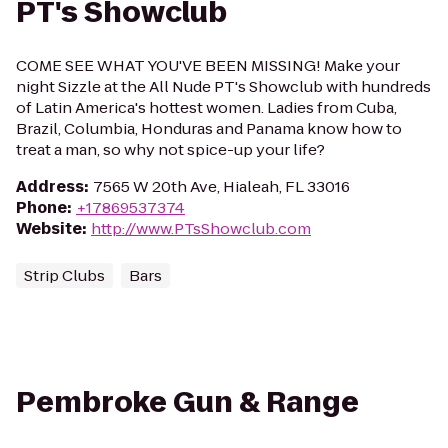
PT's Showclub
COME SEE WHAT YOU'VE BEEN MISSING! Make your
night Sizzle at the All Nude PT's Showclub with hundreds
of Latin America's hottest women. Ladies from Cuba,
Brazil, Columbia, Honduras and Panama know how to
treat a man, so why not spice-up your life?
Address
:
7565 W 20th Ave, Hialeah, FL 33016
Phone
:
+17869537374
Website
:
http://www.PTsShowclub.com
Strip Clubs
Bars
Pembroke Gun & Range