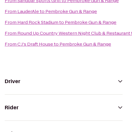
From
Sandbar Sports Grill
to
Pembroke Gun & Range
From
LauderAle
to
Pembroke Gun & Range
From
Hard Rock Stadium
to
Pembroke Gun & Range
From
Round Up Country Western Night Club & Restaurant
From
C J's Draft House
to
Pembroke Gun & Range
Driver
Rider