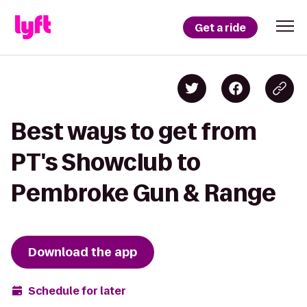
Get a ride
Best ways to get from
PT's Showclub to
Pembroke Gun & Range
Download the app
Schedule for later