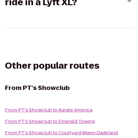
ride in a Lyft XL?
Other popular routes
From
PT's Showclub
From
PT's Showclub
to
Karate America
From
PT's Showclub
to
Emerald Towing
From
PT's Showclub
to
Courtyard Miami Dadeland