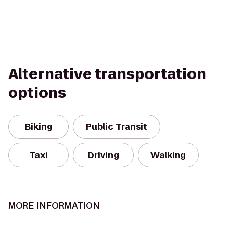
Alternative transportation
options
Biking
Public Transit
Taxi
Driving
Walking
MORE INFORMATION