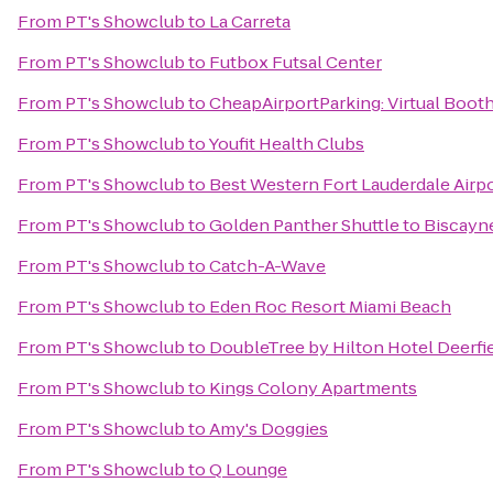
From
PT's Showclub
to
La Carreta
From
PT's Showclub
to
Futbox Futsal Center
From
PT's Showclub
to
CheapAirportParking: Virtual Boot
From
PT's Showclub
to
Youfit Health Clubs
From
PT's Showclub
to
Best Western Fort Lauderdale Airpo
From
PT's Showclub
to
Golden Panther Shuttle to Biscay
From
PT's Showclub
to
Catch-A-Wave
From
PT's Showclub
to
Eden Roc Resort Miami Beach
From
PT's Showclub
to
DoubleTree by Hilton Hotel Deerfi
From
PT's Showclub
to
Kings Colony Apartments
From
PT's Showclub
to
Amy's Doggies
From
PT's Showclub
to
Q Lounge