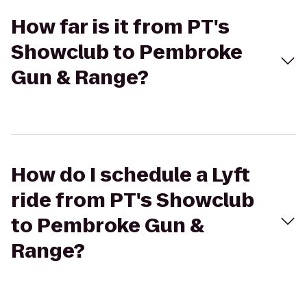
How far is it from PT's
Showclub to Pembroke
Gun & Range?
How do I schedule a Lyft
ride from PT's Showclub
to Pembroke Gun &
Range?