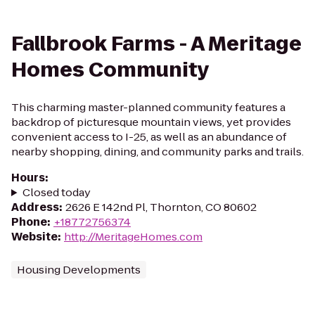
Fallbrook Farms - A Meritage
Homes Community
This charming master-planned community features a
backdrop of picturesque mountain views, yet provides
convenient access to I-25, as well as an abundance of
nearby shopping, dining, and community parks and trails.
Hours
:
Closed today
Address
:
2626 E 142nd Pl, Thornton, CO 80602
Phone
:
+18772756374
Website
:
http://MeritageHomes.com
Housing Developments