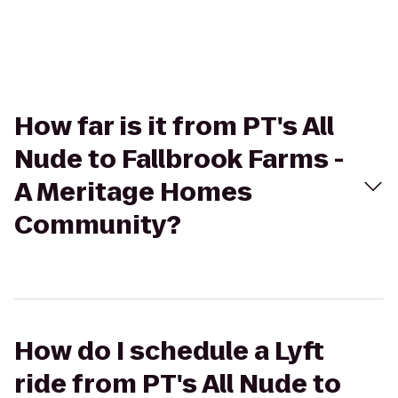
How far is it from PT's All
Nude to Fallbrook Farms -
A Meritage Homes
Community?
How do I schedule a Lyft
ride from PT's All Nude to