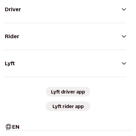
Driver
Rider
Lyft
Lyft driver app
Lyft rider app
EN