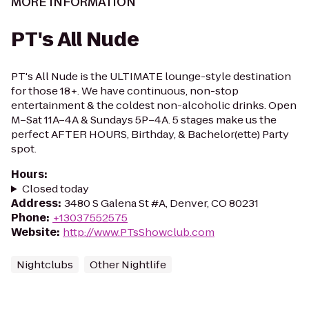
MORE INFORMATION
PT's All Nude
PT's All Nude is the ULTIMATE lounge-style destination
for those 18+. We have continuous, non-stop
entertainment & the coldest non-alcoholic drinks. Open
M–Sat 11A–4A & Sundays 5P–4A. 5 stages make us the
perfect AFTER HOURS, Birthday, & Bachelor(ette) Party
spot.
Hours
:
Closed today
Address
:
3480 S Galena St #A, Denver, CO 80231
Phone
:
+13037552575
Website
:
http://www.PTsShowclub.com
Nightclubs
Other Nightlife