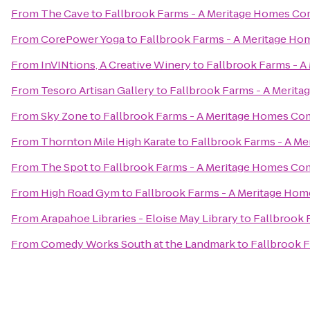
From
The Cave
to
Fallbrook Farms - A Meritage Homes C
From
CorePower Yoga
to
Fallbrook Farms - A Meritage H
From
InVINtions, A Creative Winery
to
Fallbrook Farms - 
From
Tesoro Artisan Gallery
to
Fallbrook Farms - A Meri
From
Sky Zone
to
Fallbrook Farms - A Meritage Homes C
From
Thornton Mile High Karate
to
Fallbrook Farms - A M
From
The Spot
to
Fallbrook Farms - A Meritage Homes C
From
High Road Gym
to
Fallbrook Farms - A Meritage Ho
From
Arapahoe Libraries - Eloise May Library
to
Fallbrook 
From
Comedy Works South at the Landmark
to
Fallbrook 