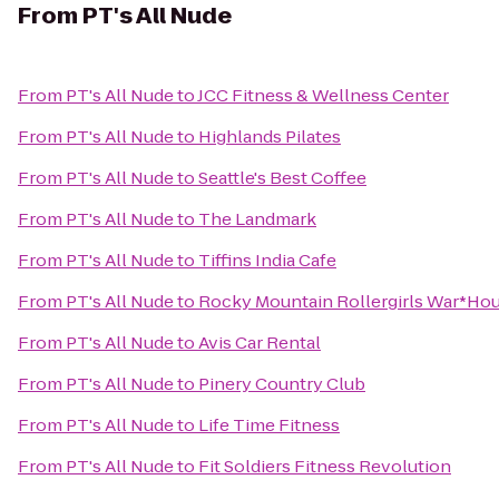
From
PT's All Nude
From
PT's All Nude
to
JCC Fitness & Wellness Center
From
PT's All Nude
to
Highlands Pilates
From
PT's All Nude
to
Seattle's Best Coffee
From
PT's All Nude
to
The Landmark
From
PT's All Nude
to
Tiffins India Cafe
From
PT's All Nude
to
Rocky Mountain Rollergirls War*Ho
From
PT's All Nude
to
Avis Car Rental
From
PT's All Nude
to
Pinery Country Club
From
PT's All Nude
to
Life Time Fitness
From
PT's All Nude
to
Fit Soldiers Fitness Revolution