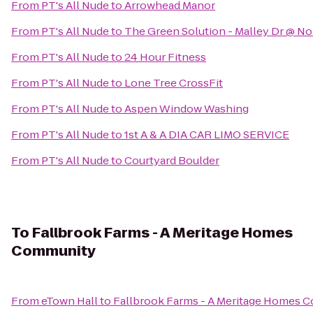
From
PT's All Nude
to
Arrowhead Manor
From
PT's All Nude
to
The Green Solution - Malley Dr @ N
From
PT's All Nude
to
24 Hour Fitness
From
PT's All Nude
to
Lone Tree CrossFit
From
PT's All Nude
to
Aspen Window Washing
From
PT's All Nude
to
1st A & A DIA CAR LIMO SERVICE
From
PT's All Nude
to
Courtyard Boulder
To
Fallbrook Farms - A Meritage Homes
Community
From
eTown Hall
to
Fallbrook Farms - A Meritage Homes 