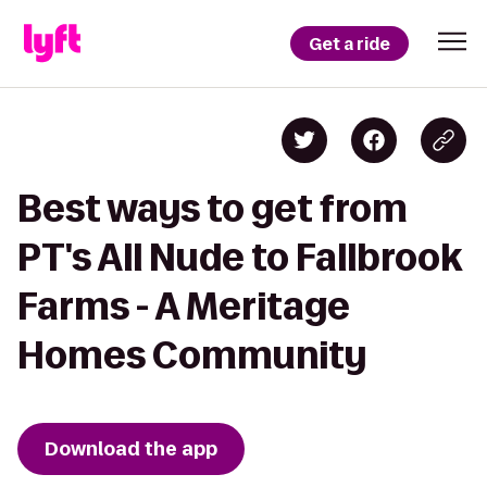
Get a ride
Best ways to get from
PT's All Nude to Fallbrook
Farms - A Meritage
Homes Community
Download the app