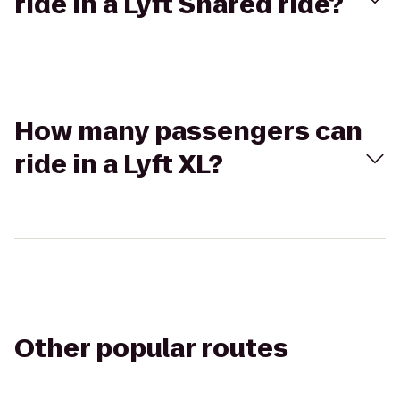
ride in a Lyft Shared ride?
How many passengers can
ride in a Lyft XL?
Other popular routes