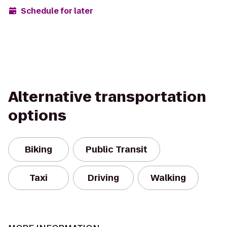
Schedule for later
Alternative transportation
options
Biking
Public Transit
Taxi
Driving
Walking