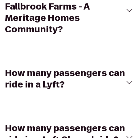
Fallbrook Farms - A
Meritage Homes
Community?
How many passengers can
ride in a Lyft?
How many passengers can