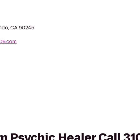
ndo, CA 90245
209.com
rom Psychic Healer Call 3