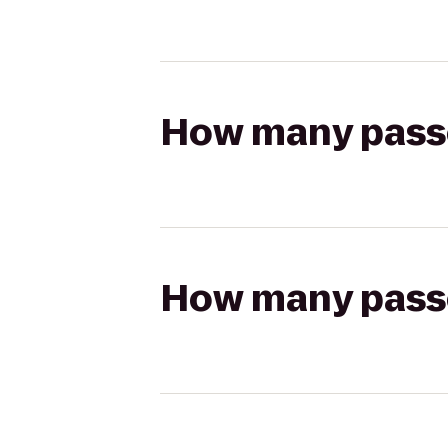
How many passen
How many passen