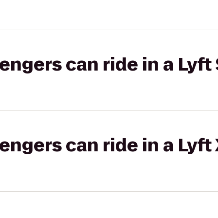
gers can ride in a Lyft 
gers can ride in a Lyft