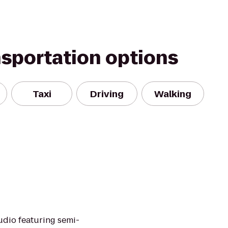
nsportation options
Taxi
Driving
Walking
tudio featuring semi-