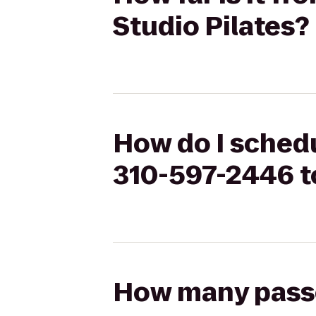
Studio Pilates?
How do I schedu
310-597-2446 to
How many passen