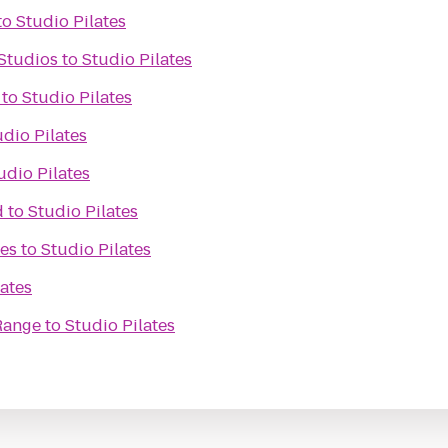
to
Studio Pilates
Studios
to
Studio Pilates
to
Studio Pilates
udio Pilates
udio Pilates
d
to
Studio Pilates
es
to
Studio Pilates
lates
Range
to
Studio Pilates