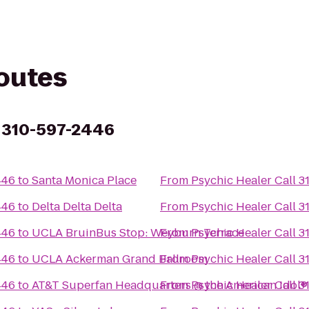
routes
l 310-597-2446
446
to
Santa Monica Place
From
Psychic Healer Call 
446
to
Delta Delta Delta
From
Psychic Healer Call 
446
to
UCLA BruinBus Stop: Weyburn Terrace
From
Psychic Healer Call 
446
to
UCLA Ackerman Grand Ballroom
From
Psychic Healer Call 
446
to
AT&T Superfan Headquarters @ the American Idol® 
From
Psychic Healer Call 