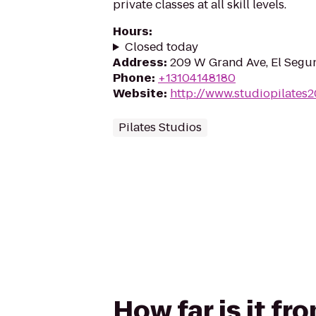
private classes at all skill levels.
Hours
:
Closed today
Address
:
209 W Grand Ave, El Segu
Phone
:
+13104148180
Website
:
http://www.studiopilates
Pilates Studios
How far is it f