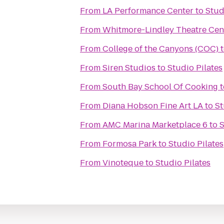
From
LA Performance Center
to
Stud
From
Whitmore-Lindley Theatre Cen
From
College of the Canyons (COC)
From
Siren Studios
to
Studio Pilates
From
South Bay School Of Cooking
t
From
Diana Hobson Fine Art LA
to
St
From
AMC Marina Marketplace 6
to
S
From
Formosa Park
to
Studio Pilates
From
Vinoteque
to
Studio Pilates