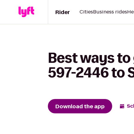
Rider
Cities
Business rides
He
Best ways to 
597-2446 to S
Download the app
Sc