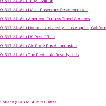
310-597-2446
to
Tony's Saloon
310-597-2446
to
LMU - Rosecrans Residence Hall
310-597-2446
to
American Express Travel Services
310-597-2446
to
National University - Los Angeles, Californ
310-597-2446
to
US Post Office
310-597-2446
to
Glc Party Bus & Limousine
310-597-2446
to
The Peninsula Beverly Hills
 College (BSR)
to
Studio Pilates