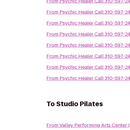
From
Psychic Healer Call 310-597-2
From
Psychic Healer Call 310-597-2
From
Psychic Healer Call 310-597-2
From
Psychic Healer Call 310-597-2
From
Psychic Healer Call 310-597-2
From
Psychic Healer Call 310-597-2
From
Psychic Healer Call 310-597-2
From
Psychic Healer Call 310-597-2
To
Studio Pilates
From
Valley Performing Arts Center 