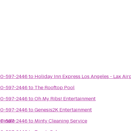
310-597-2446
to
Holiday Inn Express Los Angeles - Lax Air
310-597-2446
to
The Rooftop Pool
310-597-2446
to
Oh My Ribs! Entertainment
310-597-2446
to
Genesis2K Entertainment
Finale
310-597-2446
to
Minty Cleaning Service