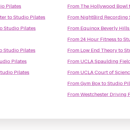
io Pilates
From
The Hollywood Bowl
ter
to
Studio Pilates
From
NightBird Recording 
to
Studio Pilates
From
Equinox Beverly Hills
From
24 Hour Fitness
to
St
o
Studio Pilates
From
Low End Theory
to
St
udio Pilates
From
UCLA Spaulding Fiel
tudio Pilates
From
UCLA Court of Scienc
From
Gym Box
to
Studio Pi
From
Westchester Driving 