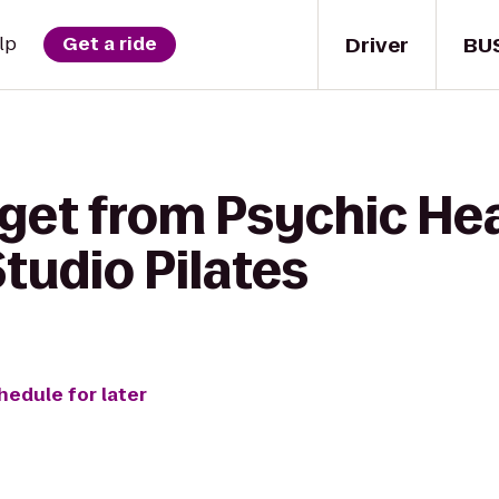
Driver
BU
lp
Get a ride
get from Psychic Heal
tudio Pilates
hedule for later