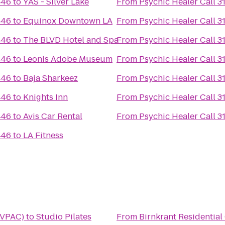
446
to
YAS - Silver Lake
From
Psychic Healer Call 
446
to
Equinox Downtown LA
From
Psychic Healer Call 
446
to
The BLVD Hotel and Spa
From
Psychic Healer Call 
446
to
Leonis Adobe Museum
From
Psychic Healer Call 
446
to
Baja Sharkeez
From
Psychic Healer Call 
446
to
Knights Inn
From
Psychic Healer Call 
446
to
Avis Car Rental
From
Psychic Healer Call 
446
to
LA Fitness
(VPAC)
to
Studio Pilates
From
Birnkrant Residential