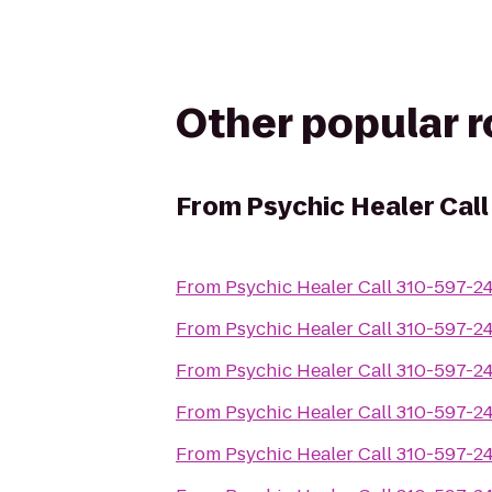
Other popular 
From
Psychic Healer Cal
From
Psychic Healer Call 310-597-2
From
Psychic Healer Call 310-597-2
From
Psychic Healer Call 310-597-2
From
Psychic Healer Call 310-597-2
From
Psychic Healer Call 310-597-2