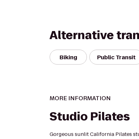
Alternative tra
Biking
Public Transit
MORE INFORMATION
Studio Pilates
Gorgeous sunlit California Pilates s