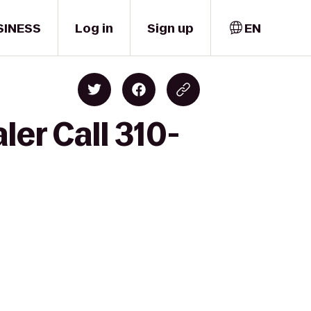
SINESS
Log in
Sign up
EN
er Call 310-