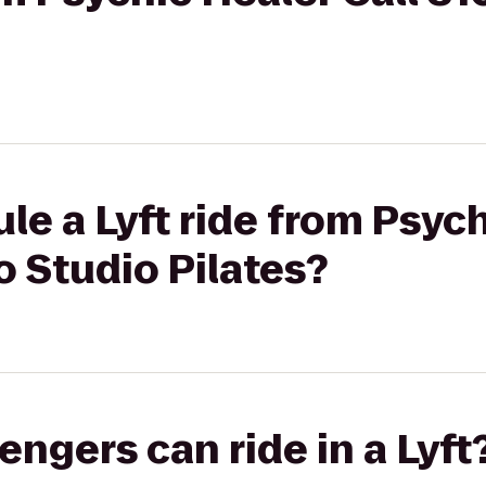
le a Lyft ride from Psych
 Studio Pilates?
gers can ride in a Lyft