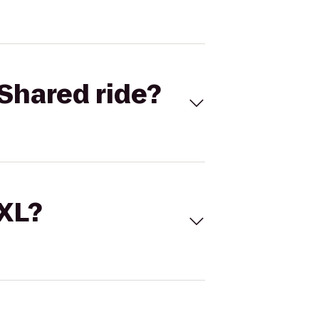
Shared ride?
 XL?