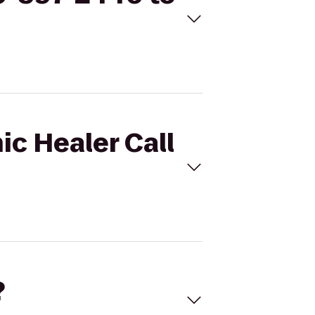
ic Healer Call
?