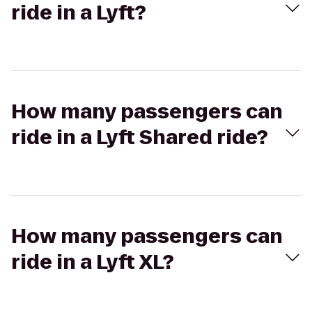
ride in a Lyft?
How many passengers can
ride in a Lyft Shared ride?
How many passengers can
ride in a Lyft XL?