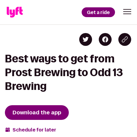
Get a ride
Best ways to get from
Prost Brewing to Odd 13
Brewing
Download the app
Schedule for later