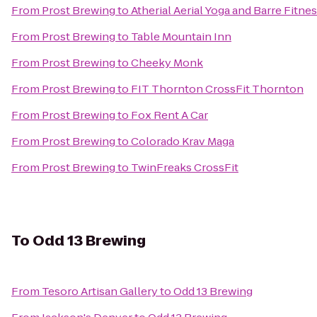
From
Prost Brewing
to
Atherial Aerial Yoga and Barre Fitne
From
Prost Brewing
to
Table Mountain Inn
From
Prost Brewing
to
Cheeky Monk
From
Prost Brewing
to
FIT Thornton CrossFit Thornton
From
Prost Brewing
to
Fox Rent A Car
From
Prost Brewing
to
Colorado Krav Maga
From
Prost Brewing
to
TwinFreaks CrossFit
To
Odd 13 Brewing
From
Tesoro Artisan Gallery
to
Odd 13 Brewing