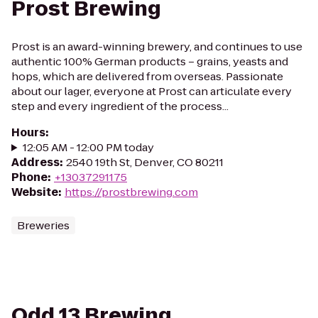
Prost Brewing
Prost is an award-winning brewery, and continues to use
authentic 100% German products – grains, yeasts and
hops, which are delivered from overseas. Passionate
about our lager, everyone at Prost can articulate every
step and every ingredient of the process...
Hours
:
12:05 AM - 12:00 PM today
Address
:
2540 19th St, Denver, CO 80211
Phone
:
+13037291175
Website
:
https://prostbrewing.com
Breweries
Odd 13 Brewing