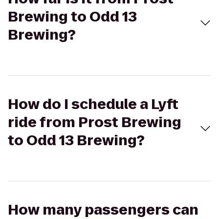
Brewing to Odd 13
Brewing?
How do I schedule a Lyft
ride from Prost Brewing
to Odd 13 Brewing?
How many passengers can