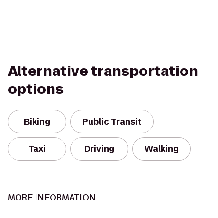
Alternative transportation
options
Biking
Public Transit
Taxi
Driving
Walking
MORE INFORMATION