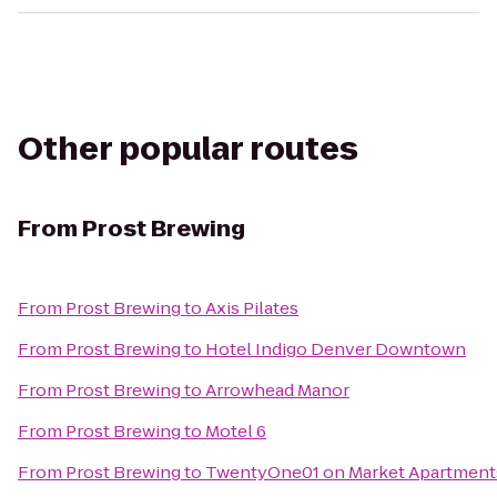
Other popular routes
From
Prost Brewing
From
Prost Brewing
to
Axis Pilates
From
Prost Brewing
to
Hotel Indigo Denver Downtown
From
Prost Brewing
to
Arrowhead Manor
From
Prost Brewing
to
Motel 6
From
Prost Brewing
to
TwentyOne01 on Market Apartment