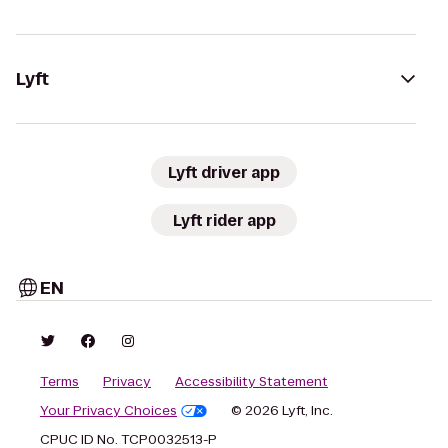
Lyft
Lyft driver app
Lyft rider app
EN
Terms
Privacy
Accessibility Statement
Your Privacy Choices
© 2026 Lyft, Inc.
CPUC ID No. TCP0032513-P