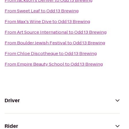
From
Jackson's Denver
to
Odd 13 Brewing
From
Sweet Leaf
to
Odd 13 Brewing
From
Max's Wine Dive
to
Odd 13 Brewing
From
Art Source International
to
Odd 13 Brewing
From
Boulder Jewish Festival
to
Odd 13 Brewing
From
Chloe Discotheque
to
Odd 13 Brewing
From
Empire Beauty School
to
Odd 13 Brewing
Driver
Rider