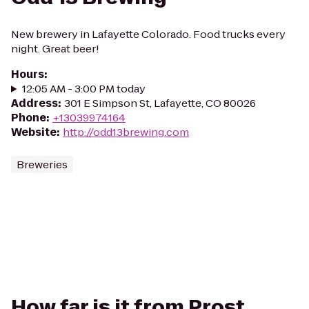
New brewery in Lafayette Colorado. Food trucks every
night. Great beer!
Hours
:
12:05 AM - 3:00 PM today
Address
:
301 E Simpson St, Lafayette, CO 80026
Phone
:
+13039974164
Website
:
http://odd13brewing.com
Breweries
How far is it from Prost