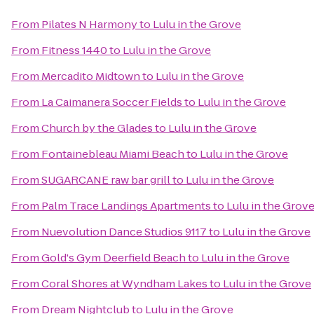
From
Pilates N Harmony
to
Lulu in the Grove
From
Fitness 1440
to
Lulu in the Grove
From
Mercadito Midtown
to
Lulu in the Grove
From
La Caimanera Soccer Fields
to
Lulu in the Grove
From
Church by the Glades
to
Lulu in the Grove
From
Fontainebleau Miami Beach
to
Lulu in the Grove
From
SUGARCANE raw bar grill
to
Lulu in the Grove
From
Palm Trace Landings Apartments
to
Lulu in the Grov
From
Nuevolution Dance Studios 9117
to
Lulu in the Grove
From
Gold's Gym Deerfield Beach
to
Lulu in the Grove
From
Coral Shores at Wyndham Lakes
to
Lulu in the Grove
From
Dream Nightclub
to
Lulu in the Grove