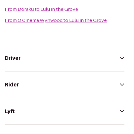
From
Doraku
to
Lulu in the Grove
From
O Cinema Wynwood
to
Lulu in the Grove
Driver
Rider
Lyft