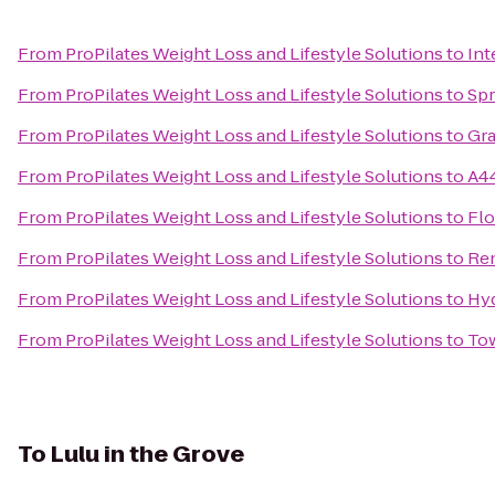
From
ProPilates Weight Loss and Lifestyle Solutions
to
Int
From
ProPilates Weight Loss and Lifestyle Solutions
to
Spr
From
ProPilates Weight Loss and Lifestyle Solutions
to
Gra
From
ProPilates Weight Loss and Lifestyle Solutions
to
A44
From
ProPilates Weight Loss and Lifestyle Solutions
to
Flo
From
ProPilates Weight Loss and Lifestyle Solutions
to
Ren
From
ProPilates Weight Loss and Lifestyle Solutions
to
Hy
From
ProPilates Weight Loss and Lifestyle Solutions
to
To
To
Lulu in the Grove