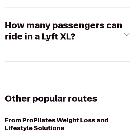
How many passengers can
ride in a Lyft XL?
Other popular routes
From
ProPilates Weight Loss and
Lifestyle Solutions