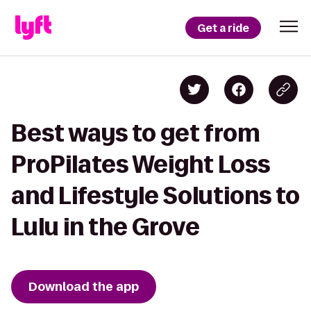
Get a ride
Best ways to get from
ProPilates Weight Loss
and Lifestyle Solutions to
Lulu in the Grove
Download the app