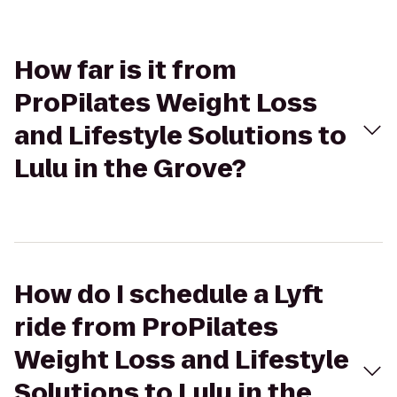
How far is it from
ProPilates Weight Loss
and Lifestyle Solutions to
Lulu in the Grove?
How do I schedule a Lyft
ride from ProPilates
Weight Loss and Lifestyle
Solutions to Lulu in the