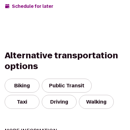
Schedule for later
Alternative transportation
options
Biking
Public Transit
Taxi
Driving
Walking