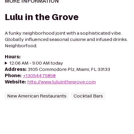
MORE INFORMATION
Lulu in the Grove
A funky neighborhood joint with a sophisticated vibe.
Globally influenced seasonal cuisine and infused drinks.
Neighborfood.
Hours
:
12:06 AM - 9:00 AM today
Address
:
3105 Commodore Plz, Miami, FL 33133
Phone
:
+13054475858
Website
:
http://www.luluinthegrove.com
New American Restaurants
Cocktail Bars