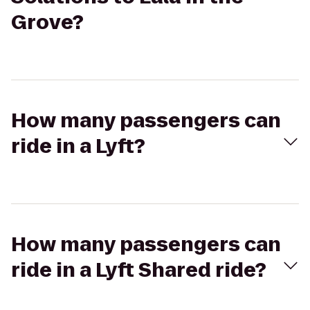
Grove?
How many passengers can
ride in a Lyft?
How many passengers can
ride in a Lyft Shared ride?