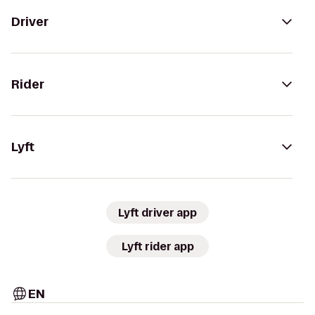
Driver
Rider
Lyft
Lyft driver app
Lyft rider app
EN