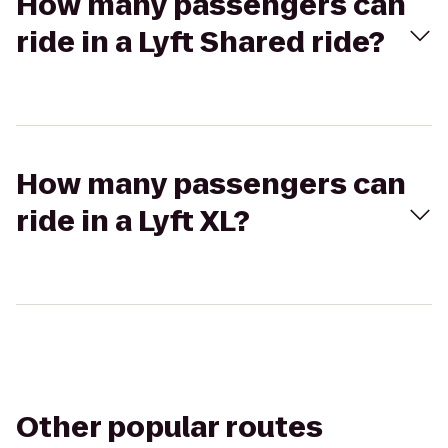
How many passengers can
ride in a Lyft Shared ride?
How many passengers can
ride in a Lyft XL?
Other popular routes