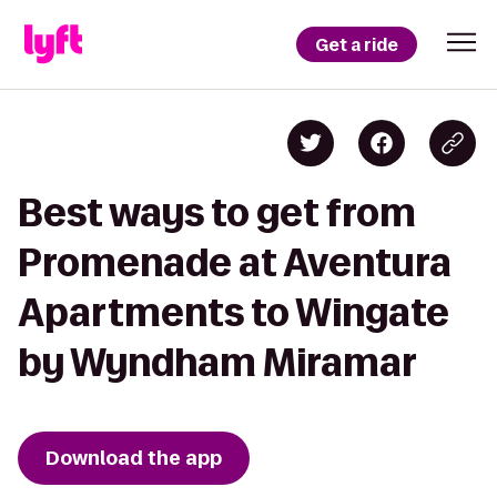
Get a ride
Best ways to get from
Promenade at Aventura
Apartments to Wingate
by Wyndham Miramar
Download the app