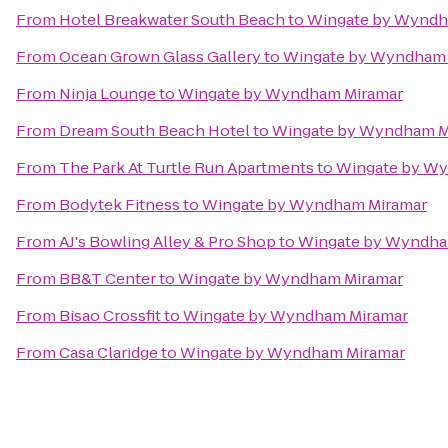
From
Hotel Breakwater South Beach
to
Wingate by Wyndh
From
Ocean Grown Glass Gallery
to
Wingate by Wyndham 
From
Ninja Lounge
to
Wingate by Wyndham Miramar
From
Dream South Beach Hotel
to
Wingate by Wyndham M
From
The Park At Turtle Run Apartments
to
Wingate by W
From
Bodytek Fitness
to
Wingate by Wyndham Miramar
From
AJ's Bowling Alley & Pro Shop
to
Wingate by Wyndha
From
BB&T Center
to
Wingate by Wyndham Miramar
From
Bisao Crossfit
to
Wingate by Wyndham Miramar
From
Casa Claridge
to
Wingate by Wyndham Miramar