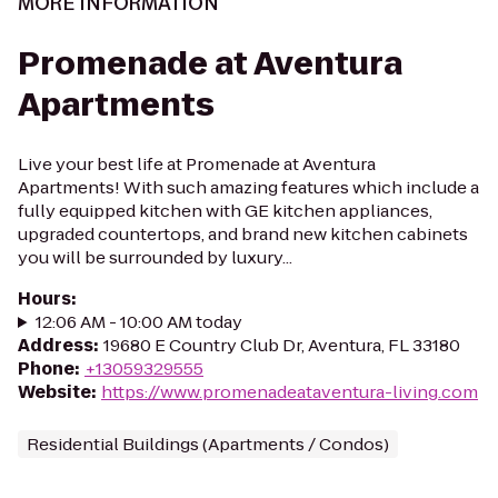
MORE INFORMATION
Promenade at Aventura
Apartments
Live your best life at Promenade at Aventura
Apartments! With such amazing features which include a
fully equipped kitchen with GE kitchen appliances,
upgraded countertops, and brand new kitchen cabinets
you will be surrounded by luxury...
Hours
:
12:06 AM - 10:00 AM today
Address
:
19680 E Country Club Dr, Aventura, FL 33180
Phone
:
+13059329555
Website
:
https://www.promenadeataventura-living.com
Residential Buildings (Apartments / Condos)