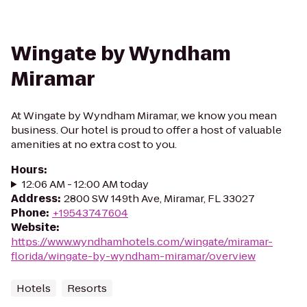
Wingate by Wyndham
Miramar
At Wingate by Wyndham Miramar, we know you mean
business. Our hotel is proud to offer a host of valuable
amenities at no extra cost to you.
Hours
:
12:06 AM - 12:00 AM today
Address
:
2800 SW 149th Ave, Miramar, FL 33027
Phone
:
+19543747604
Website
:
https://www.wyndhamhotels.com/wingate/miramar-
florida/wingate-by-wyndham-miramar/overview
Hotels
Resorts