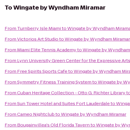
To
Wingate by Wyndham Miramar
From
Turnberry Isle Miami
to
Wingate by Wyndham Miram
From
Victorios Art Studio
to
Wingate by Wyndham Miramar
From
Miami Elite Tennis Academy
to
Wingate by Wyndham
From
Lynn University Green Center for the Expressive Art
From
Free Spirits Sports Cafe
to
Wingate by Wyndham Mir
From
Symmetry Fitness Training System
to
Wingate by W
From
Cuban Heritage Collection - Otto G. Richter Library
t
From
Sun Tower Hotel and Suites Fort Lauderdale
to
Winga
From
Cameo Nightclub
to
Wingate by Wyndham Miramar
From
Bougainvillea's Old Florida Tavern
to
Wingate by Wy