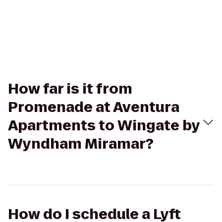
How far is it from
Promenade at Aventura
Apartments to Wingate by
Wyndham Miramar?
How do I schedule a Lyft