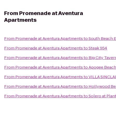
From
Promenade at Aventura
Apartments
From
Promenade at Aventura Apartments
to
South Beach E
From
Promenade at Aventura Apartments
to
Steak 954
From
Promenade at Aventura Apartments
to
Big City Taver
From
Promenade at Aventura Apartments
to
Apogee Beach 
From
Promenade at Aventura Apartments
to
VILLA SINCLAI
From
Promenade at Aventura Apartments
to
Hollywood Be
From
Promenade at Aventura Apartments
to
Solero at Plan