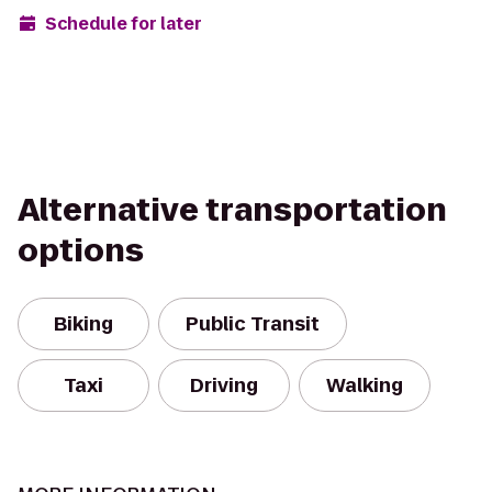
Schedule for later
Alternative transportation
options
Biking
Public Transit
Taxi
Driving
Walking