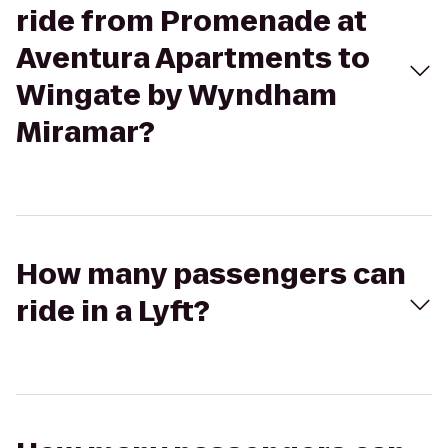
ride from Promenade at
Aventura Apartments to
Wingate by Wyndham
Miramar?
How many passengers can
ride in a Lyft?