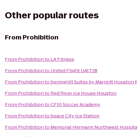
Other popular routes
From
Prohibition
From
Prohibition
to
LA Fitness
From
Prohibition
to
United Flight UA1728
From
Prohibition
to
SpringHill Suites by Marriott Houston
From
Prohibition
to
Red River Ice House Houston
From
Prohibition
to
CF10 Soccer Academy
From
Prohibition
to
Space City Ice Station
From
Prohibition
to
Memorial Hermann Northwest Hospita