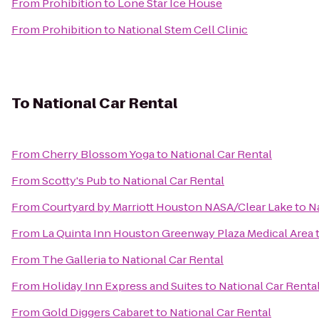
From
Prohibition
to
Lone Star Ice House
From
Prohibition
to
National Stem Cell Clinic
To
National Car Rental
From
Cherry Blossom Yoga
to
National Car Rental
From
Scotty's Pub
to
National Car Rental
From
Courtyard by Marriott Houston NASA/Clear Lake
to
N
From
La Quinta Inn Houston Greenway Plaza Medical Area
From
The Galleria
to
National Car Rental
From
Holiday Inn Express and Suites
to
National Car Renta
From
Gold Diggers Cabaret
to
National Car Rental