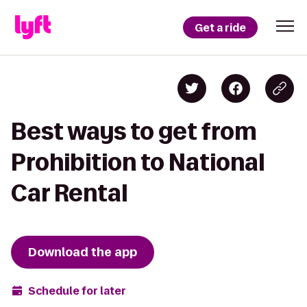
Get a ride
Best ways to get from
Prohibition to National
Car Rental
Download the app
Schedule for later