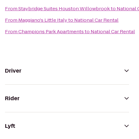
From
Staybridge Suites Houston Willowbrook
to
National 
From
Maggiano's Little Italy
to
National Car Rental
From
Champions Park Apartments
to
National Car Rental
Driver
Rider
Lyft