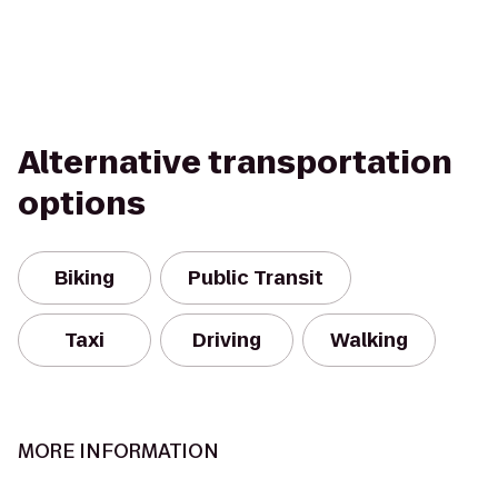
Alternative transportation
options
Biking
Public Transit
Taxi
Driving
Walking
MORE INFORMATION