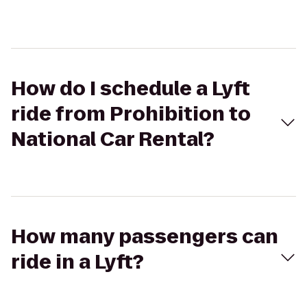
How do I schedule a Lyft
ride from Prohibition to
National Car Rental?
How many passengers can
ride in a Lyft?