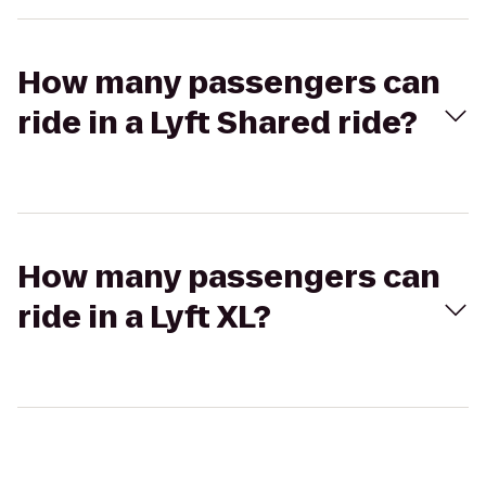
How many passengers can
ride in a Lyft Shared ride?
How many passengers can
ride in a Lyft XL?