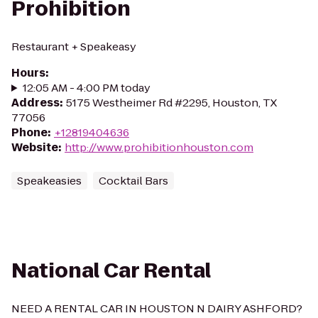
Prohibition
Restaurant + Speakeasy
Hours
:
12:05 AM - 4:00 PM today
Address
:
5175 Westheimer Rd #2295, Houston, TX
77056
Phone
:
+12819404636
Website
:
http://www.prohibitionhouston.com
Speakeasies
Cocktail Bars
National Car Rental
NEED A RENTAL CAR IN HOUSTON N DAIRY ASHFORD?