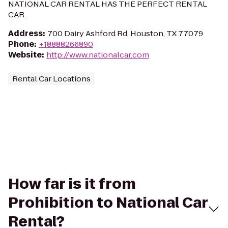
NATIONAL CAR RENTAL HAS THE PERFECT RENTAL
CAR.
Address
:
700 Dairy Ashford Rd, Houston, TX 77079
Phone
:
+18888266890
Website
:
http://www.nationalcar.com
Rental Car Locations
How far is it from
Prohibition to National Car
Rental?