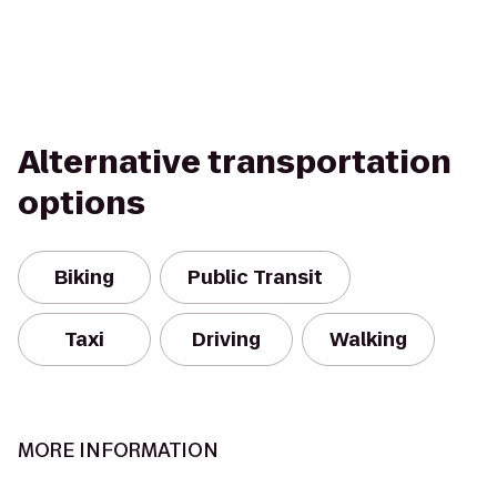
Alternative transportation
options
Biking
Public Transit
Taxi
Driving
Walking
MORE INFORMATION