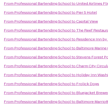
From
Professional Bartending School
to
United Airlines Fl
From
Professional Bartending School
to
Pier 5 Hotel
From
Professional Bartending School
to
Capital View
From
Professional Bartending School
to
The Reef Restaura
From
Professional Bartending School
to
Residence Inn by 
From
Professional Bartending School
to
Baltimore Marine 
From
Professional Bartending School
to
Stevens Forest P
From
Professional Bartending School
to
Charm City Circul
From
Professional Bartending School
to
Holiday Inn Washi
From
Professional Bartending School
to
Frolick Dogs
From
Professional Bartending School
to
Bluejacket Brewe
From
Professional Bartending School
to
Baltimore Marriot