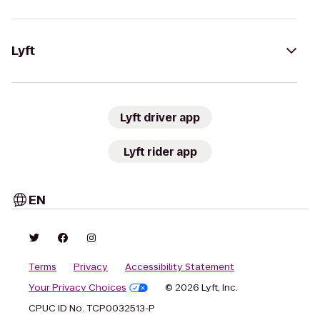
Lyft
Lyft driver app
Lyft rider app
EN
Terms
Privacy
Accessibility Statement
Your Privacy Choices
© 2026 Lyft, Inc.
CPUC ID No. TCP0032513-P