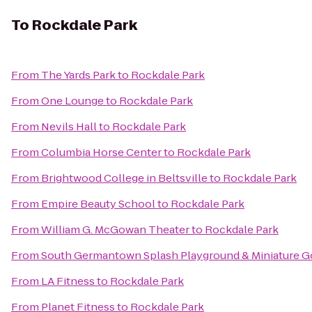
To
Rockdale Park
From
The Yards Park
to
Rockdale Park
From
One Lounge
to
Rockdale Park
From
Nevils Hall
to
Rockdale Park
From
Columbia Horse Center
to
Rockdale Park
From
Brightwood College in Beltsville
to
Rockdale Park
From
Empire Beauty School
to
Rockdale Park
From
William G. McGowan Theater
to
Rockdale Park
From
South Germantown Splash Playground & Miniature G
From
LA Fitness
to
Rockdale Park
From
Planet Fitness
to
Rockdale Park