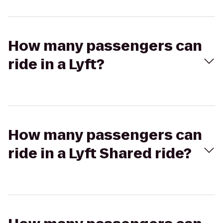
How many passengers can
ride in a Lyft?
How many passengers can
ride in a Lyft Shared ride?