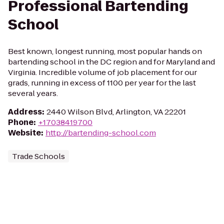
Professional Bartending
School
Best known, longest running, most popular hands on
bartending school in the DC region and for Maryland and
Virginia. Incredible volume of job placement for our
grads, running in excess of 1100 per year for the last
several years.
Address
:
2440 Wilson Blvd, Arlington, VA 22201
Phone
:
+17038419700
Website
:
http://bartending-school.com
Trade Schools