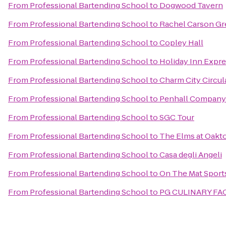
From
Professional Bartending School
to
Dogwood Tavern
From
Professional Bartending School
to
Rachel Carson Gr
From
Professional Bartending School
to
Copley Hall
From
Professional Bartending School
to
Holiday Inn Expre
From
Professional Bartending School
to
Charm City Circul
From
Professional Bartending School
to
Penhall Company
From
Professional Bartending School
to
SGC Tour
From
Professional Bartending School
to
The Elms at Oakt
From
Professional Bartending School
to
Casa degli Angeli
From
Professional Bartending School
to
On The Mat Sports
From
Professional Bartending School
to
PG CULINARY FAC