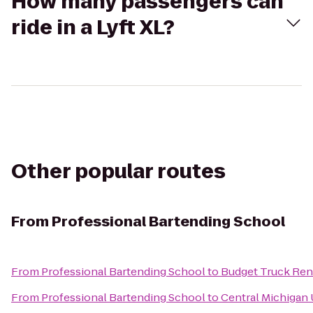
How many passengers can
ride in a Lyft XL?
Other popular routes
From
Professional Bartending School
From
Professional Bartending School
to
Budget Truck Ren
From
Professional Bartending School
to
Central Michigan 