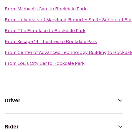
From
Michael's Cafe
to
Rockdale Park
From
University of Maryland, Robert H Smith School of B
From
The Fireplace
to
Rockdale Park
From
Xscape 14 Theatres
to
Rockdale Park
From
Center of Advanced Technology Building
to
Rockdal
From
Lou's City Bar
to
Rockdale Park
Driver
Rider