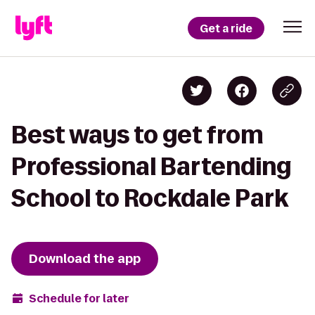
Get a ride
Best ways to get from
Professional Bartending
School to Rockdale Park
Download the app
Schedule for later