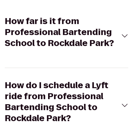
How far is it from
Professional Bartending
School to Rockdale Park?
How do I schedule a Lyft
ride from Professional
Bartending School to
Rockdale Park?