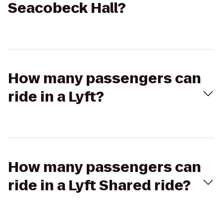
Seacobeck Hall?
How many passengers can
ride in a Lyft?
How many passengers can
ride in a Lyft Shared ride?