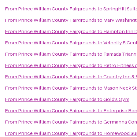
From
Prince William County Fairgrounds
to
SpringHill Sui
From
Prince William County Fairgrounds
to
Mary Washing
From
Prince William County Fairgrounds
to
Hampton Inn D
From
Prince William County Fairgrounds
to
Velocity 5 Cent
From
Prince William County Fairgrounds
to
Ramada Triang
From
Prince William County Fairgrounds
to
Retro Fitness
From
Prince William County Fairgrounds
to
Country Inn & 
From
Prince William County Fairgrounds
to
Mason Neck St
From
Prince William County Fairgrounds
to
Gold's Gym
From
Prince William County Fairgrounds
to
Enterprise Ren
From
Prince William County Fairgrounds
to
Germanna Com
From
Prince William County Fairgrounds
to
Homewood Sui