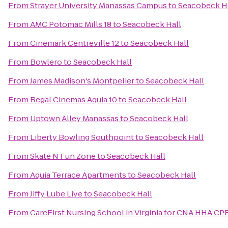
From
Strayer University Manassas Campus
to
Seacobeck H
From
AMC Potomac Mills 18
to
Seacobeck Hall
From
Cinemark Centreville 12
to
Seacobeck Hall
From
Bowlero
to
Seacobeck Hall
From
James Madison's Montpelier
to
Seacobeck Hall
From
Regal Cinemas Aquia 10
to
Seacobeck Hall
From
Uptown Alley Manassas
to
Seacobeck Hall
From
Liberty Bowling Southpoint
to
Seacobeck Hall
From
Skate N Fun Zone
to
Seacobeck Hall
From
Aquia Terrace Apartments
to
Seacobeck Hall
From
Jiffy Lube Live
to
Seacobeck Hall
From
CareFirst Nursing School in Virginia for CNA HHA CP