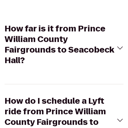
How far is it from Prince
William County
Fairgrounds to Seacobeck
Hall?
How do I schedule a Lyft
ride from Prince William
County Fairgrounds to