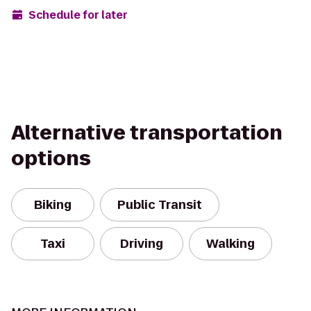
Schedule for later
Alternative transportation
options
Biking
Public Transit
Taxi
Driving
Walking