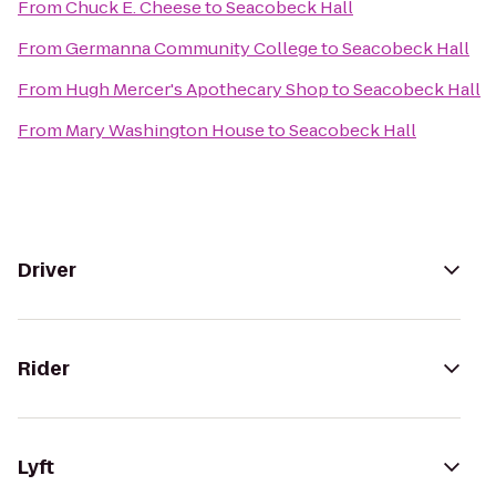
From
Chuck E. Cheese
to
Seacobeck Hall
From
Germanna Community College
to
Seacobeck Hall
From
Hugh Mercer's Apothecary Shop
to
Seacobeck Hall
From
Mary Washington House
to
Seacobeck Hall
Driver
Rider
Lyft