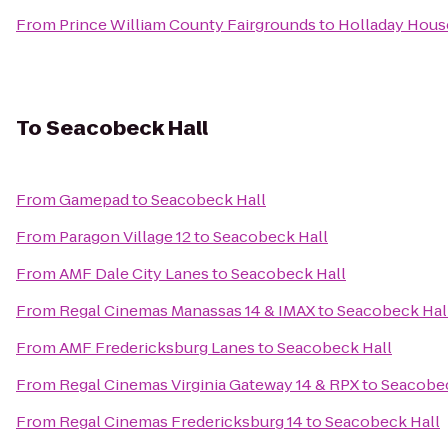
From
Prince William County Fairgrounds
to
Holladay Hous
To
Seacobeck Hall
From
Gamepad
to
Seacobeck Hall
From
Paragon Village 12
to
Seacobeck Hall
From
AMF Dale City Lanes
to
Seacobeck Hall
From
Regal Cinemas Manassas 14 & IMAX
to
Seacobeck Hal
From
AMF Fredericksburg Lanes
to
Seacobeck Hall
From
Regal Cinemas Virginia Gateway 14 & RPX
to
Seacobec
From
Regal Cinemas Fredericksburg 14
to
Seacobeck Hall