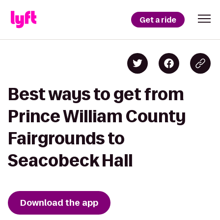
Get a ride
Best ways to get from
Prince William County
Fairgrounds to
Seacobeck Hall
Download the app