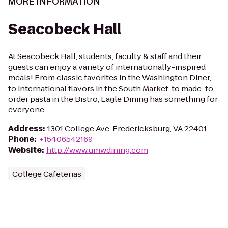
MORE INFORMATION
Seacobeck Hall
At Seacobeck Hall, students, faculty & staff and their
guests can enjoy a variety of internationally-inspired
meals! From classic favorites in the Washington Diner,
to international flavors in the South Market, to made-to-
order pasta in the Bistro, Eagle Dining has something for
everyone.
Address
:
1301 College Ave, Fredericksburg, VA 22401
Phone
:
+15406542169
Website
:
http://www.umwdining.com
College Cafeterias