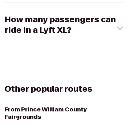
How many passengers can
ride in a Lyft XL?
Other popular routes
From
Prince William County
Fairgrounds