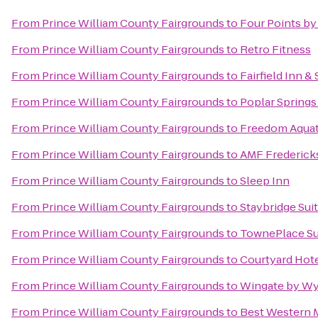
From
Prince William County Fairgrounds
to
Four Points by
From
Prince William County Fairgrounds
to
Retro Fitness
From
Prince William County Fairgrounds
to
Fairfield Inn &
From
Prince William County Fairgrounds
to
Poplar Springs
From
Prince William County Fairgrounds
to
Freedom Aquati
From
Prince William County Fairgrounds
to
AMF Frederick
From
Prince William County Fairgrounds
to
Sleep Inn
From
Prince William County Fairgrounds
to
Staybridge Sui
From
Prince William County Fairgrounds
to
TownePlace Sui
From
Prince William County Fairgrounds
to
Courtyard Hote
From
Prince William County Fairgrounds
to
Wingate by Wy
From
Prince William County Fairgrounds
to
Best Western 