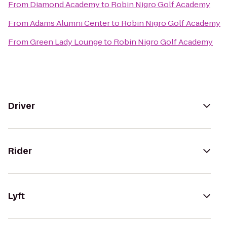
From
Diamond Academy
to
Robin Nigro Golf Academy
From
Adams Alumni Center
to
Robin Nigro Golf Academy
From
Green Lady Lounge
to
Robin Nigro Golf Academy
Driver
Rider
Lyft