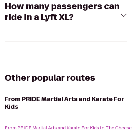
How many passengers can
ride in a Lyft XL?
Other popular routes
From
PRIDE Martial Arts and Karate For
Kids
From
PRIDE Martial Arts and Karate For Kids
to
The Cheese