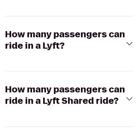
How many passengers can
ride in a Lyft?
How many passengers can
ride in a Lyft Shared ride?