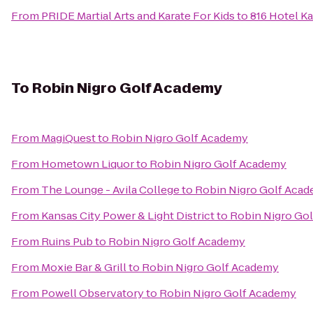
From
PRIDE Martial Arts and Karate For Kids
to
816 Hotel Ka
To
Robin Nigro Golf Academy
From
MagiQuest
to
Robin Nigro Golf Academy
From
Hometown Liquor
to
Robin Nigro Golf Academy
From
The Lounge - Avila College
to
Robin Nigro Golf Aca
From
Kansas City Power & Light District
to
Robin Nigro Go
From
Ruins Pub
to
Robin Nigro Golf Academy
From
Moxie Bar & Grill
to
Robin Nigro Golf Academy
From
Powell Observatory
to
Robin Nigro Golf Academy