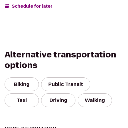
Schedule for later
Alternative transportation
options
Biking
Public Transit
Taxi
Driving
Walking