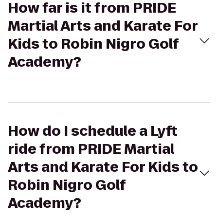
How far is it from PRIDE
Martial Arts and Karate For
Kids to Robin Nigro Golf
Academy?
How do I schedule a Lyft
ride from PRIDE Martial
Arts and Karate For Kids to
Robin Nigro Golf
Academy?