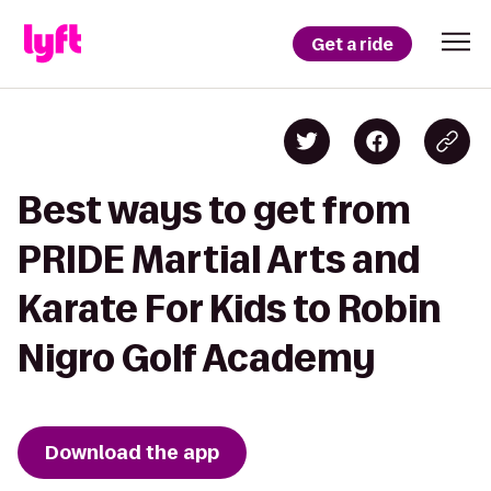
Get a ride
Best ways to get from
PRIDE Martial Arts and
Karate For Kids to Robin
Nigro Golf Academy
Download the app