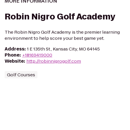
MORE INFORMATION
Robin Nigro Golf Academy
The Robin Nigro Golf Academy is the premier learning
environment to help score your best game yet.
Address
:
1 E 135th St., Kansas City, MO 64145
Phone
:
+18169419000
Website
:
http://robinnigrogolf.com
Golf Courses