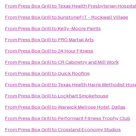
From
Press Box Grill
to
Texas Health Presbyterian Hospita
From
Press Box Grill
to
SunstoneFIT - Rockwall Village
From
Press Box Grill
to
Kelly-Moore Paints
From
Press Box Grill
to
PRO Martial Arts
From
Press Box Grill
to
24 Hour Fitness
From
Press Box Grill
to
CR Cabinetry and Mill Work
From
Press Box Grill
to
Quick Roofing
From
Press Box Grill
to
Texas Health Harris Methodist Hos
From
Press Box Grill
to
Lockhart Smokehouse
From
Press Box Grill
to
Warwick Melrose Hotel, Dallas
From
Press Box Grill
to
Performant Fitness Trophy Club
From
Press Box Grill
to
Crossland Economy Studios