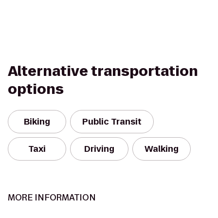
Alternative transportation
options
Biking
Public Transit
Taxi
Driving
Walking
MORE INFORMATION