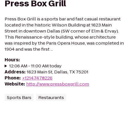
Press Box Grill
Press Box Grill is a sports bar and fast casual restaurant
located in the historic Wilson Building at 1623 Main
Street in downtown Dallas (SW corner of Elm & Ervay).
This Renaissance-style building, whose architecture
was inspired by the Paris Opera House, was completed in
1904 and was the first ...
Hours
:
12:06 AM - 11:00 AM today
Address
:
1623 Main St, Dallas, TX 75201
Phone
:
+12147478226
Website
:
http://www.pressboxgrill.com
Sports Bars
Restaurants