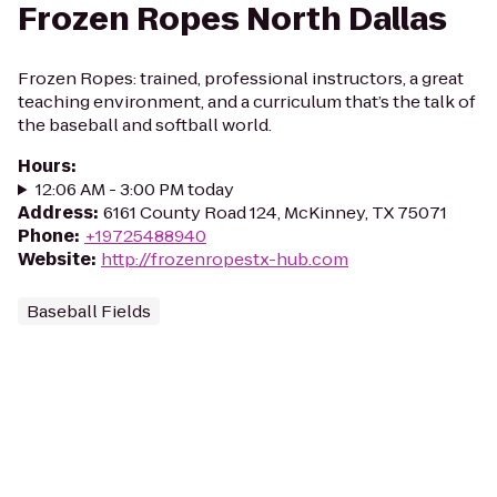
Frozen Ropes North Dallas
Frozen Ropes: trained, professional instructors, a great
teaching environment, and a curriculum that’s the talk of
the baseball and softball world.
Hours
:
12:06 AM - 3:00 PM today
Address
:
6161 County Road 124, McKinney, TX 75071
Phone
:
+19725488940
Website
:
http://frozenropestx-hub.com
Baseball Fields