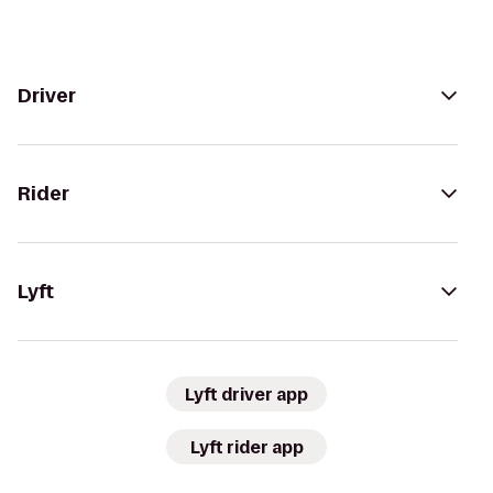
Driver
Rider
Lyft
Lyft driver app
Lyft rider app