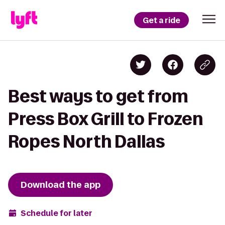
Get a ride
Best ways to get from
Press Box Grill to Frozen
Ropes North Dallas
Download the app
Schedule for later