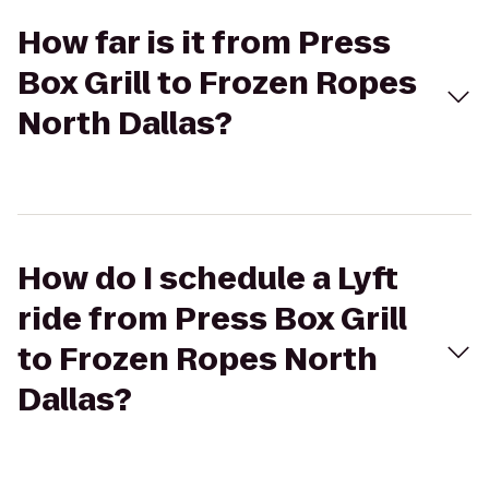
How far is it from Press
Box Grill to Frozen Ropes
North Dallas?
How do I schedule a Lyft
ride from Press Box Grill
to Frozen Ropes North
Dallas?