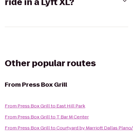
ride in a Lyft XL?
Other popular routes
From
Press Box Grill
From
Press Box Grill
to
East Hill Park
From
Press Box Grill
to
T Bar M Center
From
Press Box Grill
to
Courtyard by Marriott Dallas Plan