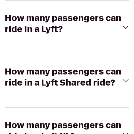
How many passengers can
ride in a Lyft?
How many passengers can
ride in a Lyft Shared ride?
How many passengers can