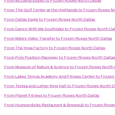
From
McDavid Studio
to
Frozen Ropes North Dallas
From
The Golf Center at the Highlands
to
Frozen Ropes No
From
Dallas Eagle
to
Frozen Ropes North Dallas
From
Dance With Me Southlake
to
Frozen Ropes North Dal
From
Mike's Video Transfer
to
Frozen Ropes North Dallas
From
The Yoga Factory
to
Frozen Ropes North Dallas
From
Pole Position Raceway
to
Frozen Ropes North Dalla
From
Museum of Nature & Science
to
Frozen Ropes North 
From
Lakes Tennis Academy And Fitness Center
to
Frozen 
From
Teresa and Luther King Hall
to
Frozen Ropes North D
From
Planet Fitness
to
Frozen Ropes North Dallas
From
Humperdinks Restaurant & Brewpub
to
Frozen Ropes