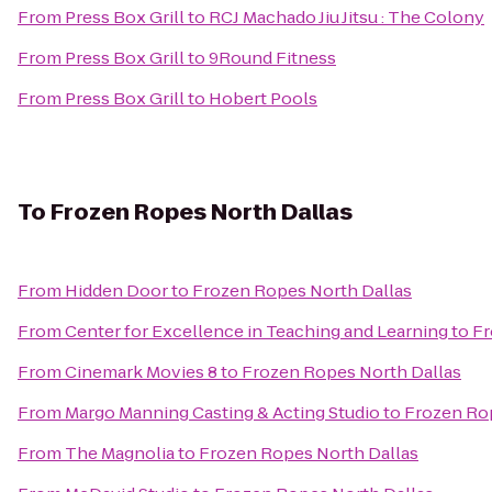
From
Press Box Grill
to
RCJ Machado Jiu Jitsu : The Colony
From
Press Box Grill
to
9Round Fitness
From
Press Box Grill
to
Hobert Pools
To
Frozen Ropes North Dallas
From
Hidden Door
to
Frozen Ropes North Dallas
From
Center for Excellence in Teaching and Learning
to
Fr
From
Cinemark Movies 8
to
Frozen Ropes North Dallas
From
Margo Manning Casting & Acting Studio
to
Frozen Rop
From
The Magnolia
to
Frozen Ropes North Dallas