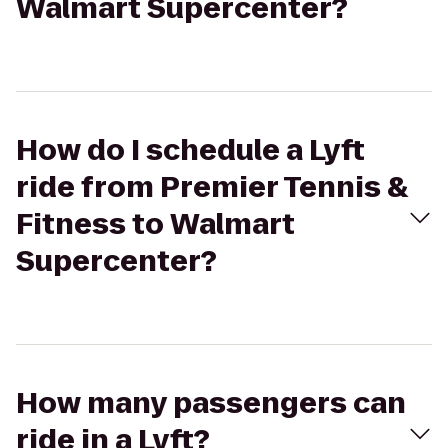
Walmart Supercenter?
How do I schedule a Lyft
ride from Premier Tennis &
Fitness to Walmart
Supercenter?
How many passengers can
ride in a Lyft?