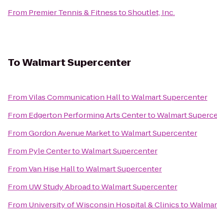
From
Premier Tennis & Fitness
to
Shoutlet, Inc.
To
Walmart Supercenter
From
Vilas Communication Hall
to
Walmart Supercenter
From
Edgerton Performing Arts Center
to
Walmart Superce
From
Gordon Avenue Market
to
Walmart Supercenter
From
Pyle Center
to
Walmart Supercenter
From
Van Hise Hall
to
Walmart Supercenter
From
UW Study Abroad
to
Walmart Supercenter
From
University of Wisconsin Hospital & Clinics
to
Walmar