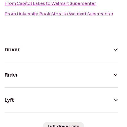
From
Capitol Lakes
to
Walmart Supercenter
From
University Book Store
to
Walmart Supercenter
Driver
Rider
Lyft
Lyft driver app