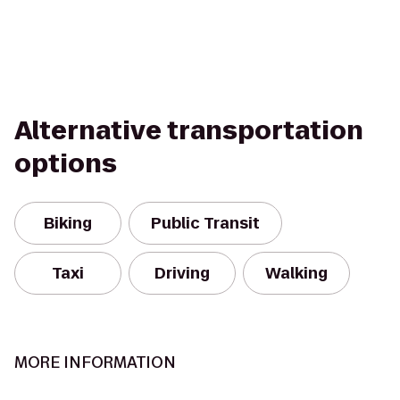
Alternative transportation
options
Biking
Public Transit
Taxi
Driving
Walking
MORE INFORMATION