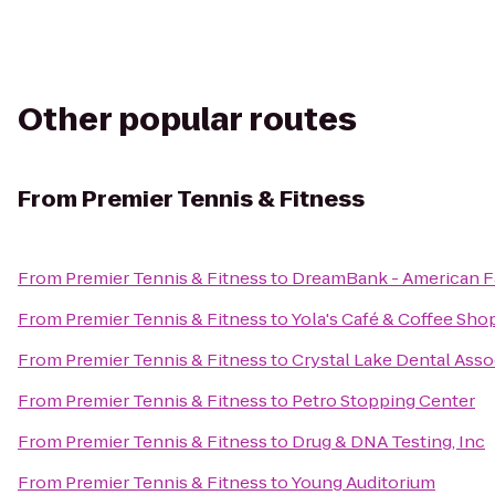
Other popular routes
From
Premier Tennis & Fitness
From
Premier Tennis & Fitness
to
DreamBank - American F
From
Premier Tennis & Fitness
to
Yola's Café & Coffee Sho
From
Premier Tennis & Fitness
to
Crystal Lake Dental Asso
From
Premier Tennis & Fitness
to
Petro Stopping Center
From
Premier Tennis & Fitness
to
Drug & DNA Testing, Inc
From
Premier Tennis & Fitness
to
Young Auditorium