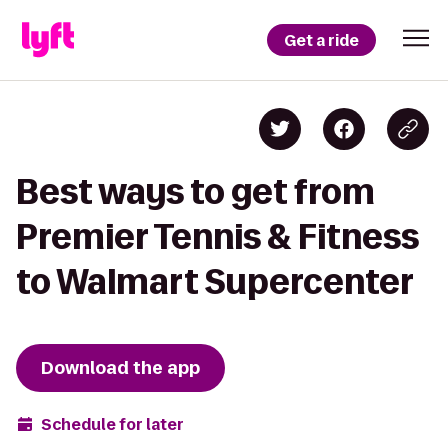
Get a ride
Best ways to get from
Premier Tennis & Fitness
to Walmart Supercenter
Download the app
Schedule for later