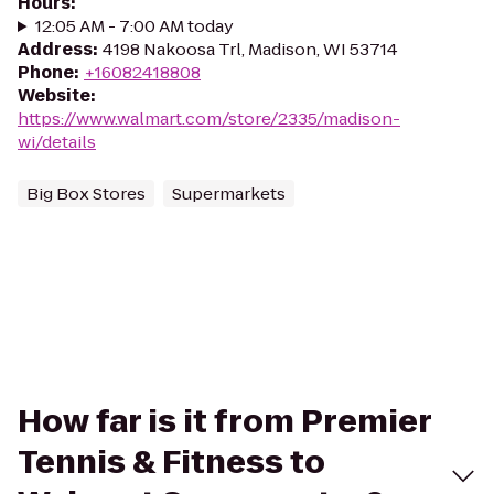
Hours
:
12:05 AM - 7:00 AM today
Address
:
4198 Nakoosa Trl, Madison, WI 53714
Phone
:
+16082418808
Website
:
https://www.walmart.com/store/2335/madison-
wi/details
Big Box Stores
Supermarkets
How far is it from Premier
Tennis & Fitness to