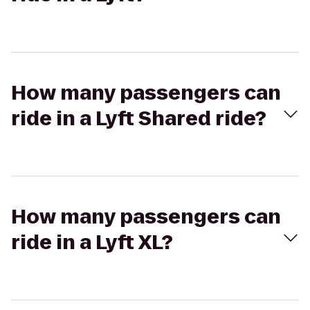
How many passengers can
ride in a Lyft Shared ride?
How many passengers can
ride in a Lyft XL?