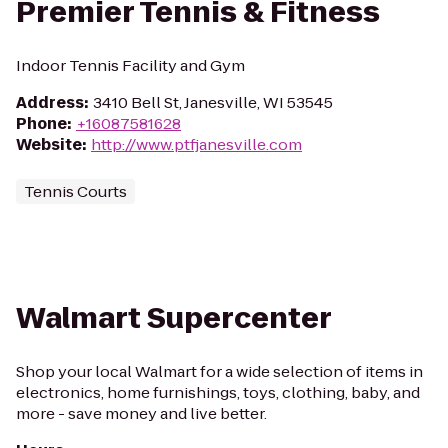
Premier Tennis & Fitness
Indoor Tennis Facility and Gym
Address
:
3410 Bell St, Janesville, WI 53545
Phone
:
+16087581628
Website
:
http://www.ptfjanesville.com
Tennis Courts
Walmart Supercenter
Shop your local Walmart for a wide selection of items in
electronics, home furnishings, toys, clothing, baby, and
more - save money and live better.