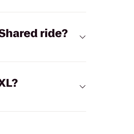
Shared ride?
 XL?