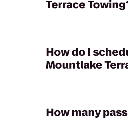
Terrace Towing
How do I schedu
Mountlake Terr
How many passen