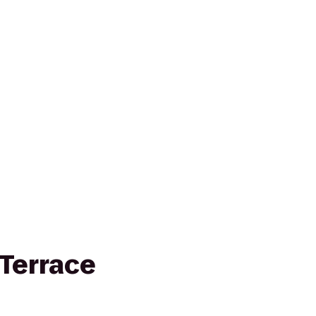
Terrace