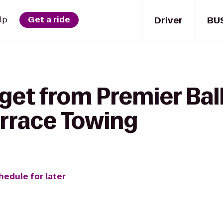
Driver
BU
lp
Get a ride
 get from Premier Bal
rrace Towing
hedule for later