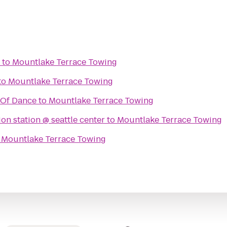
to
Mountlake Terrace Towing
to
Mountlake Terrace Towing
 Of Dance
to
Mountlake Terrace Towing
on station @ seattle center
to
Mountlake Terrace Towing
o
Mountlake Terrace Towing