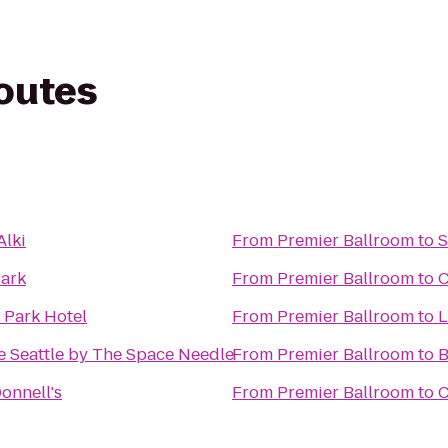
routes
Alki
From
Premier Ballroom
to
S
ark
From
Premier Ballroom
to
C
 Park Hotel
From
Premier Ballroom
to
L
e Seattle by The Space Needle
From
Premier Ballroom
to
B
onnell's
From
Premier Ballroom
to
C