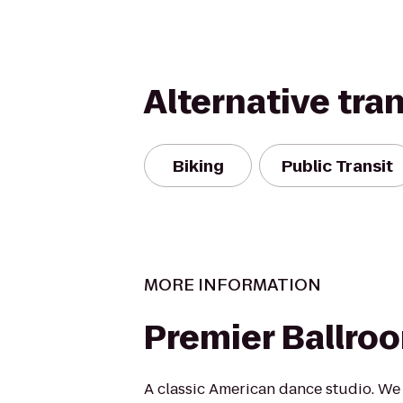
Alternative tra
Biking
Public Transit
MORE INFORMATION
Premier Ballro
A classic American dance studio. We 