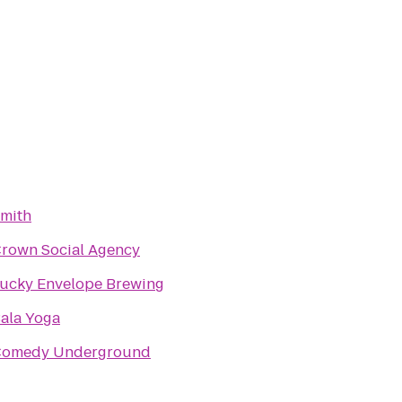
mith
rown Social Agency
ucky Envelope Brewing
ala Yoga
omedy Underground