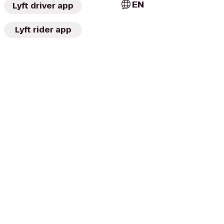
EN
Lyft driver app
Lyft rider app