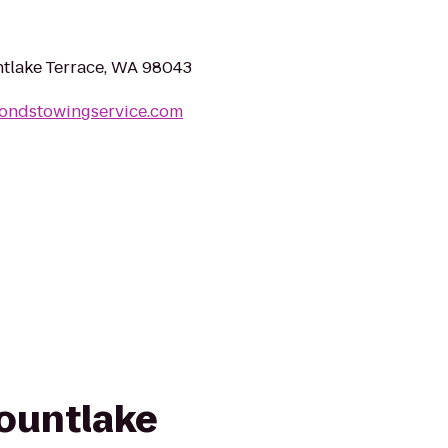
tlake Terrace, WA 98043
ondstowingservice.com
Mountlake