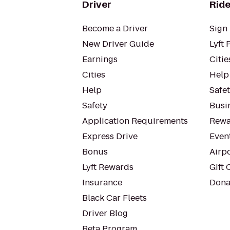
Driver
Ride
Become a Driver
Sign 
New Driver Guide
Lyft 
Earnings
Citie
Cities
Help
Help
Safe
Safety
Busin
Application Requirements
Rewa
Express Drive
Even
Bonus
Airp
Lyft Rewards
Gift 
Insurance
Dona
Black Car Fleets
Driver Blog
Beta Program