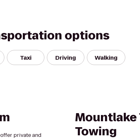
nsportation options
Taxi
Driving
Walking
om
Mountlake 
Towing
offer private and