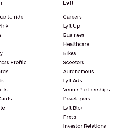
r
Lyft
up to ride
Careers
Pink
Lyft Up
s
Business
Healthcare
ty
Bikes
ess Profile
Scooters
rds
Autonomous
ts
Lyft Ads
orts
Venue Partnerships
Cards
Developers
te
Lyft Blog
Press
Investor Relations