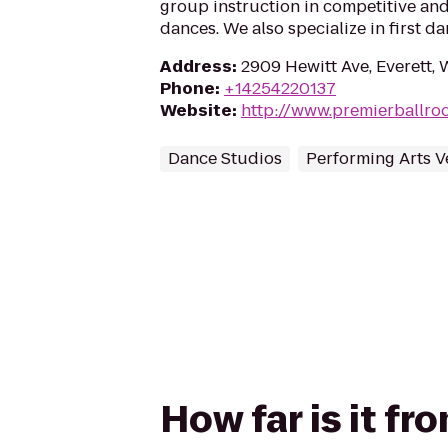
group instruction in competitive and
dances. We also specialize in first d
Address
:
2909 Hewitt Ave, Everett,
Phone
:
+14254220137
Website
:
http://www.premierballr
Dance Studios
Performing Arts 
How far is it f