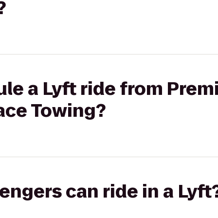
?
le a Lyft ride from Prem
ace Towing?
gers can ride in a Lyft