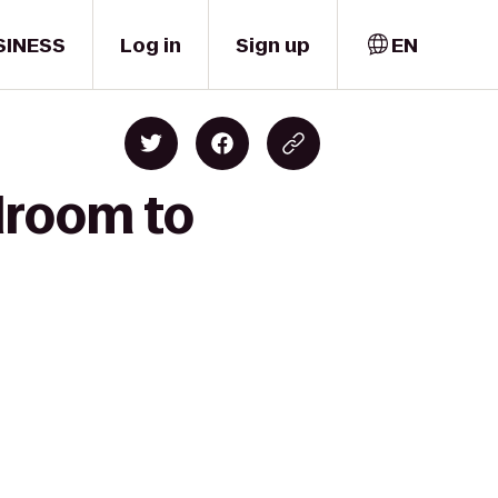
SINESS
Log in
Sign up
EN
lroom to