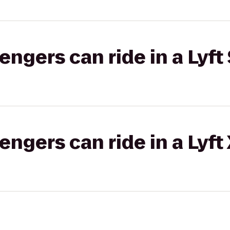
gers can ride in a Lyft 
gers can ride in a Lyft