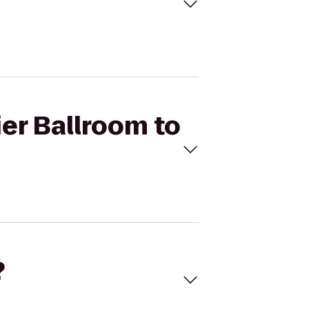
ier Ballroom to
?