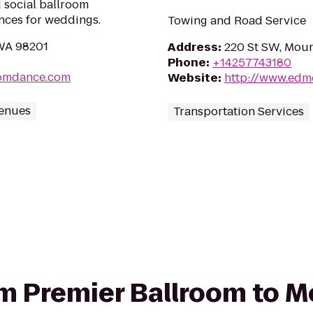
 social ballroom
ances for weddings.
Towing and Road Service
 WA 98201
Address
:
220 St SW, Moun
Phone
:
+14257743180
oomdance.com
Website
:
http://www.edm
Venues
Transportation Services
rom Premier Ballroom to 