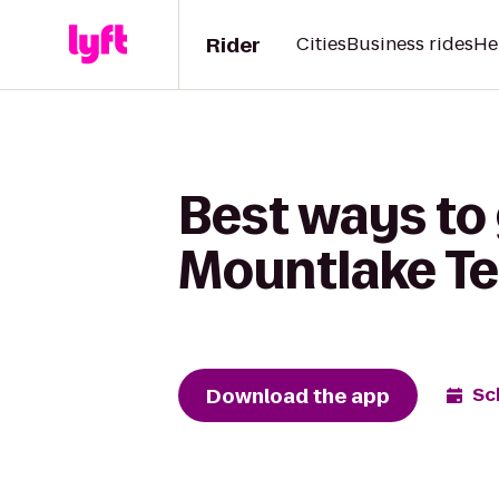
Rider
Cities
Business rides
He
Best ways to
Mountlake Te
Download the app
Sc