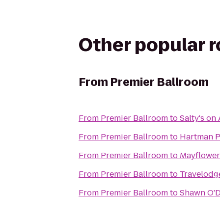
Other popular 
From
Premier Ballroom
From
Premier Ballroom
to
Salty's on 
From
Premier Ballroom
to
Hartman P
From
Premier Ballroom
to
Mayflower
From
Premier Ballroom
to
Travelodg
From
Premier Ballroom
to
Shawn O'D