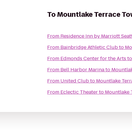
To
Mountlake Terrace To
From
Residence Inn by Marriott Seat
From
Bainbridge Athletic Club
to
Mo
From
Edmonds Center for the Arts
t
From
Bell Harbor Marina
to
Mountlak
From
United Club
to
Mountlake Terr
From
Eclectic Theater
to
Mountlake 