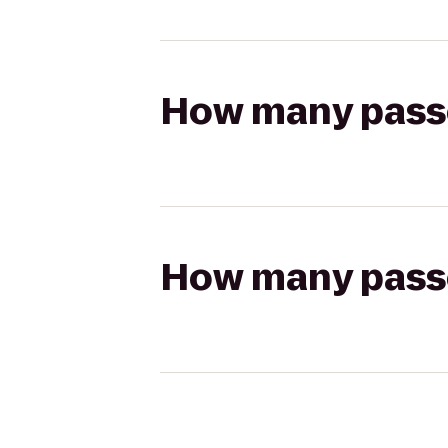
How many passen
How many passen