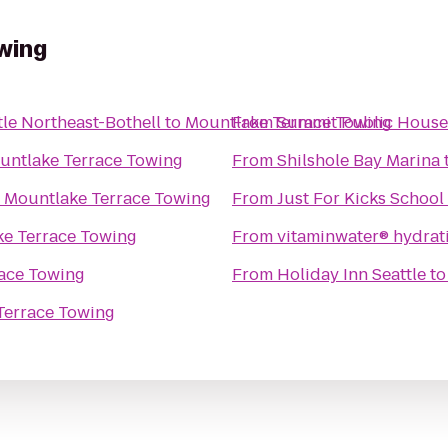
wing
tle Northeast-Bothell
to
Mountlake Terrace Towing
From
Summit Public House
untlake Terrace Towing
From
Shilshole Bay Marina
o
Mountlake Terrace Towing
From
Just For Kicks School
e Terrace Towing
From
vitaminwater® hydrati
ace Towing
From
Holiday Inn Seattle
t
Terrace Towing